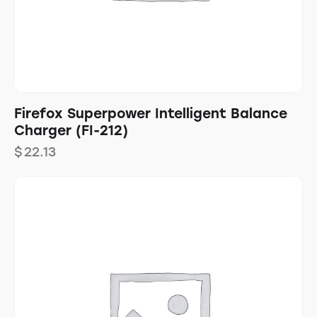
Firefox Superpower Intelligent Balance
Charger (FI-212)
$
22.13