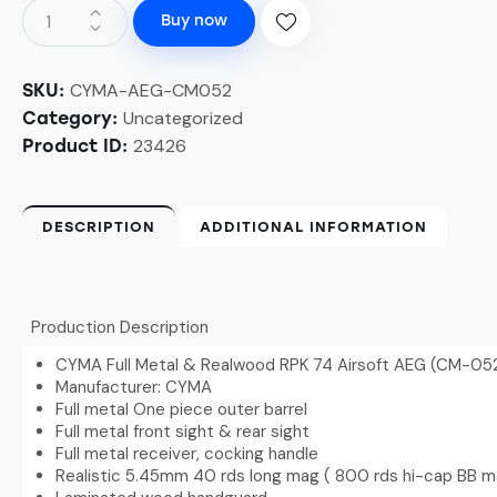
Buy now
CYMA-AEG-CM052
SKU:
Uncategorized
Category:
23426
Product ID:
DESCRIPTION
ADDITIONAL INFORMATION
Production Description
CYMA Full Metal & Realwood RPK 74 Airsoft AEG (CM-05
Manufacturer: CYMA
Full metal One piece outer barrel
Full metal front sight & rear sight
Full metal receiver, cocking handle
Realistic 5.45mm 40 rds long mag ( 800 rds hi-cap BB m