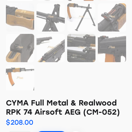
CYMA Full Metal & Realwood
RPK 74 Airsoft AEG (CM-052)
$
208.00