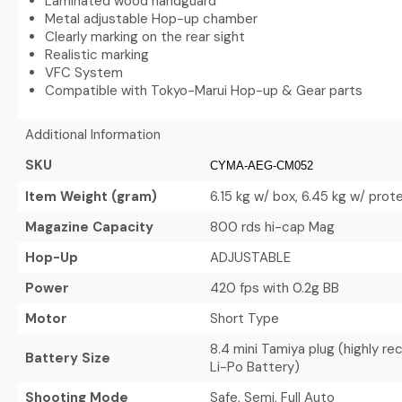
Laminated wood handguard
Metal adjustable Hop-up chamber
Clearly marking on the rear sight
Realistic marking
VFC System
Compatible with Tokyo-Marui Hop-up & Gear parts
Additional Information
SKU
CYMA-AEG-CM052
Item Weight (gram)
6.15 kg w/ box, 6.45 kg w/ pro
Magazine Capacity
800 rds hi-cap Mag
Hop-Up
ADJUSTABLE
Power
420 fps with 0.2g BB
Motor
Short Type
8.4 mini Tamiya plug (highly 
Battery Size
Li-Po Battery)
Shooting Mode
Safe, Semi, Full Auto