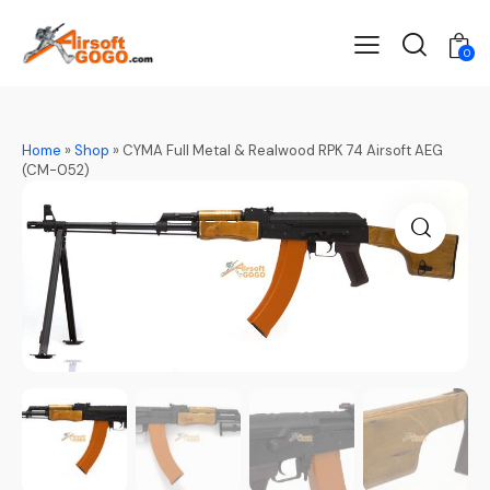
0
Home
»
Shop
»
CYMA Full Metal & Realwood RPK 74 Airsoft AEG
(CM-052)