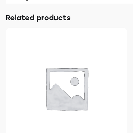
Related products