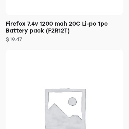
Firefox 7.4v 1200 mah 20C Li-po 1pc
Battery pack (F2R12T)
$
19.47