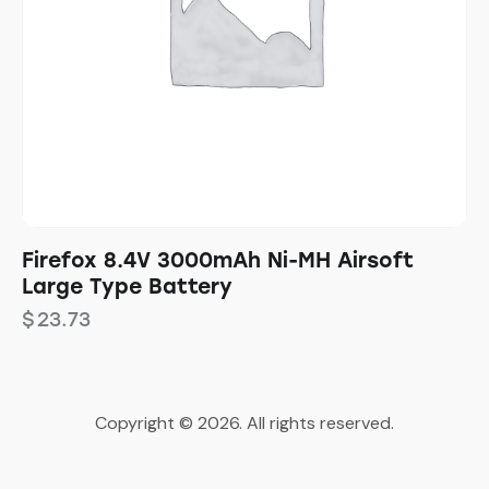
Firefox 8.4V 3000mAh Ni-MH Airsoft
Large Type Battery
$
23.73
Copyright © 2026. All rights reserved.