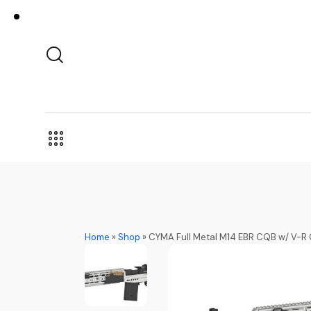
Home
»
Shop
»
CYMA Full Metal M14 EBR CQB w/ V-R 