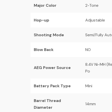
Major Color
2-Tone
Hop-up
Adjustable
Shooting Mode
Semi/Fully Au
Blow Back
NO
8.4V Ni-MH (Re
AEG Power Source
Po
Battery Pack Type
Mini
Barrel Thread
14mm
Diameter