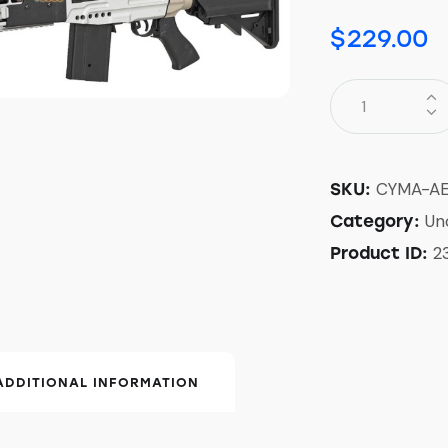
$
229.00
CYMA-A
SKU:
Un
Category:
2
Product ID:
ADDITIONAL INFORMATION