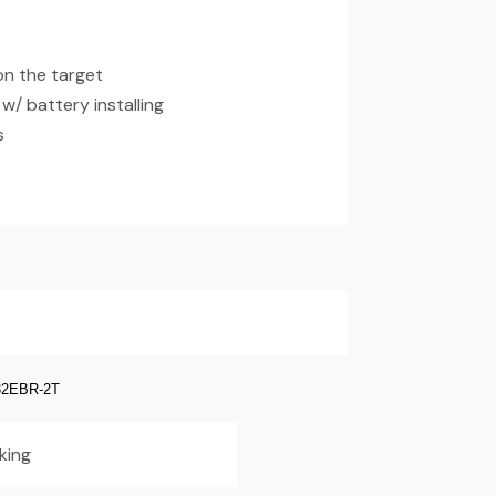
on the target
/ battery installing
s
2EBR-2T
king