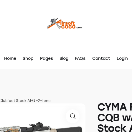
Home
Shop
Pages
Blog
FAQs
Contact
Login
Clubfoot Stock AEG -2-Tone
CYMA F
CQB w/
Stock 