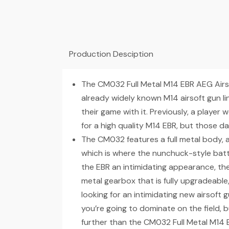
Production Desciption
The CM032 Full Metal M14 EBR AEG Airso
already widely known M14 airsoft gun l
their game with it. Previously, a play
for a high quality M14 EBR, but those d
The CM032 features a full metal body, a
which is where the nunchuck-style batte
the EBR an intimidating appearance, the
metal gearbox that is fully upgradeable, so
looking for an intimidating new airsoft g
you’re going to dominate on the field, bu
further than the CM032 Full Metal M14 