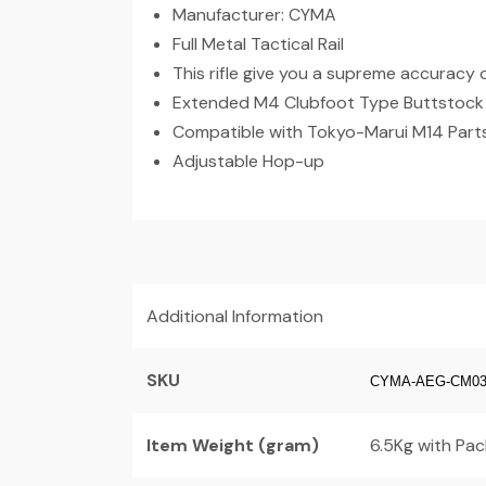
Manufacturer: CYMA
Full Metal Tactical Rail
This rifle give you a supreme accuracy 
Extended M4 Clubfoot Type Buttstock w
Compatible with Tokyo-Marui M14 Part
Adjustable Hop-up
Additional Information
SKU
CYMA-AEG-CM03
Item Weight (gram)
6.5Kg with Pac