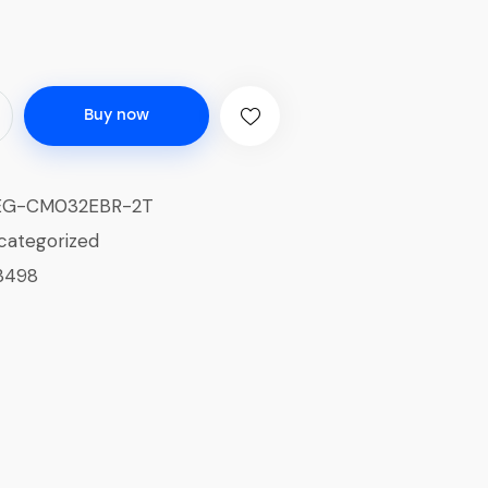
Buy now
EG-CM032EBR-2T
categorized
3498