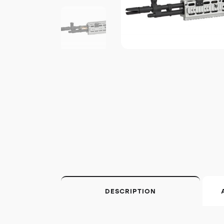
DESCRIPTION