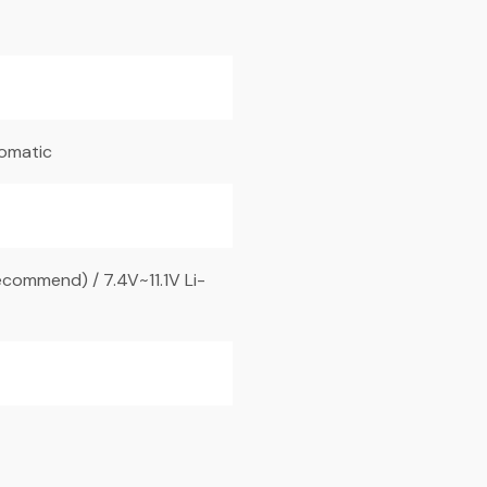
tomatic
commend) / 7.4V~11.1V Li-