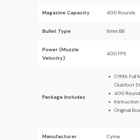
Magazine Capacity
400 Rounds
Bullet Type
6mm BB
Power (Muzzle
400 FPS
Velocity)
CYMA Full 
Clubfoot 
400 Round
Package Includes
Instruction
Original Bo
Manufacturer
Cyma