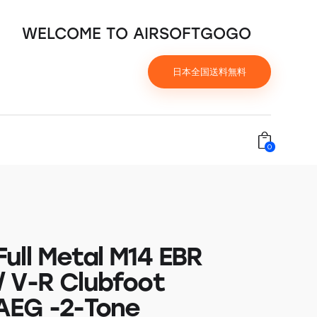
WELCOME TO AIRSOFTGOGO
日本全国送料無料
0
ull Metal M14 EBR
 V-R Clubfoot
AEG -2-Tone