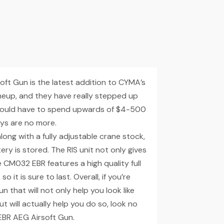
ft Gun is the latest addition to CYMA’s
ineup, and they have really stepped up
er would have to spend upwards of $4-500
ays are no more.
long with a fully adjustable crane stock,
ry is stored. The RIS unit not only gives
 CM032 EBR features a high quality full
 it is sure to last. Overall, if you’re
un that will not only help you look like
t will actually help you do so, look no
EBR AEG Airsoft Gun.