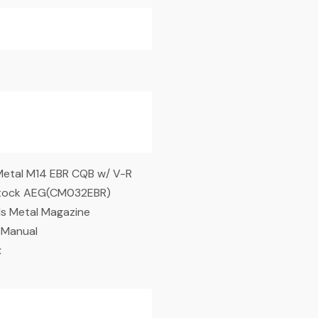
Metal M14 EBR CQB w/ V-R
Stock AEG(CM032EBR)
s Metal Magazine
 Manual
x