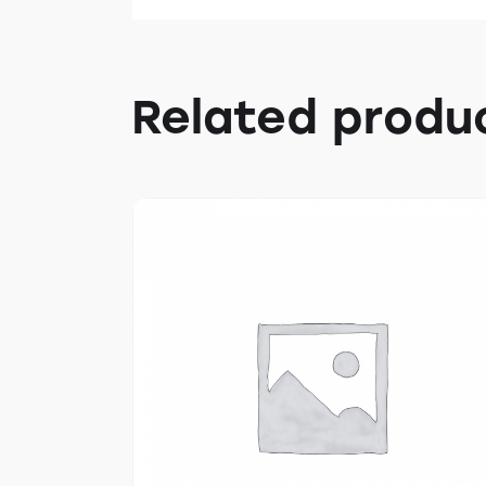
Related produ