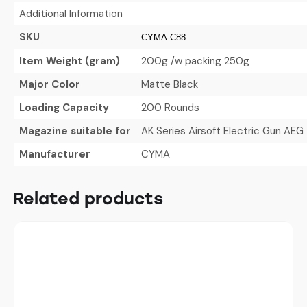
Additional Information
SKU
CYMA-C88
Item Weight (gram)
200g /w packing 250g
Major Color
Matte Black
Loading Capacity
200 Rounds
Magazine suitable for
AK Series Airsoft Electric Gun AEG
Manufacturer
CYMA
Related products