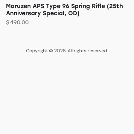
Maruzen APS Type 96 Spring Rifle (25th
Anniversary Special, OD)
$
490.00
Copyright © 2026. All rights reserved.