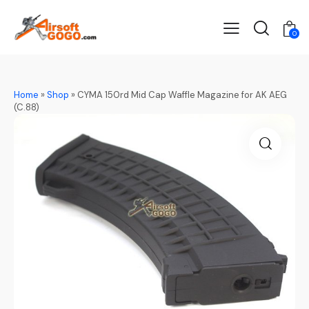
0
Home
»
Shop
»
CYMA 150rd Mid Cap Waffle Magazine for AK AEG
(C.88)