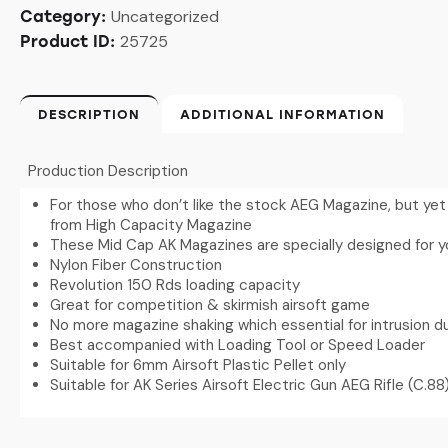
Uncategorized
Category:
25725
Product ID:
DESCRIPTION
ADDITIONAL INFORMATION
Production Description
For those who don’t like the stock AEG Magazine, but yet 
from High Capacity Magazine
These Mid Cap AK Magazines are specially designed for y
Nylon Fiber Construction
Revolution 150 Rds loading capacity
Great for competition & skirmish airsoft game
No more magazine shaking which essential for intrusion du
Best accompanied with Loading Tool or Speed Loader
Suitable for 6mm Airsoft Plastic Pellet only
Suitable for AK Series Airsoft Electric Gun AEG Rifle (C.88