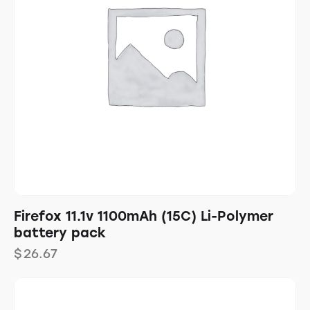
Firefox 11.1v 1100mAh (15C) Li-Polymer
battery pack
$
26.67