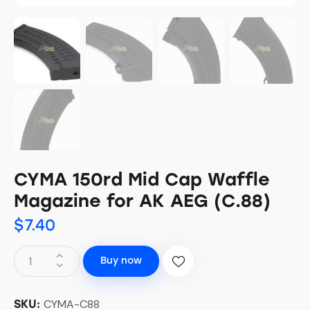
CYMA 150rd Mid Cap Waffle
Magazine for AK AEG (C.88)
$
7.40
Buy now
CYMA-C88
SKU: