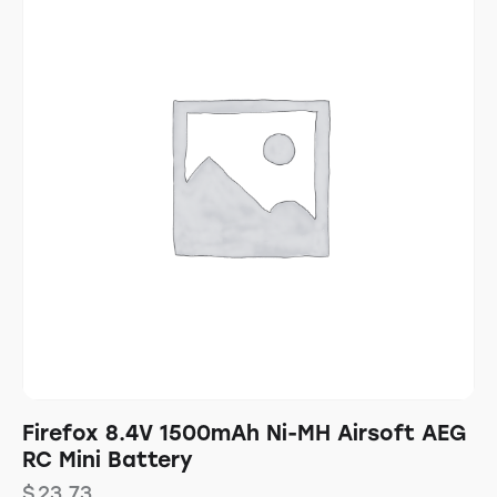
Firefox 8.4V 1500mAh Ni-MH Airsoft AEG
RC Mini Battery
$
23.73