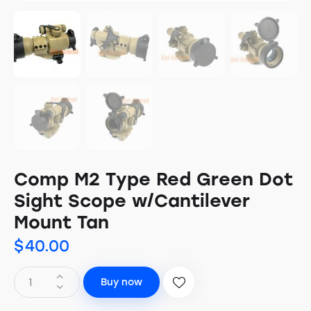
Comp M2 Type Red Green Dot
Sight Scope w/Cantilever
Mount Tan
$
40.00
Buy now