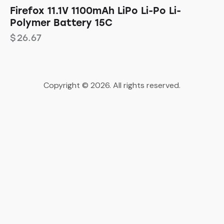
Firefox 11.1V 1100mAh LiPo Li-Po Li-
Polymer Battery 15C
$
26.67
Copyright © 2026. All rights reserved.