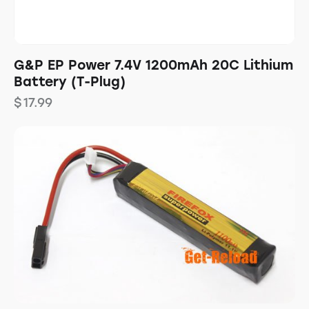
G&P EP Power 7.4V 1200mAh 20C Lithium
Battery (T-Plug)
$
17.99