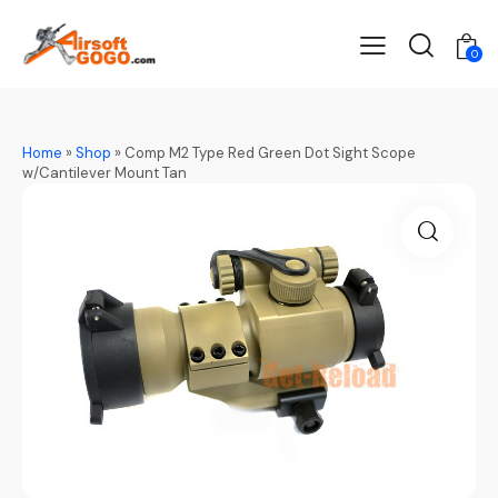
0
Home
»
Shop
»
Comp M2 Type Red Green Dot Sight Scope
w/Cantilever Mount Tan