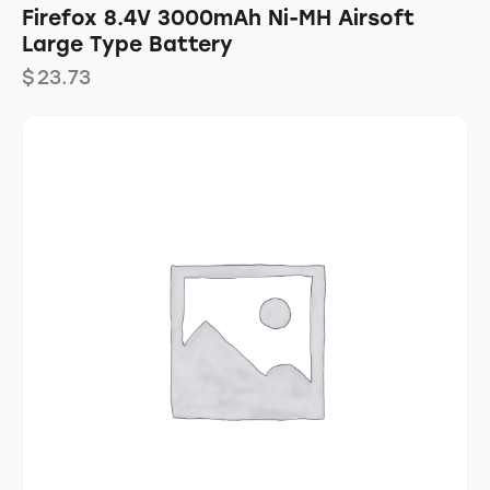
Firefox 8.4V 3000mAh Ni-MH Airsoft
Large Type Battery
$
23.73