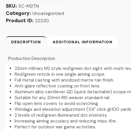
SC-M2TN
SKU:
Uncategorized
Category:
22230
Product ID:
DESCRIPTION
ADDITIONAL INFORMATION
Production Description
32mm military M2 style red/green dot sight with multi-lev
Red/green reticle in one single aiming scope.
Full metal casting with anodized matte tan finish.
Anti-glare reflective coating on front lens.
Aluminum alloy cantilever QD (quick detachable) scope mou
Suitable for any 20mm RIS weaver standard rail.
Flip open lens covers to avoid scratching.
Windage and elevation adjustment (1/4″ click @100 yards
2 levels of red/green illuminated dot intensity.
Increasing aiming accuracy and reducing miss-fire.
Perfect for outdoor war game activities.