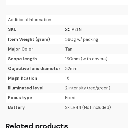
Additional Information
SKU
SC-M2TN
Item Weight (gram)
360g w/ packing
Major Color
Tan
Scope length
130mm (with covers)
Objective lens diameter
32mm
Magnification
1X
Illuminated level
2 intensity (red/green)
Focus type
Fixed
Battery
2x LR44 (Not included)
Related products