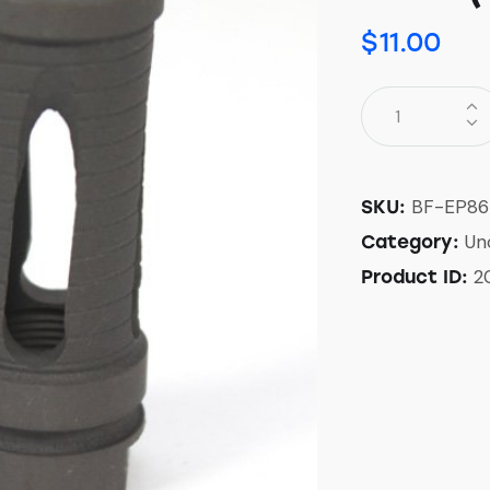
$
11.00
BF-EP86
SKU:
Un
Category:
2
Product ID: