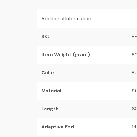
Additional Information
SKU
B
Item Weight (gram)
80
Color
Bl
Material
St
Length
6
Adaptive End
14