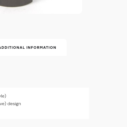
ADDITIONAL INFORMATION
yle)
e) design