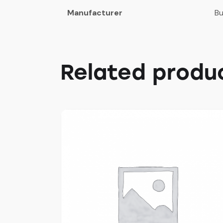
Manufacturer
Bu
Related produ