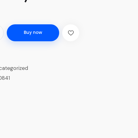
Buy now
categorized
0841