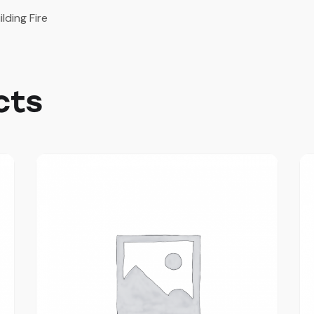
ilding Fire
cts