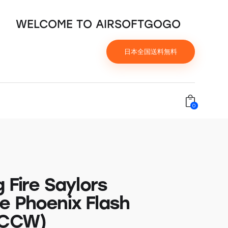
WELCOME TO AIRSOFTGOGO
日本全国送料無料
0
g Fire Saylors
e Phoenix Flash
(CCW)