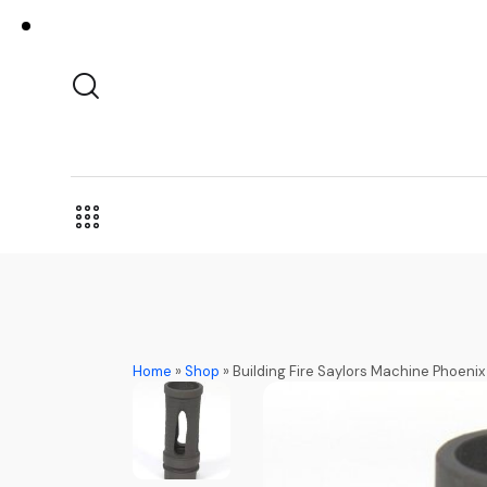
Home
»
Shop
»
Building Fire Saylors Machine Phoeni