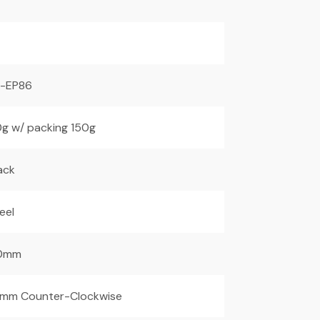
F-EP86
g w/ packing 150g
ack
eel
0mm
mm Counter-Clockwise