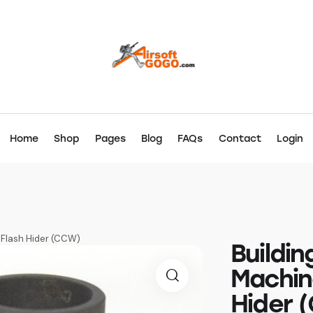
Home
Shop
Pages
Blog
FAQs
Contact
Login
x Flash Hider (CCW)
Buildin
Machin
Hider 