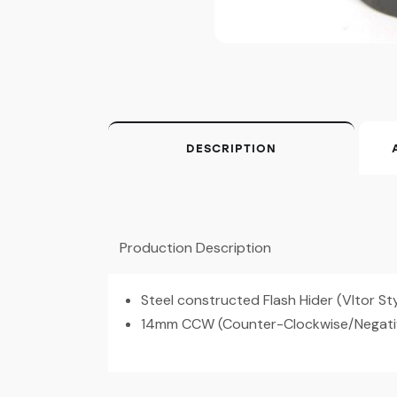
DESCRIPTION
Production Description
Steel constructed Flash Hider (Vltor St
14mm CCW (Counter-Clockwise/Negativ