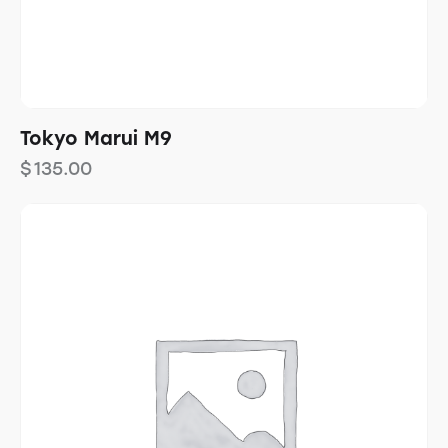
Tokyo Marui M9
$
135.00