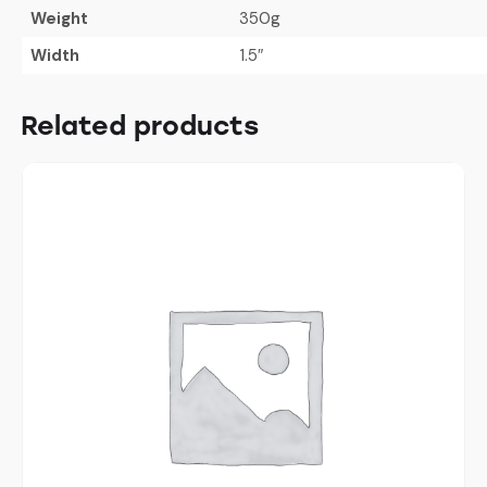
Weight
350g
Width
1.5″
Related products