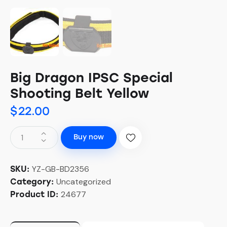
Big Dragon IPSC Special
Shooting Belt Yellow
$
22.00
Buy now
YZ-GB-BD2356
SKU:
Uncategorized
Category:
24677
Product ID: