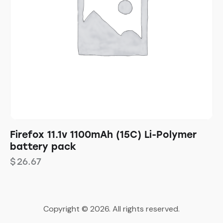
Firefox 11.1v 1100mAh (15C) Li-Polymer
battery pack
$
26.67
Copyright © 2026. All rights reserved.