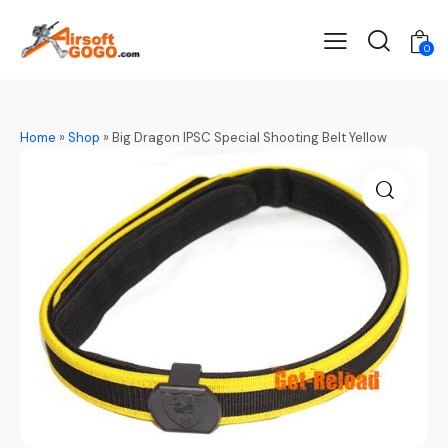
0
Home
»
Shop
»
Big Dragon IPSC Special Shooting Belt Yellow