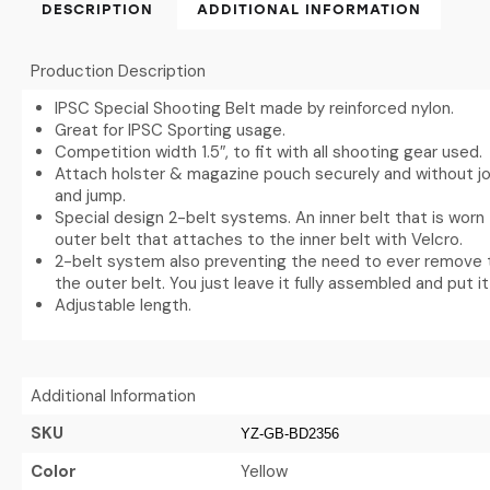
DESCRIPTION
ADDITIONAL INFORMATION
Production Description
IPSC Special Shooting Belt made by reinforced nylon.
Great for IPSC Sporting usage.
Competition width 1.5″, to fit with all shooting gear used.
Attach holster & magazine pouch securely and without jo
and jump.
Special design 2-belt systems. An inner belt that is worn
outer belt that attaches to the inner belt with Velcro.
2-belt system also preventing the need to ever remove 
the outer belt. You just leave it fully assembled and put i
Adjustable length.
Additional Information
SKU
YZ-GB-BD2356
Color
Yellow