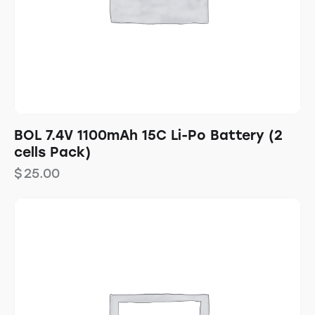
BOL 7.4V 1100mAh 15C Li-Po Battery (2
cells Pack)
$
25.00