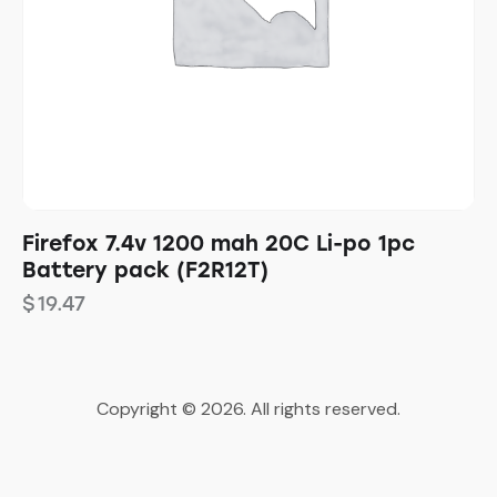
Firefox 7.4v 1200 mah 20C Li-po 1pc
Battery pack (F2R12T)
$
19.47
Copyright © 2026. All rights reserved.