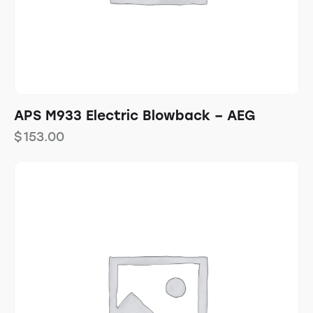
APS M933 Electric Blowback – AEG
$
153.00