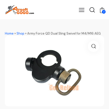
0
Home
»
Shop
»
Army Force QD Dual Sling Swivel for M4/M16 AEG