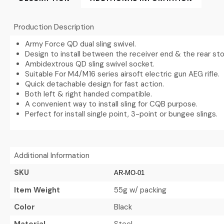
Production Description
Army Force QD dual sling swivel.
Design to install between the receiver end & the rear sto
Ambidextrous QD sling swivel socket.
Suitable For M4/M16 series airsoft electric gun AEG rifle.
Quick detachable design for fast action.
Both left & right handed compatible.
A convenient way to install sling for CQB purpose.
Perfect for install single point, 3-point or bungee slings.
Additional Information
SKU
AR-MO-01
Item Weight
55g w/ packing
Color
Black
Material
Steel