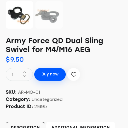
Army Force QD Dual Sling
Swivel for M4/M16 AEG
$
9.50
Buy now
AR-MO-01
SKU:
Uncategorized
Category:
21695
Product ID:
DESCRIPTION
ADDITIONAL INFORMATION