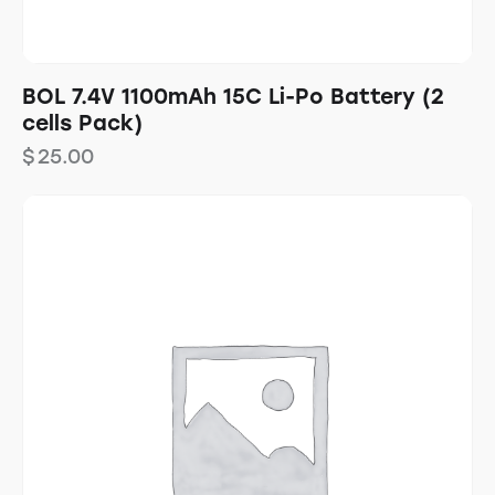
BOL 7.4V 1100mAh 15C Li-Po Battery (2
cells Pack)
$
25.00