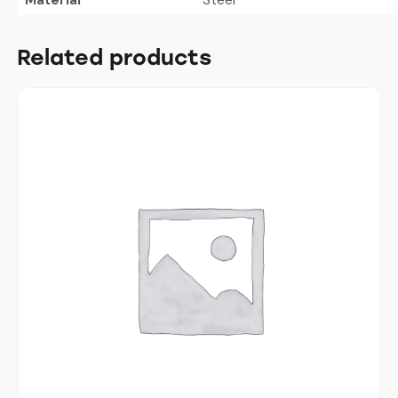
Related products