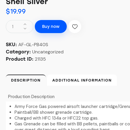
Shell Silver
$
19.99
Buy now
AF-GL-PB40S
SKU:
Uncategorized
Category:
21135
Product ID:
DESCRIPTION
ADDITIONAL INFORMATION
Production Description
Army Force Gas powered airsoft launcher cartridge/Gren
Paintball/BB shower grenade cartridge.
Charged with HFC 134a or HFC22 top gas.
Gas Grenade can be filled with BB pellets, paintballs or 
over great distances with a loud sounding bang.