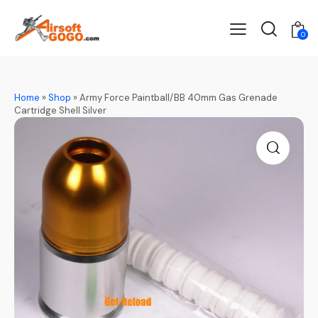
0
Home
»
Shop
»
Army Force Paintball/BB 40mm Gas Grenade
Cartridge Shell Silver