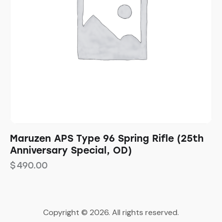
Maruzen APS Type 96 Spring Rifle (25th
Anniversary Special, OD)
$
490.00
Copyright © 2026. All rights reserved.