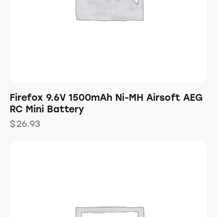
Firefox 9.6V 1500mAh Ni-MH Airsoft AEG
RC Mini Battery
$
26.93