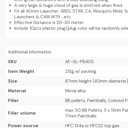
A very large & huge cloud of gas is emitted when fired.
Fit all 40mm Launcher: ARES, STAR, CA, Mosquito Mold, 
Launchers & CAW M79 …etc.
Effective Distance is 20-30 meter.
Include 10pcs plastic plug.(plug color will be randomly se
Additional Information
SKU
AF-GL-PB40S
Item Weight
215g w/ packing
Size
87mm height (40mm diameter
Material
Metal alloy
Filler
BB pellets, Paintballs, Colored 
max. 50 BB Pellets, 5 x 11mm Pain
Filler volume
17mm Paintballs
Power source
HFC 134a or HFC22 top gas