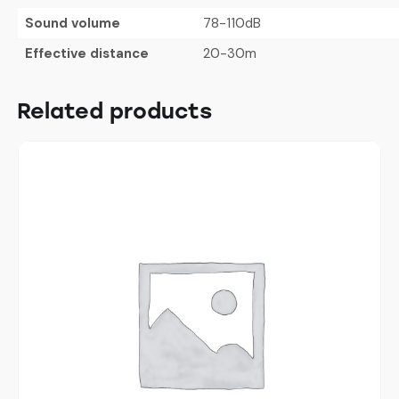
Sound volume
78-110dB
Effective distance
20-30m
Related products