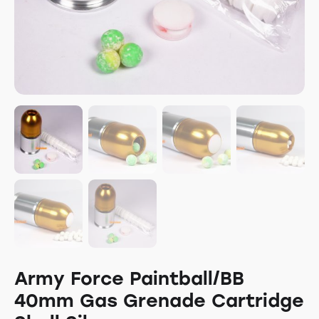
Army Force Paintball/BB
40mm Gas Grenade Cartridge