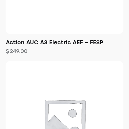
Action AUC A3 Electric AEF – FESP
$
249.00