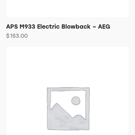
APS M933 Electric Blowback – AEG
$
153.00