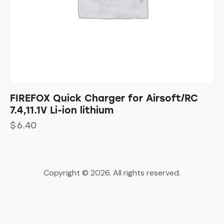
FIREFOX Quick Charger for Airsoft/RC
7.4,11.1V Li-ion lithium
$
6.40
Copyright © 2026. All rights reserved.