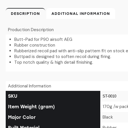
DESCRIPTION
ADDITIONAL INFORMATION
Production Description
Butt-Pad for P90 airsoft AEG
Rubber construction
Rubberized recoil pad with anti-slip pattern fit on stock 
Buttpad is designed to soften recoil during firing.
Top notch quality & high detail finishing.
Additional Information
SKU
ST-0010
170g /w pac
Item Weight (gram)
Black
Major Color
Rubber
Built Material