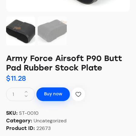
Army Force Airsoft P90 Butt
Pad Rubber Stock Plate
$
11.28
Buy now
ST-0010
SKU:
Uncategorized
Category:
22673
Product ID: