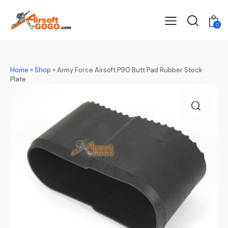
0
Home
»
Shop
»
Army Force Airsoft P90 Butt Pad Rubber Stock
Plate