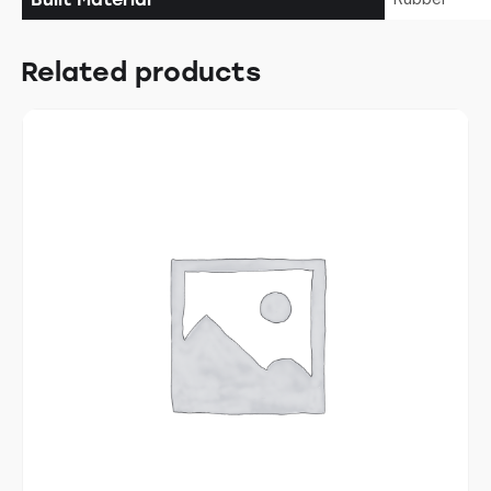
Related products