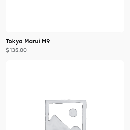
Tokyo Marui M9
$
135.00