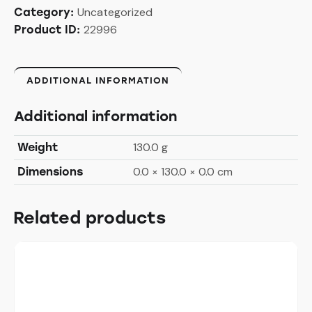
Uncategorized
Category:
22996
Product ID:
ADDITIONAL INFORMATION
Additional information
130.0 g
Weight
0.0 × 130.0 × 0.0 cm
Dimensions
Related products