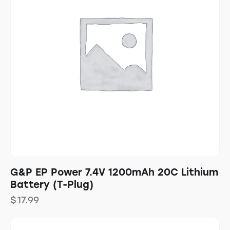
G&P EP Power 7.4V 1200mAh 20C Lithium
Battery (T-Plug)
$
17.99