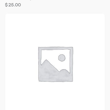
$
25.00