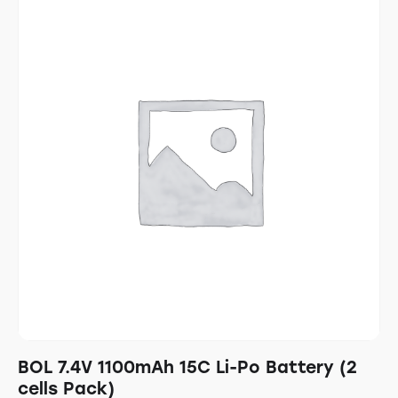
BOL 7.4V 1100mAh 15C Li-Po Battery (2
cells Pack)