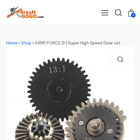
0
Home
»
Shop
»
ARMY FORCE 13:1 Super High Speed Gear set