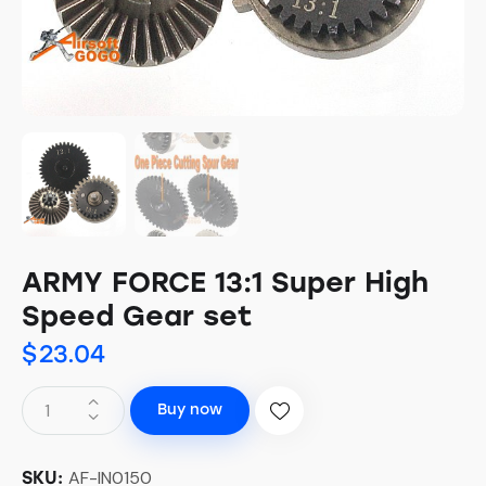
ARMY FORCE 13:1 Super High
Speed Gear set
$
23.04
Buy now
AF-IN0150
SKU: