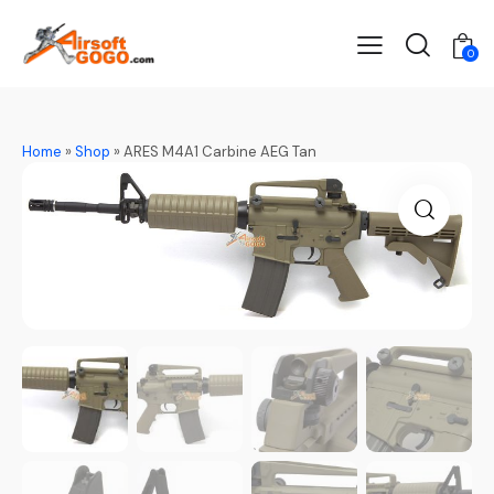
0
Home
»
Shop
»
ARES M4A1 Carbine AEG Tan