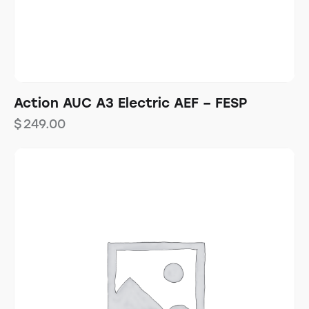
Action AUC A3 Electric AEF – FESP
$
249.00