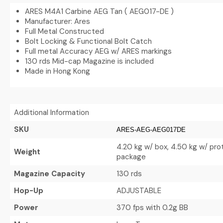
ARES M4A1 Carbine AEG Tan ( AEG017-DE )
Manufacturer: Ares
Full Metal Constructed
Bolt Locking & Functional Bolt Catch
Full metal Accuracy AEG w/ ARES markings
130 rds Mid-cap Magazine is included
Made in Hong Kong
Additional Information
SKU
ARES-AEG-AEG017DE
4.20 kg w/ box, 4.50 kg w/ pro
Weight
package
Magazine Capacity
130 rds
Hop-Up
ADJUSTABLE
Power
370 fps with 0.2g BB