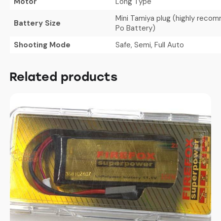
Motor
Long Type
Mini Tamiya plug (highly recom
Battery Size
Po Battery)
Shooting Mode
Safe, Semi, Full Auto
Related products