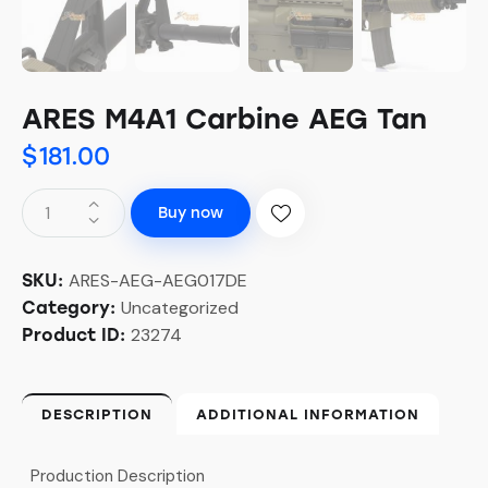
ARES M4A1 Carbine AEG Tan
$
181.00
Buy now
ARES-AEG-AEG017DE
SKU:
Uncategorized
Category:
23274
Product ID:
DESCRIPTION
ADDITIONAL INFORMATION
Production Description