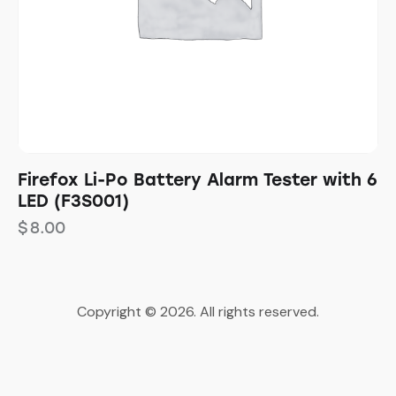
Firefox Li-Po Battery Alarm Tester with 6
LED (F3S001)
$
8.00
Copyright © 2026. All rights reserved.