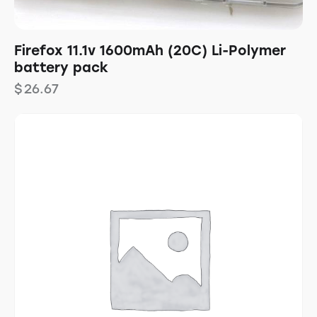
Firefox 11.1v 1600mAh (20C) Li-Polymer
battery pack
$
26.67