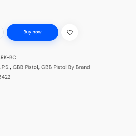
Buy now
ARK-BC
.P.S.
GBB Pistol
GBB Pistol By Brand
,
,
8422