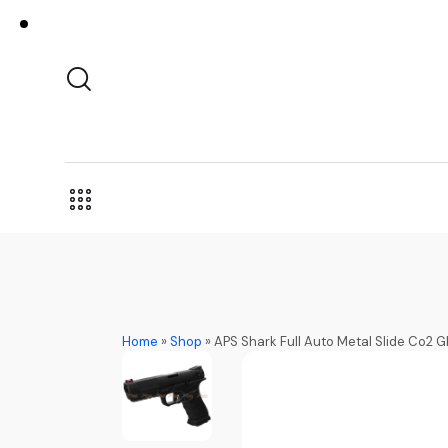
Home
»
Shop
»
APS Shark Full Auto Metal Slide Co2 GB