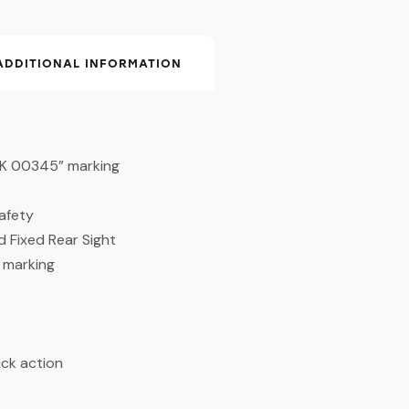
ADDITIONAL INFORMATION
I K 00345” marking
afety
d Fixed Rear Sight
S marking
ack action