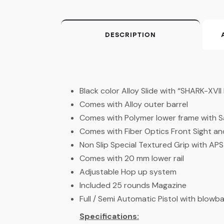
DESCRIPTION
Black color Alloy Slide with “SHARK-XVI
Comes with Alloy outer barrel
Comes with Polymer lower frame with S
Comes with Fiber Optics Front Sight an
Non Slip Special Textured Grip with AP
Comes with 20 mm lower rail
Adjustable Hop up system
Included 25 rounds Magazine
Full / Semi Automatic Pistol with blowb
Specifications: