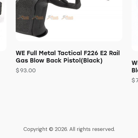
WE Full Metal Tactical F226 E2 Rail
Gas Blow Back Pistol(Black)
W
B
$
93.00
$
Copyright © 2026. All rights reserved.