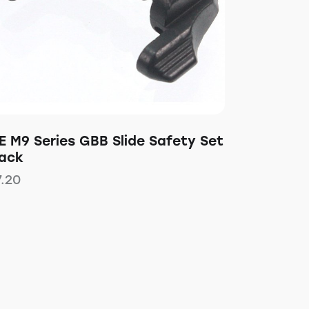
E M9 Series GBB Slide Safety Set
lack
7.20