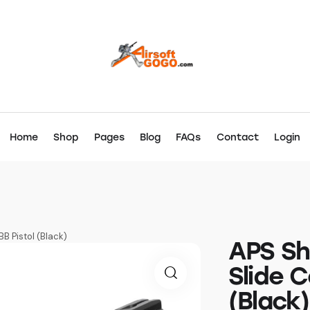
Home
Shop
Pages
Blog
FAQs
Contact
Login
B Pistol (Black)
APS Sh
Slide C
(Black)