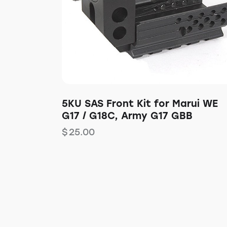
5KU SAS Front Kit for Marui WE
G17 / G18C, Army G17 GBB
$
25.00