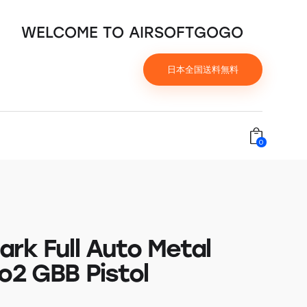
WELCOME TO AIRSOFTGOGO
日本全国送料無料
0
ark Full Auto Metal
o2 GBB Pistol