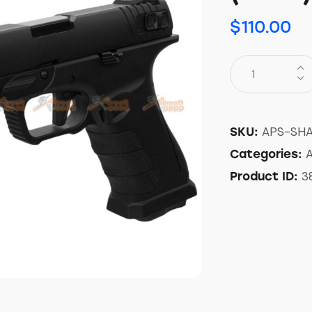
$
110.00
APS-SH
SKU:
A
Categories:
3
Product ID: