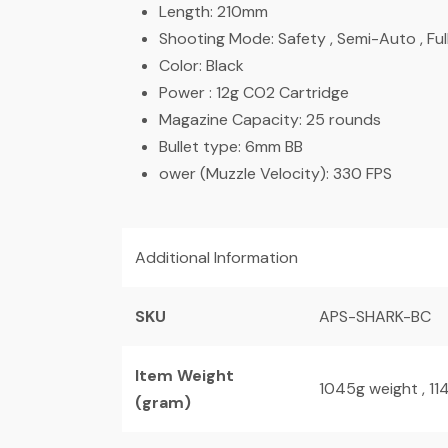
Length: 210mm
Shooting Mode: Safety , Semi-Auto , Ful
Color: Black
Power : 12g CO2 Cartridge
Magazine Capacity: 25 rounds
Bullet type: 6mm BB
ower (Muzzle Velocity): 330 FPS
Additional Information
SKU
APS-SHARK-BC
Item Weight
1045g weight , 1
(gram)