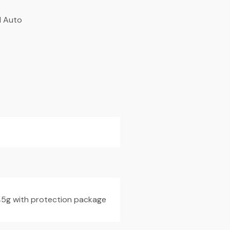
l Auto
145g with protection package