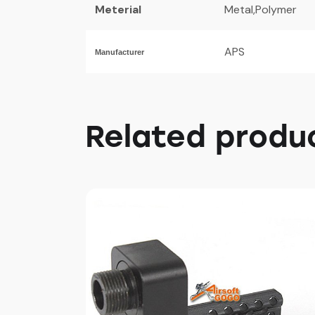
Meterial
Metal,Polymer
APS
Manufacturer
Related produ