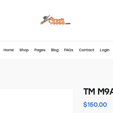
Home
Shop
Pages
Blog
FAQs
Contact
Login
TM M9
$
150.00