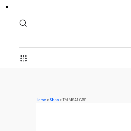
Home
»
Shop
»
TM M9A1 GBB