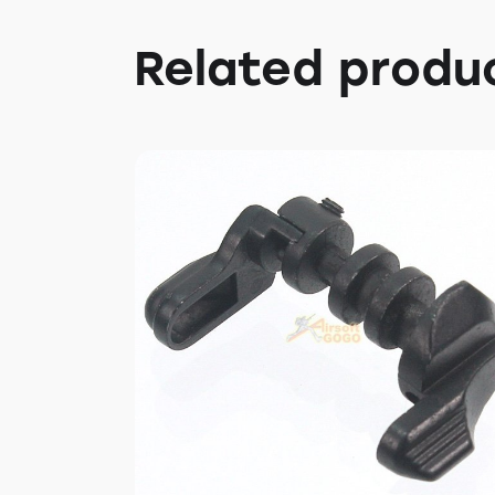
Related produ