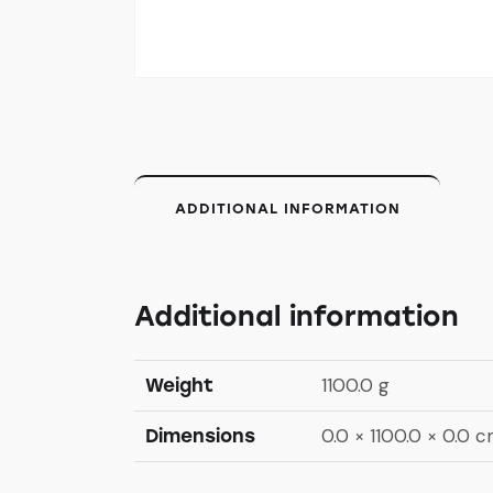
ADDITIONAL INFORMATION
Additional information
1100.0 g
Weight
0.0 × 1100.0 × 0.0 
Dimensions