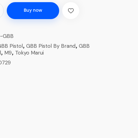
Buy now
1-GBB
BB Pistol
GBB Pistol By Brand
GBB
,
,
l
M9
Tokyo Marui
,
,
0729