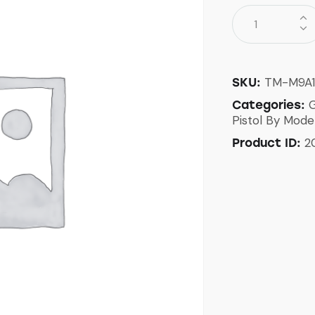
TM-M9A
SKU:
G
Categories:
Pistol By Mode
2
Product ID: