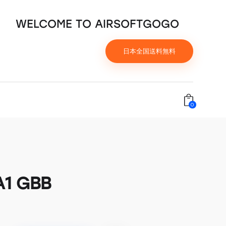
WELCOME TO AIRSOFTGOGO
日本全国送料無料
0
A1 GBB