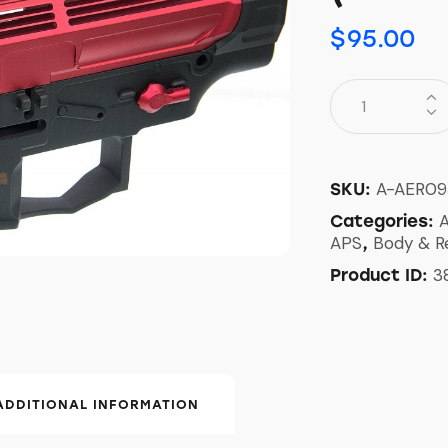
$
95.00
A-AER09
SKU:
A
Categories:
APS
Body & R
,
3
Product ID:
ADDITIONAL INFORMATION