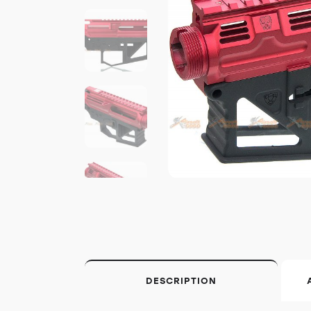
DESCRIPTION