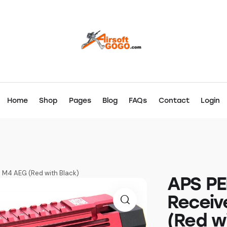
Home
Shop
Pages
Blog
FAQs
Contact
Login
S M4 AEG (Red with Black)
APS PE
Receiv
(Red w