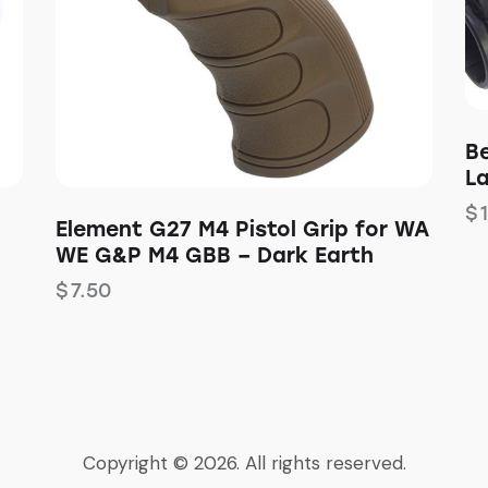
B
L
$
Element G27 M4 Pistol Grip for WA
WE G&P M4 GBB – Dark Earth
$
7.50
Copyright © 2026. All rights reserved.