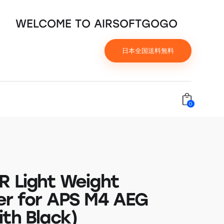
WELCOME TO AIRSOFTGOGO
日本全国送料無料
0
R Light Weight
er for APS M4 AEG
ith Black)