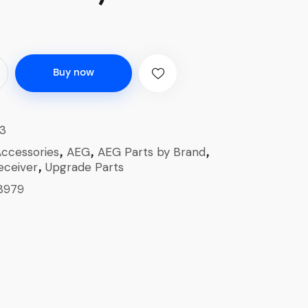
Buy now
3
ccessories
AEG
AEG Parts by Brand
,
,
,
eceiver
Upgrade Parts
,
8979