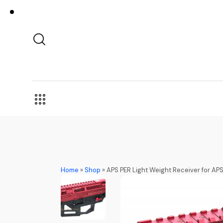
Home
»
Shop
»
APS PER Light Weight Receiver for AP