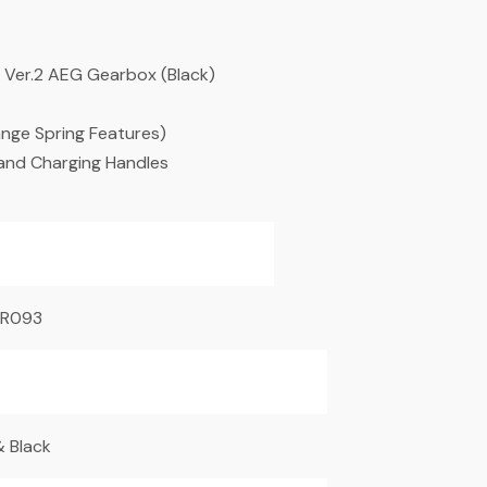
M4 Ver.2 AEG Gearbox (Black)
ange Spring Features)
 and Charging Handles
R093
 Black