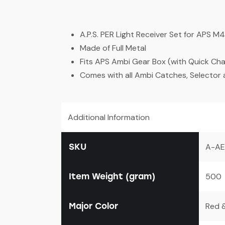
A.P.S. PER Light Receiver Set for APS 
Made of Full Metal
Fits APS Ambi Gear Box (with Quick Ch
Comes with all Ambi Catches, Selector
Additional Information
SKU
A-AE
Item Weight (gram)
500
Major Color
Red &