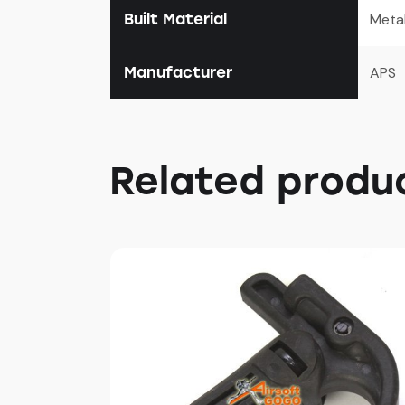
Built Material
Meta
Manufacturer
APS
Related produ