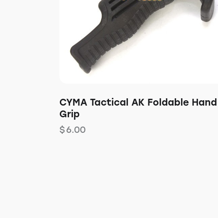
CYMA Tactical AK Foldable Hand
Grip
$
6.00