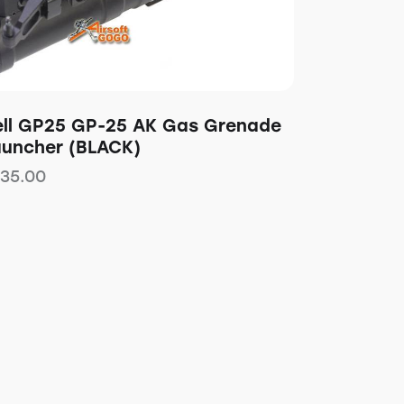
ell GP25 GP-25 AK Gas Grenade
auncher (BLACK)
135.00