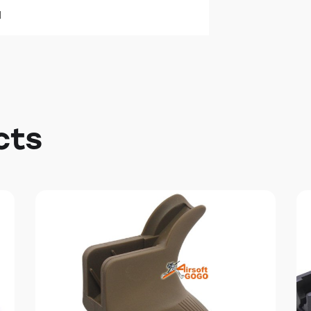
l
cts