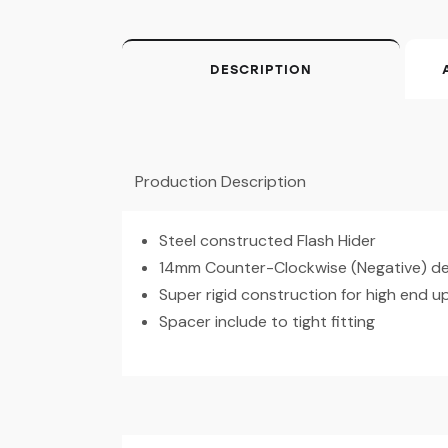
DESCRIPTION
Production Description
Steel constructed Flash Hider
14mm Counter-Clockwise (Negative) des
Super rigid construction for high end 
Spacer include to tight fitting