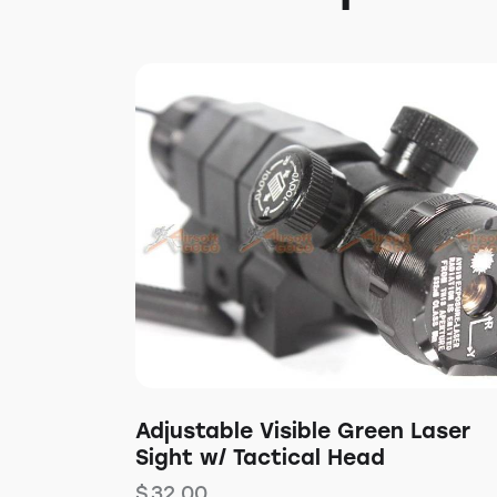
Adjustable Visible Green Laser
Sight w/ Tactical Head
$
32.00