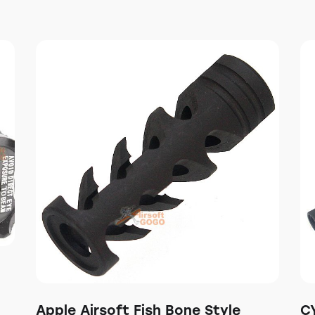
Apple Airsoft Fish Bone Style
C