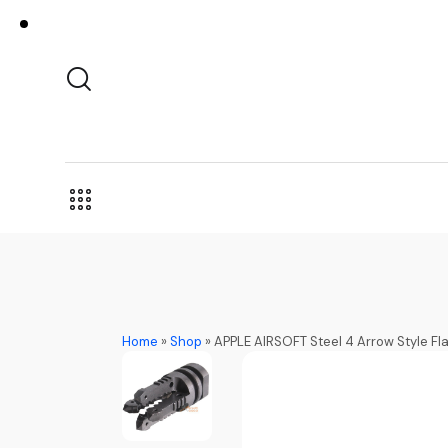
Home
»
Shop
»
APPLE AIRSOFT Steel 4 Arrow Style F