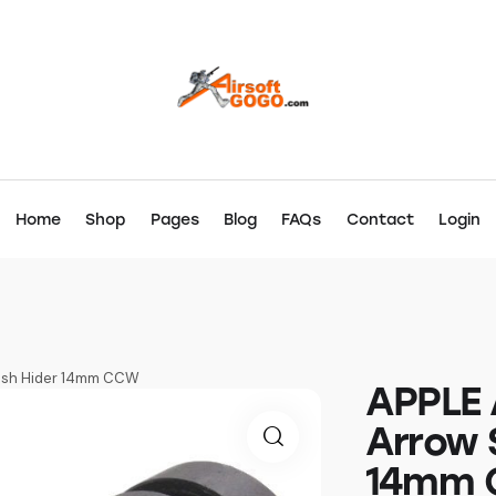
Home
Shop
Pages
Blog
FAQs
Contact
Login
lash Hider 14mm CCW
APPLE 
Arrow S
14mm