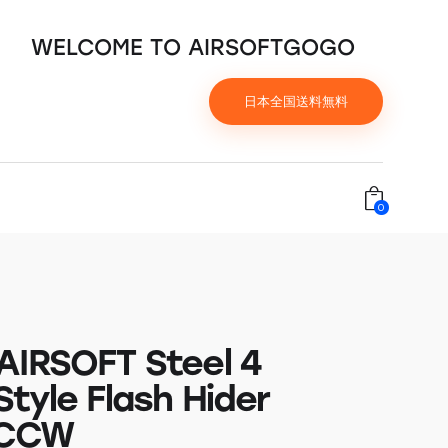
WELCOME TO AIRSOFTGOGO
日本全国送料無料
0
AIRSOFT Steel 4
tyle Flash Hider
 CCW