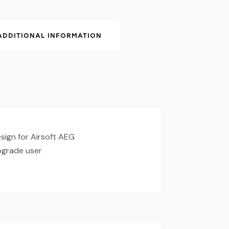
ADDITIONAL INFORMATION
ign for Airsoft AEG
upgrade user