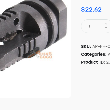
$
22.62
AP-FH-0
SKU:
A
Categories:
2
Product ID: