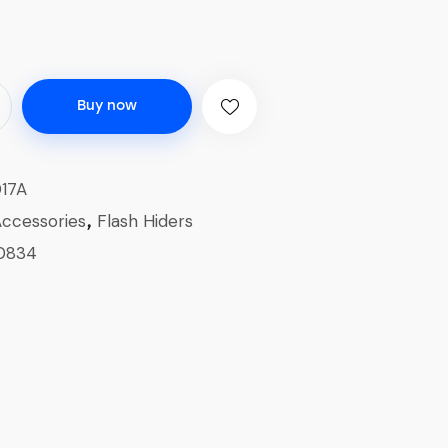
Buy now
17A
ccessories
Flash Hiders
,
0834