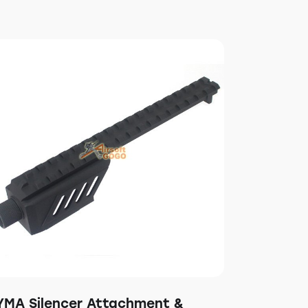
YMA Silencer Attachment &