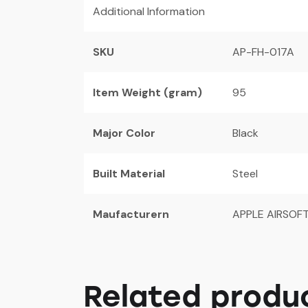
Additional Information
SKU
AP-FH-017A
Item Weight (gram)
95
Major Color
Black
Built Material
Steel
Maufacturern
APPLE AIRSOF
Related produ