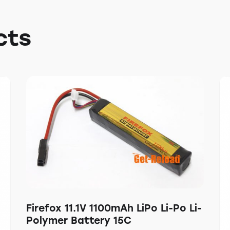
cts
Firefox 11.1V 1100mAh LiPo Li-Po Li-
Polymer Battery 15C