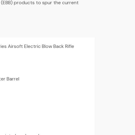
 (EBB) products to spur the current
s Airsoft Electric Blow Back Rifle
er Barrel