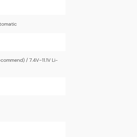
utomatic
commend) / 7.4V~11.1V Li-