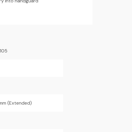
ry into handguard
105
mm (Extended)