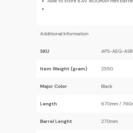
Able to store 8.4V 1600mAh mini batte
Additional Information
SKU
APS-AEG-ASR
Item Weight (gram)
2550
Major Color
Black
Length
670mm / 760
Barrel Lenght
270mm