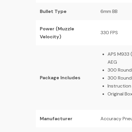
Bullet Type
6mm BB
Power (Muzzle
330 FPS
Velocity)
APS M933 (
AEG
300 Rounds
Package Includes
300 Rounds
Instruction
Original Bo
Manufacturer
Accuracy Pneu