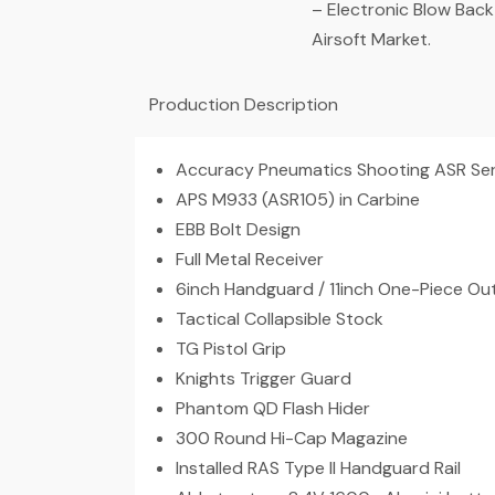
– Electronic Blow Back
Airsoft Market.
Production Description
Accuracy Pneumatics Shooting ASR Serie
APS M933 (ASR105) in Carbine
EBB Bolt Design
Full Metal Receiver
6inch Handguard / 11inch One-Piece Out
Tactical Collapsible Stock
TG Pistol Grip
Knights Trigger Guard
Phantom QD Flash Hider
300 Round Hi-Cap Magazine
Installed RAS Type II Handguard Rail