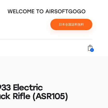
WELCOME TO AIRSOFTGOGO
日本全国送料無料
0
33 Electric
ck Rifle (ASR105)