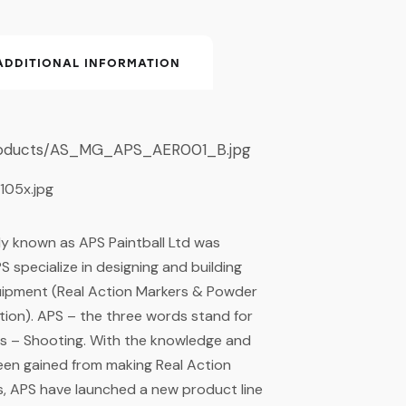
ADDITIONAL INFORMATION
ly known as APS Paintball Ltd was
S specialize in designing and building
quipment (Real Action Markers & Powder
lation). APS – the three words stand for
 – Shooting. With the knowledge and
een gained from making Real Action
s, APS have launched a new product line