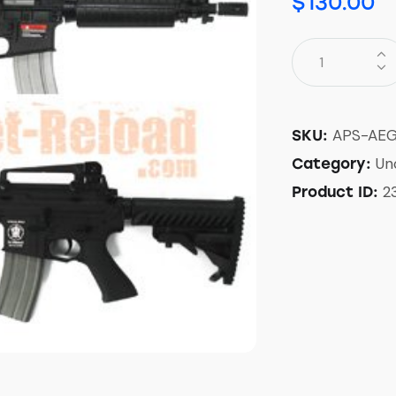
$
130.00
APS-AEG
SKU:
Un
Category:
2
Product ID: