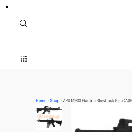
Home
»
Shop
»
APS M933 Electric Blowback Rifle (AS