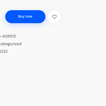
Buy now
-ASR105
categorized
3232