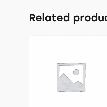
Related produ