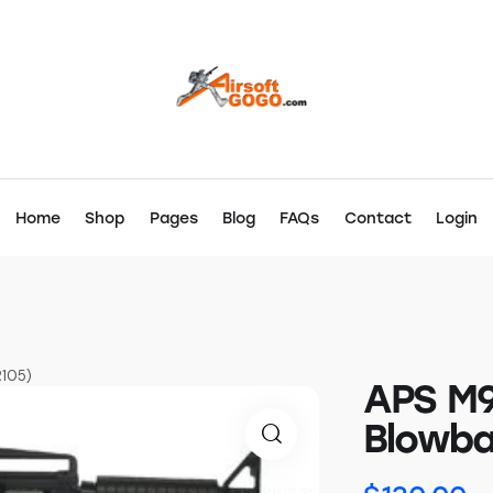
Home
Shop
Pages
Blog
FAQs
Contact
Login
R105)
APS M9
Blowba