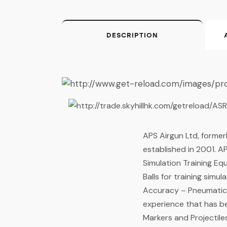
DESCRIPTION
APS Airgun Ltd, former
established in 2001. AP
Simulation Training E
Balls for training simu
Accuracy – Pneumatics
experience that has b
Markers and Projectile