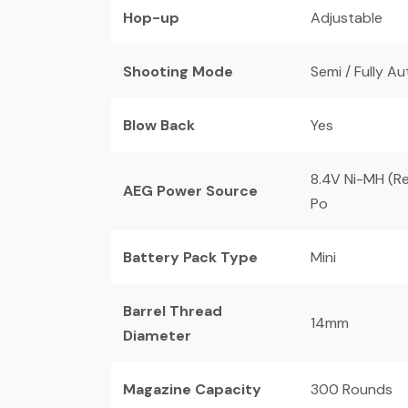
Hop-up
Adjustable
Shooting Mode
Semi / Fully A
Blow Back
Yes
8.4V Ni-MH (Re
AEG Power Source
Po
Battery Pack Type
Mini
Barrel Thread
14mm
Diameter
Magazine Capacity
300 Rounds