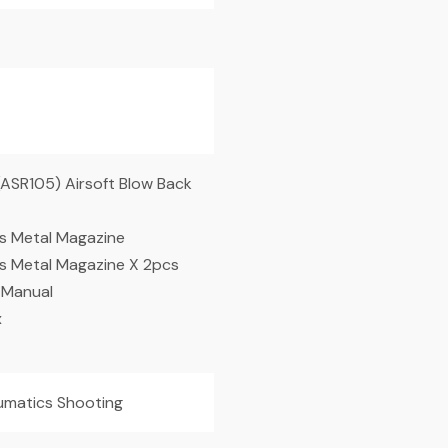
ASR105) Airsoft Blow Back
 Metal Magazine
 Metal Magazine X 2pcs
 Manual
x
matics Shooting