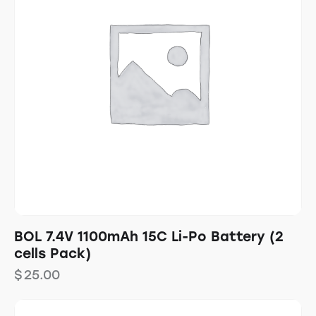
BOL 7.4V 1100mAh 15C Li-Po Battery (2
cells Pack)
$
25.00