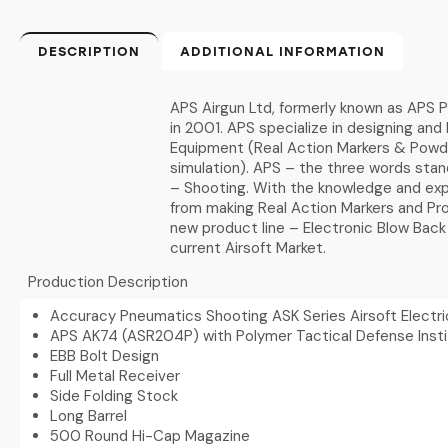
DESCRIPTION
ADDITIONAL INFORMATION
APS Airgun Ltd, formerly known as APS P
in 2001. APS specialize in designing and 
Equipment (Real Action Markers & Powder
simulation). APS – the three words sta
– Shooting. With the knowledge and exp
from making Real Action Markers and Pro
new product line – Electronic Blow Back
current Airsoft Market.
Production Description
Accuracy Pneumatics Shooting ASK Series Airsoft Electric
APS AK74 (ASR204P) with Polymer Tactical Defense Insti
EBB Bolt Design
Full Metal Receiver
Side Folding Stock
Long Barrel
500 Round Hi-Cap Magazine