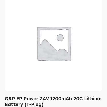
G&P EP Power 7.4V 1200mAh 20C Lithium
Battery (T-Plug)