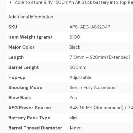
Able to store 8.4V 1500mAh AK Stick battery into top R
Additional Information
SKU
APS-AEG-ASK204P
Item Weight (gram)
3100
Major Color
Black
Length
710mm – 920mm (Extended)
Barrel Lenght
500mm
Hop-up
Adjustable
Shooting Mode
Semi / Fully Automatic
Blow Back
Yes
AEG Power Source
8.4V Ni-MH (Recommend) / 7.4V
Battery Pack Type
Mini
Barrel Thread Diameter
14mm