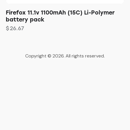
Firefox 11.1v 1100mAh (15C) Li-Polymer
battery pack
$
26.67
Copyright © 2026. All rights reserved.