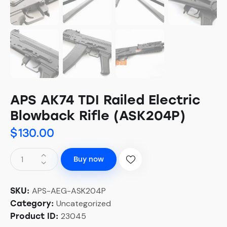
APS AK74 TDI Railed Electric
Blowback Rifle (ASK204P)
$
130.00
Buy now
APS-AEG-ASK204P
SKU:
Uncategorized
Category:
23045
Product ID: