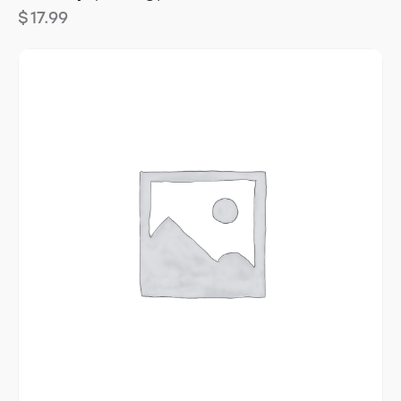
$
17.99