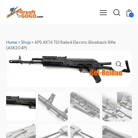
0
Home
»
Shop
»
APS AK74 TDI Railed Electric Blowback Rifle
(ASK204P)