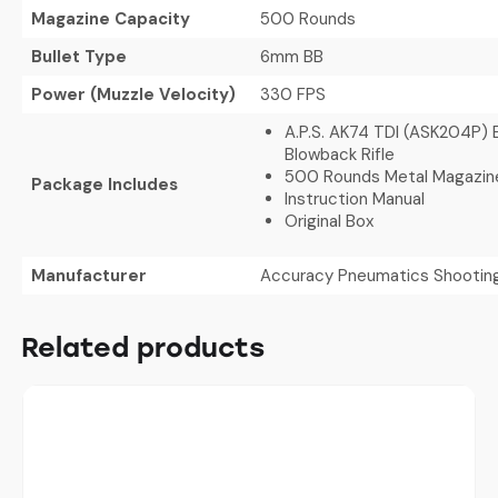
Magazine Capacity
500 Rounds
Bullet Type
6mm BB
Power (Muzzle Velocity)
330 FPS
A.P.S. AK74 TDI (ASK204P) E
Blowback Rifle
500 Rounds Metal Magazin
Package Includes
Instruction Manual
Original Box
Manufacturer
Accuracy Pneumatics Shootin
Related products