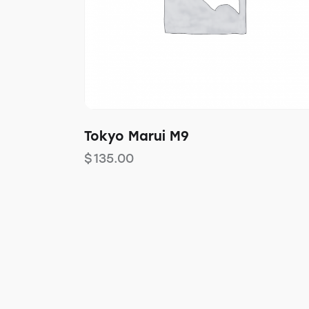
Tokyo Marui M9
$
135.00