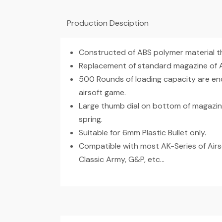
Production Desciption
Constructed of ABS polymer material tha
Replacement of standard magazine of AK
500 Rounds of loading capacity are eno
airsoft game.
Large thumb dial on bottom of magazin
spring.
Suitable for 6mm Plastic Bullet only.
Compatible with most AK-Series of Airs
Classic Army, G&P, etc…