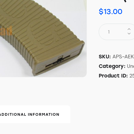
$
13.00
APS-AEK
SKU:
Un
Category:
2
Product ID:
ADDITIONAL INFORMATION