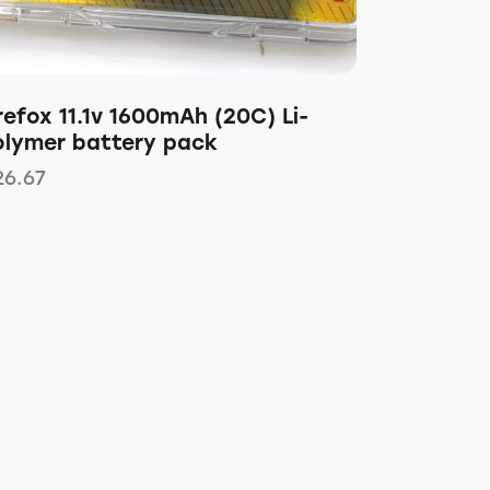
refox 11.1v 1600mAh (20C) Li-
olymer battery pack
26.67