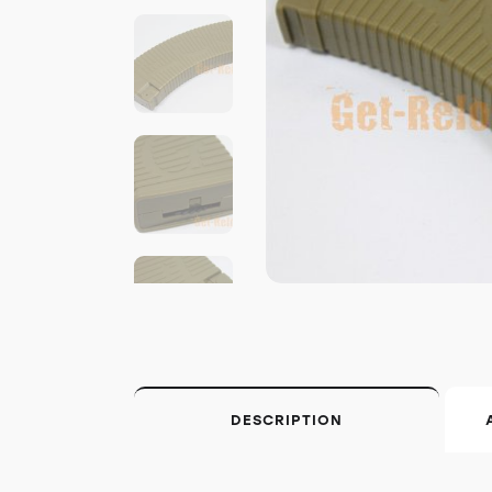
DESCRIPTION