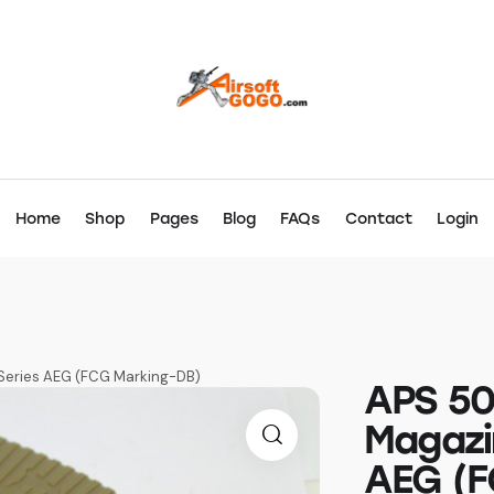
Home
Shop
Pages
Blog
FAQs
Contact
Login
Series AEG (FCG Marking-DB)
APS 50
Magazi
AEG (F