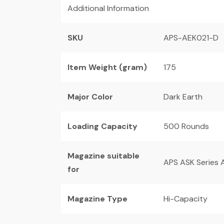
Additional Information
SKU
APS-AEK021-D
Item Weight (gram)
175
Major Color
Dark Earth
Loading Capacity
500 Rounds
Magazine suitable
APS ASK Series A
for
Magazine Type
Hi-Capacity