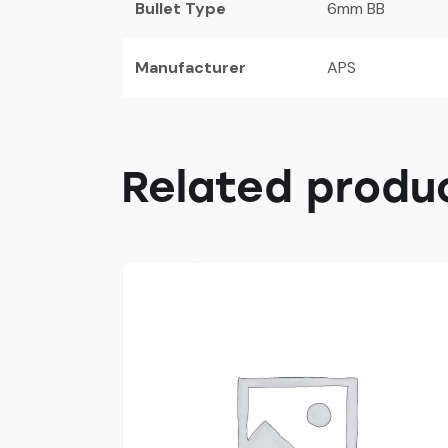
Bullet Type
6mm BB
Manufacturer
APS
Related produ