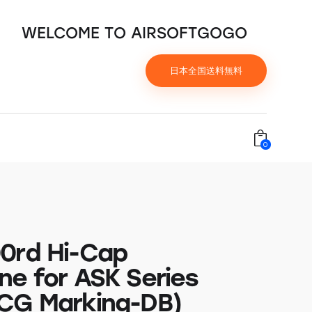
WELCOME TO AIRSOFTGOGO
日本全国送料無料
0
0rd Hi-Cap
ne for ASK Series
CG Marking-DB)