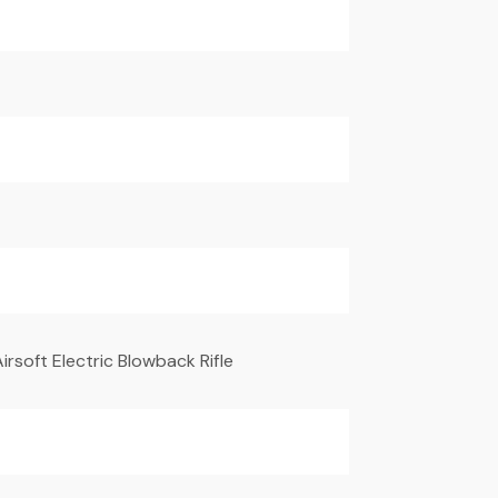
irsoft Electric Blowback Rifle