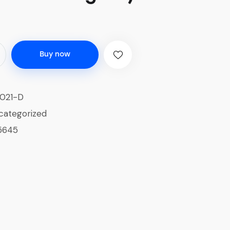
Buy now
021-D
categorized
5645