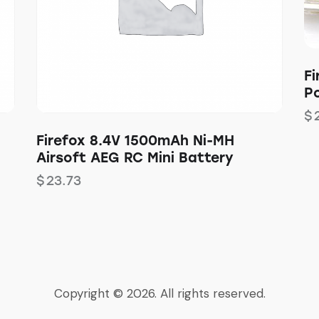
Fi
P
$
Firefox 8.4V 1500mAh Ni-MH
Airsoft AEG RC Mini Battery
$
23.73
Copyright © 2026. All rights reserved.