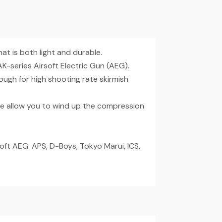
t is both light and durable.
-series Airsoft Electric Gun (AEG).
ugh for high shooting rate skirmish
e allow you to wind up the compression
oft AEG: APS, D-Boys, Tokyo Marui, ICS,