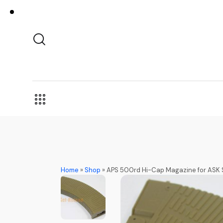
Home
»
Shop
»
APS 500rd Hi-Cap Magazine for ASK 