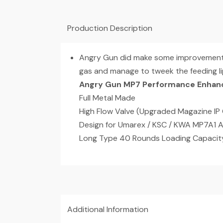
Production Description
Angry Gun did make some improvement o
gas and manage to tweek the feeding lip
Angry Gun MP7 Performance Enhan
Full Metal Made
High Flow Valve (Upgraded Magazine IP 
Design for Umarex / KSC / KWA MP7A1 
Long Type 40 Rounds Loading Capacit
Additional Information