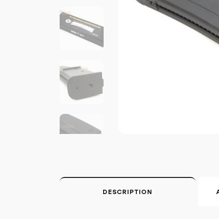
DESCRIPTION