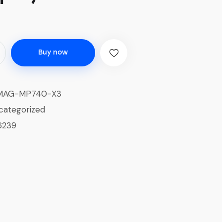
Buy now
MAG-MP740-X3
categorized
6239