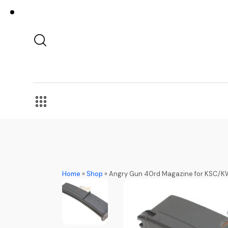
Home
»
Shop
»
Angry Gun 40rd Magazine for KSC/K