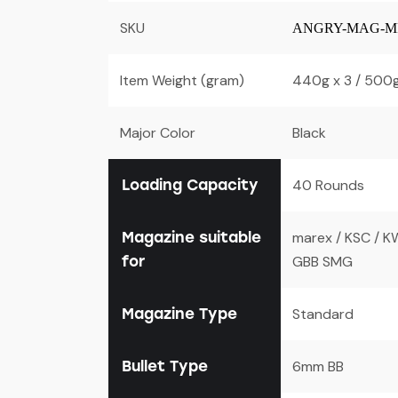
SKU
ANGRY-MAG-MP
Item Weight (gram)
440g x 3 / 500g
Major Color
Black
Loading Capacity
40 Rounds
Magazine suitable
marex / KSC / K
for
GBB SMG
Magazine Type
Standard
Bullet Type
6mm BB