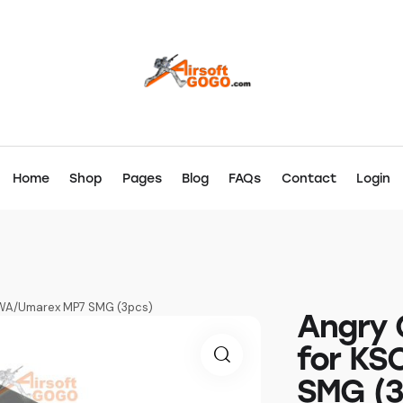
Home
Shop
Pages
Blog
FAQs
Contact
Login
WA/Umarex MP7 SMG (3pcs)
Angry 
for KS
SMG (3