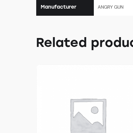
Manufacturer
ANGRY GUN
Related produ