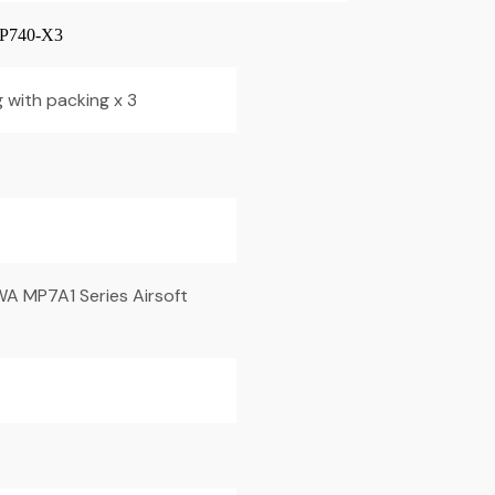
740-X3
 with packing x 3
WA MP7A1 Series Airsoft