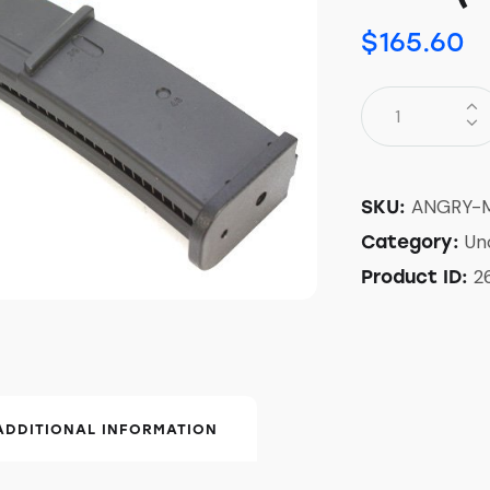
$
165.60
ANGRY-
SKU:
Un
Category:
2
Product ID:
ADDITIONAL INFORMATION