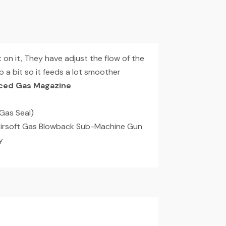
n it, They have adjust the flow of the
 a bit so it feeds a lot smoother
ced Gas Magazine
Gas Seal)
Airsoft Gas Blowback Sub-Machine Gun
y