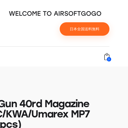
WELCOME TO AIRSOFTGOGO
日本全国送料無料
0
Gun 40rd Magazine
C/KWA/Umarex MP7
pcs)