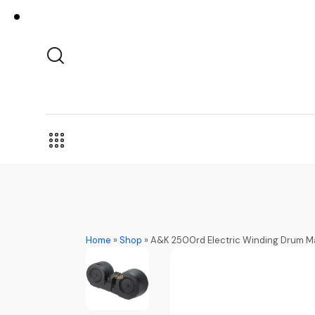
Home
»
Shop
»
A&K 2500rd Electric Winding Drum Mag