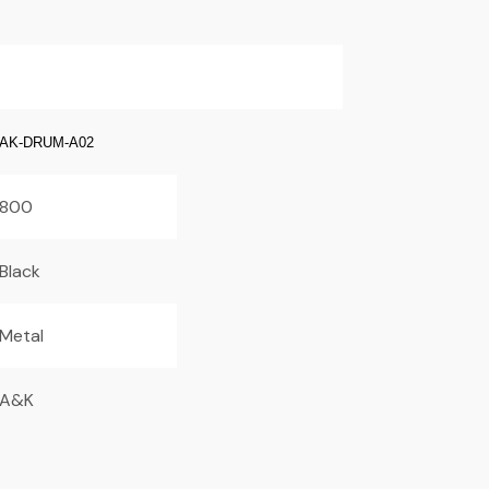
AK-DRUM-A02
800
Black
Metal
A&K