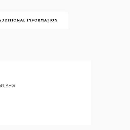
ADDITIONAL INFORMATION
oft AEG.