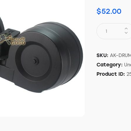
$
52.00
AK-DRU
SKU:
Un
Category:
2
Product ID: