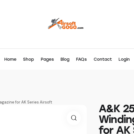
Home
Shop
Pages
Blog
FAQs
Contact
Login
azine for AK Series Airsoft
A&K 25
Windin
for AK 