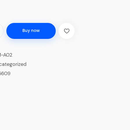
Buy now
M-A02
categorized
5609