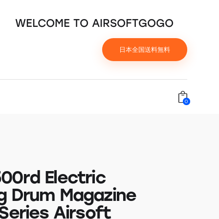
WELCOME TO AIRSOFTGOGO
日本全国送料無料
0
00rd Electric
g Drum Magazine
Series Airsoft