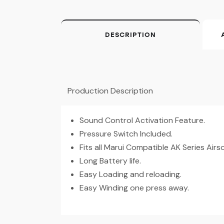
DESCRIPTION
Production Description
Sound Control Activation Feature.
Pressure Switch Included.
Fits all Marui Compatible AK Series Airs
Long Battery life.
Easy Loading and reloading.
Easy Winding one press away.