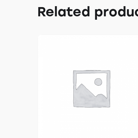
Related produ