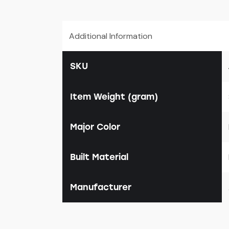
Additional Information
SKU
Item Weight (gram)
Major Color
Built Material
Manufacturer