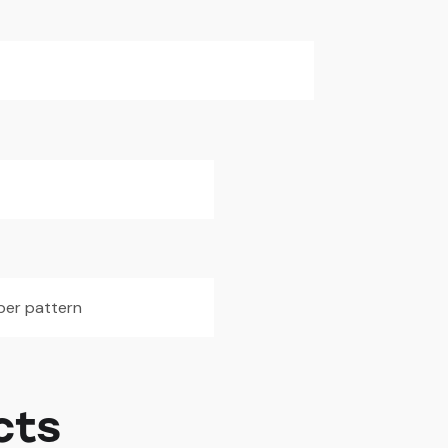
iber pattern
cts