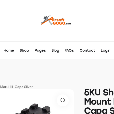
Home
Shop
Pages
Blog
FAQs
Contact
Login
Marui Hi-Capa Silver
5KU Sh
Mount 
Capa S