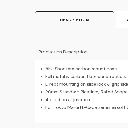
DESCRIPTION
Production Description
5KU Shooters carbon mount base.
Full metal & carbon fiber construction.
Direct mounting on slide lock & grip side 
20mm Standard Picatinny Railed Scope
4 position adjustment.
For Tokyo Marui Hi-Capa series airsoft 