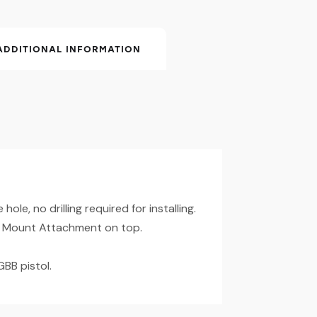
ADDITIONAL INFORMATION
hole, no drilling required for installing.
 Mount Attachment on top.
GBB pistol.