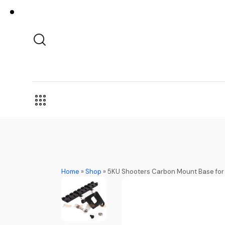
Home
»
Shop
»
5KU Shooters Carbon Mount Base for 