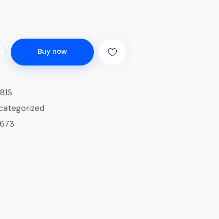
Buy now
81S
categorized
1673