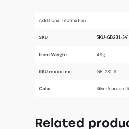
Additional Information
SKU
5KU-GB281-SV
Item Weight
49g
5KU model no.
GB-281-S
Color
Silver/carbon f
Related produ