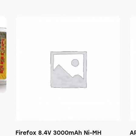
Firefox 8.4V 3000mAh Ni-MH
A