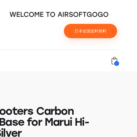
WELCOME TO AIRSOFTGOGO
日本全国送料無料
0
ooters Carbon
Base for Marui Hi-
ilver