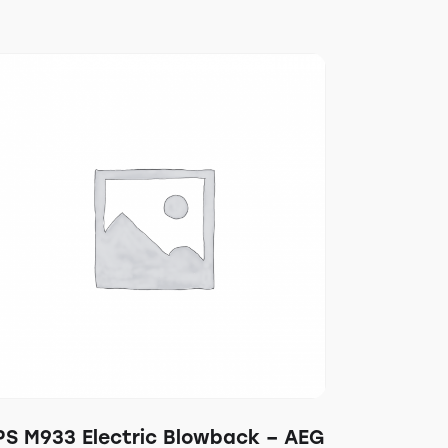
PS M933 Electric Blowback – AEG