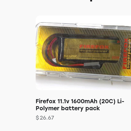
Firefox 11.1v 1600mAh (20C) Li-
Polymer battery pack
$
26.67