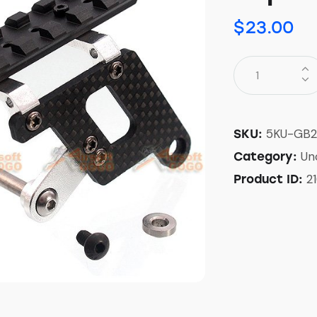
$
23.00
5KU-GB2
SKU:
Un
Category:
2
Product ID: