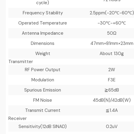
cycle)
Frequency Stability
2.5ppm(-20℃-60℃)
Operated Temperature
-30℃-+60℃
Antenna Impedance
50Ω
Dimensions
47mm×81mm×23mm
Weight
About 130g
Transmitter
RF Power Output
2W
Modulation
F3E
Spurious Emission
≧65dB
FM Noise
45dB(N)/42dB(W)
Transmit Current
≦1.4A
Receiver
Sensitivity(12dB SINAD)
0.2uV