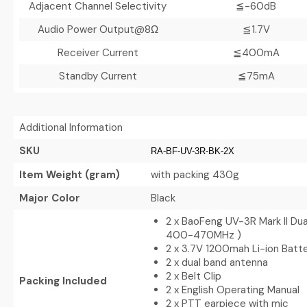
Adjacent Channel Selectivity
≦-60dB
Audio Power Output@8Ω
≦1.7V
Receiver Current
≦400mA
Standby Current
≦75mA
Additional Information
SKU
RA-BF-UV-3R-BK-2X
Item Weight (gram)
with packing 430g
Major Color
Black
2 x BaoFeng UV-3R Mark II Du
400-470MHz )
2 x 3.7V 1200mah Li-ion Batt
2 x dual band antenna
2 x Belt Clip
Packing Included
2 x English Operating Manual
2 x PTT earpiece with mic