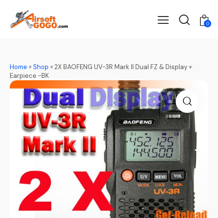
0
Home
»
Shop
»
2X BAOFENG UV-3R Mark II Dual FZ & Display +
Earpiece -BK