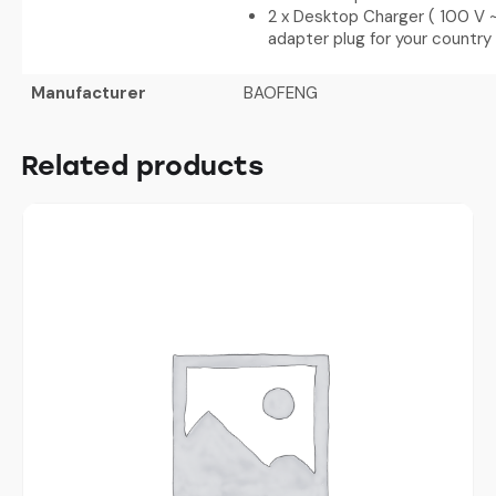
2 x Desktop Charger ( 100 V ~
adapter plug for your country
Manufacturer
BAOFENG
Related products