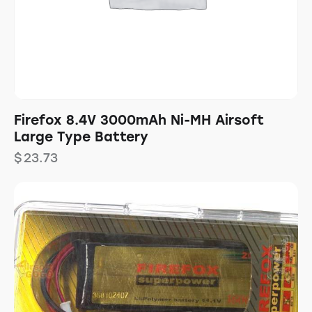
Firefox 8.4V 3000mAh Ni-MH Airsoft
Large Type Battery
$
23.73