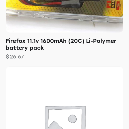
Firefox 11.1v 1600mAh (20C) Li-Polymer
battery pack
$
26.67