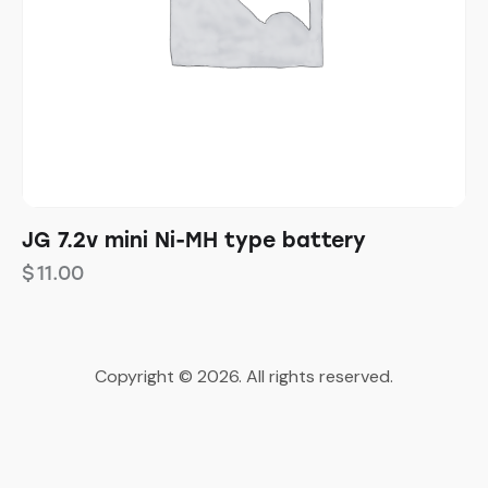
JG 7.2v mini Ni-MH type battery
$
11.00
Copyright © 2026. All rights reserved.