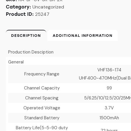
Uncategorized
Category:
25247
Product ID:
DESCRIPTION
ADDITIONAL INFORMATION
Production Desciption
General
VHF136-174
Frequency Range
UHF400-470MHz(Dual B
Channel Capacity
99
Channel Spacing
5/6.25/10/12.5/20/25M
Operated Voltage
3.7V
Standard Battery
1500mAh
Battery Life
(5-5-90 duty
72 hours