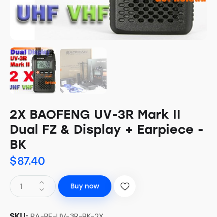
2X BAOFENG UV-3R Mark II
Dual FZ & Display + Earpiece -
BK
$
87.40
Buy now
RA-BF-UV-3R-BK-2X
SKU: