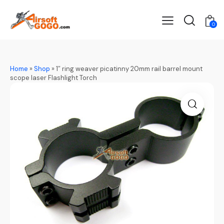
0
Home
»
Shop
»
1″ ring weaver picatinny 20mm rail barrel mount
scope laser Flashlight Torch