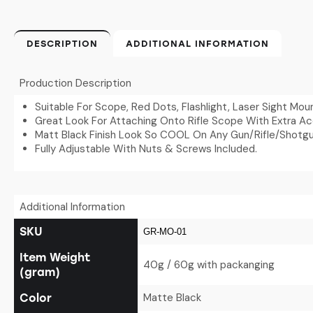
DESCRIPTION
ADDITIONAL INFORMATION
Production Description
Suitable For Scope, Red Dots, Flashlight, Laser Sight Mou
Great Look For Attaching Onto Rifle Scope With Extra Acc
Matt Black Finish Look So COOL On Any Gun/Rifle/Shotgu
Fully Adjustable With Nuts & Screws Included.
Additional Information
SKU
GR-MO-01
Item Weight
40g / 60g with packanging
(gram)
Matte Black
Color