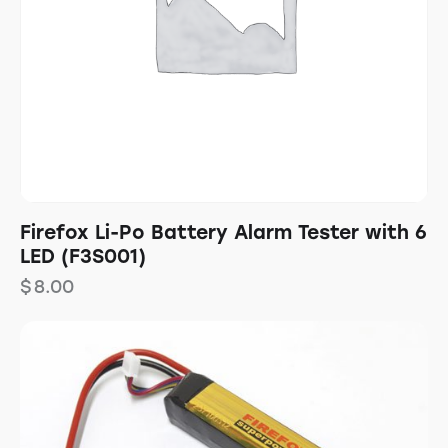
Firefox Li-Po Battery Alarm Tester with 6
LED (F3S001)
$
8.00