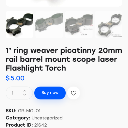
1″ ring weaver picatinny 20mm
rail barrel mount scope laser
Flashlight Torch
$
5.00
Buy now
GR-MO-01
SKU:
Uncategorized
Category:
21642
Product ID: