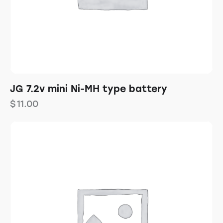
JG 7.2v mini Ni-MH type battery
$
11.00