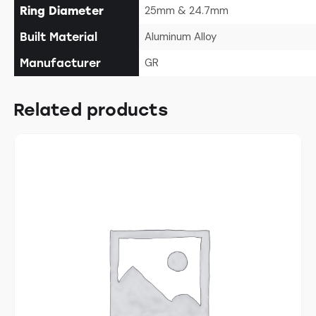
25mm & 24.7mm
Ring Diameter
Aluminum Alloy
Built Material
GR
Manufacturer
Related products