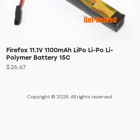
Firefox 11.1V 1100mAh LiPo Li-Po Li-
Polymer Battery 15C
$
26.67
Copyright © 2026. All rights reserved.