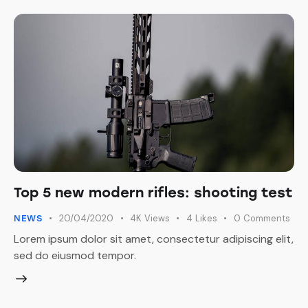
Top 5 new modern rifles: shooting test
20/04/2020
4K
Views
4
Likes
0
Comments
NEWS
Lorem ipsum dolor sit amet, consectetur adipiscing elit,
sed do eiusmod tempor.