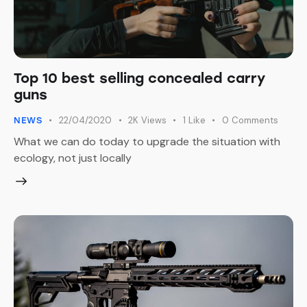
Top 10 best selling concealed carry
guns
22/04/2020
2K
Views
1
Like
0
Comments
NEWS
What we can do today to upgrade the situation with
ecology, not just locally