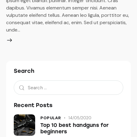
ipsum eget blandit pulvinar. Integer tincidunt. Cras
dapibus. Vivamus elementum semper nisi. Aenean
vulputate eleifend tellus. Aenean leo ligula, porttitor eu,
consequat vitae, eleifend ac, enim. Sed ut perspiciatis,
unde…
Search
Recent Posts
14/05/2020
POPULAR
Top 10 best handguns for
beginners