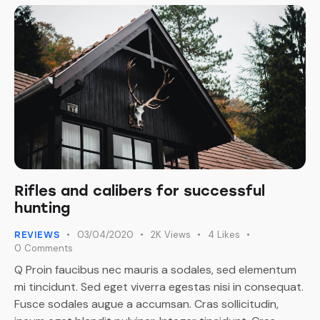
Rifles and calibers for successful
hunting
03/04/2020
2K
Views
4
Likes
REVIEWS
0
Comments
Q Proin faucibus nec mauris a sodales, sed elementum
mi tincidunt. Sed eget viverra egestas nisi in consequat.
Fusce sodales augue a accumsan. Cras sollicitudin,