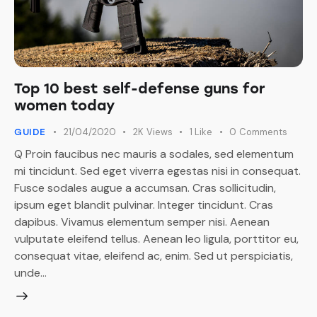
Top 10 best self-defense guns for
women today
21/04/2020
2K
Views
1
Like
0
Comments
GUIDE
Q Proin faucibus nec mauris a sodales, sed elementum
mi tincidunt. Sed eget viverra egestas nisi in consequat.
Fusce sodales augue a accumsan. Cras sollicitudin,
ipsum eget blandit pulvinar. Integer tincidunt. Cras
dapibus. Vivamus elementum semper nisi. Aenean
vulputate eleifend tellus. Aenean leo ligula, porttitor eu,
consequat vitae, eleifend ac, enim. Sed ut perspiciatis,
unde…