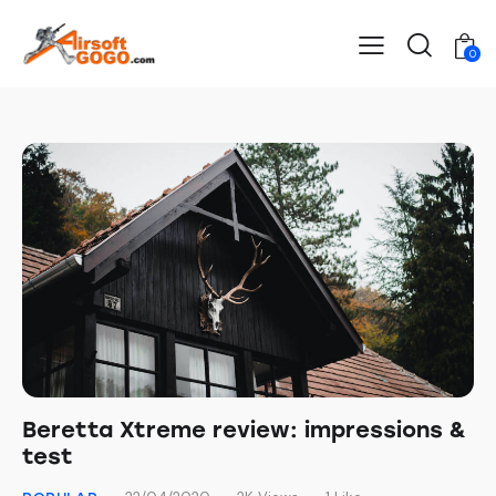
0
Beretta Xtreme review: impressions &
test