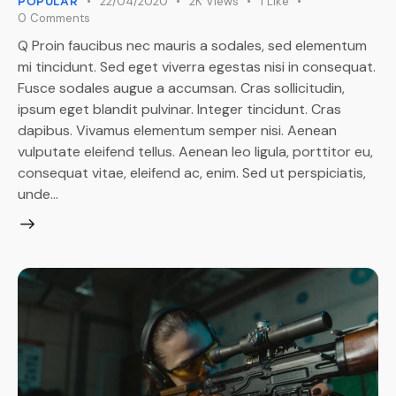
22/04/2020
2K
Views
1
Like
POPULAR
0
Comments
Q Proin faucibus nec mauris a sodales, sed elementum
mi tincidunt. Sed eget viverra egestas nisi in consequat.
Fusce sodales augue a accumsan. Cras sollicitudin,
ipsum eget blandit pulvinar. Integer tincidunt. Cras
dapibus. Vivamus elementum semper nisi. Aenean
vulputate eleifend tellus. Aenean leo ligula, porttitor eu,
consequat vitae, eleifend ac, enim. Sed ut perspiciatis,
unde…