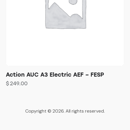
Action AUC A3 Electric AEF – FESP
$
249.00
Copyright © 2026. All rights reserved.