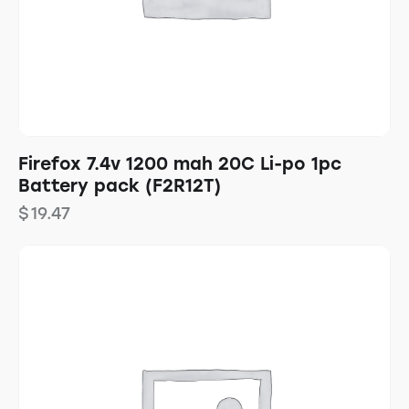
Firefox 7.4v 1200 mah 20C Li-po 1pc
Battery pack (F2R12T)
$
19.47