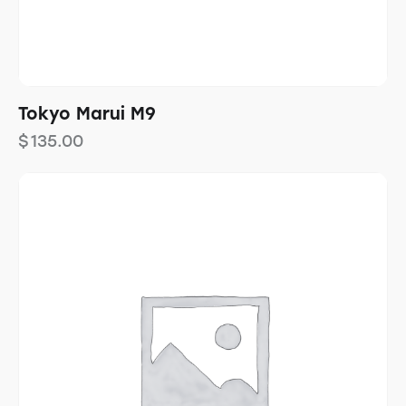
Tokyo Marui M9
$
135.00