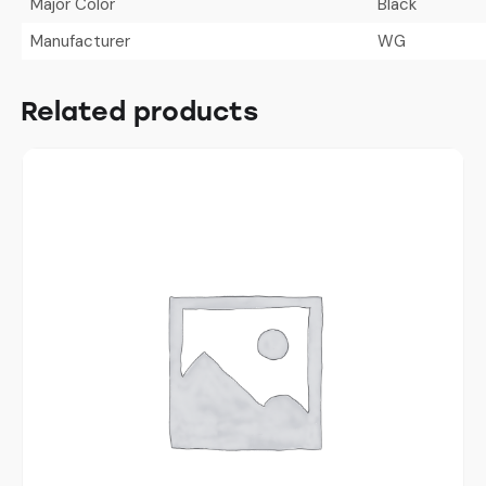
Major Color
Black
Manufacturer
WG
Related products