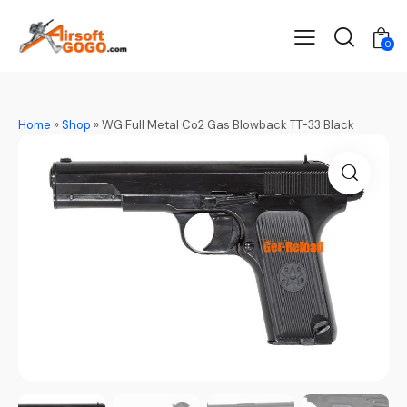
0
Home
»
Shop
»
WG Full Metal Co2 Gas Blowback TT-33 Black