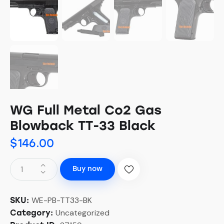
WG Full Metal Co2 Gas
Blowback TT-33 Black
$
146.00
Buy now
WE-PB-TT33-BK
SKU:
Uncategorized
Category: