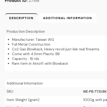
27159
Product ID:
DESCRIPTION
ADDITIONAL INFORMATION
Production Description
Manufacturer: Taiwan WG
Full Metal Construction
Co2 Gas Blowback, Heavy recoil just liek real firearms
Come with 4.5mm Plastic BB
Capacity : 18 rds
Rare item in Airsoft with Blowback
Additional Information
SKU
WE-PB-TT33-BK
Item Weight (gram)
1000g with pa