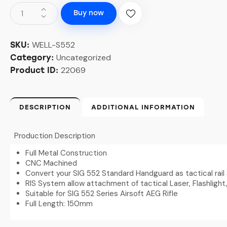
Buy now
WELL-S552
SKU:
Uncategorized
Category:
22069
Product ID:
DESCRIPTION
ADDITIONAL INFORMATION
Production Description
Full Metal Construction
CNC Machined
Convert your SIG 552 Standard Handguard as tactical rai
RIS System allow attachment of tactical Laser, Flashlight
Suitable for SIG 552 Series Airsoft AEG Rifle
Full Length: 150mm