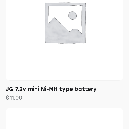
JG 7.2v mini Ni-MH type battery
$
11.00