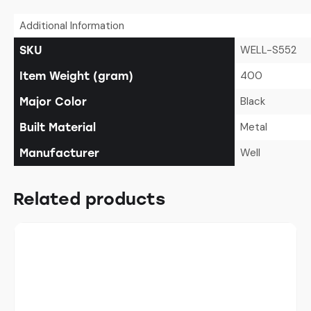
Additional Information
WELL-S552
SKU
400
Item Weight (gram)
Black
Major Color
Metal
Built Material
Well
Manufacturer
Related products