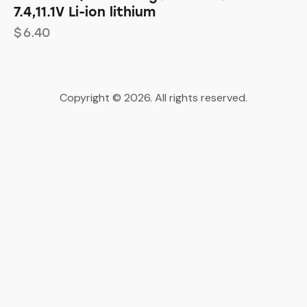
7.4,11.1V Li-ion lithium
$
6.40
Copyright © 2026. All rights reserved.