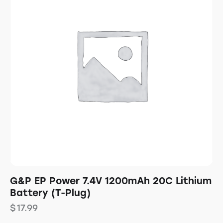
G&P EP Power 7.4V 1200mAh 20C Lithium
Battery (T-Plug)
$
17.99