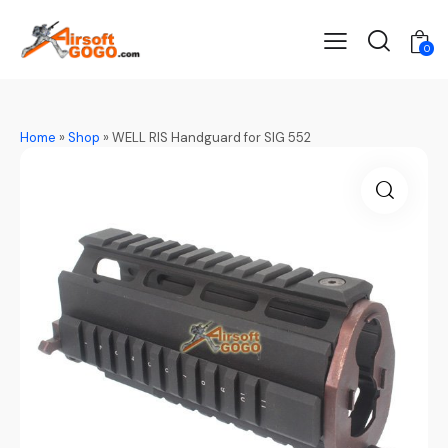
0
Home
»
Shop
»
WELL RIS Handguard for SIG 552