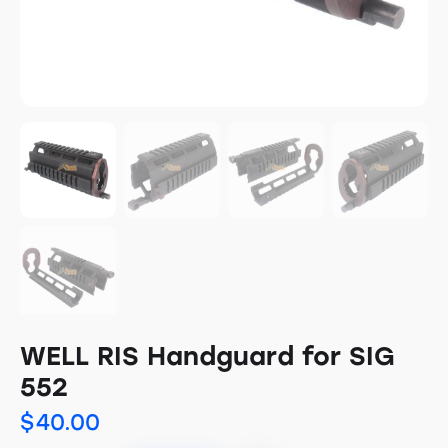
WELL RIS Handguard for SIG
552
$
40.00