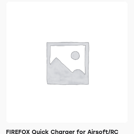
FIREFOX Quick Charger for Airsoft/RC