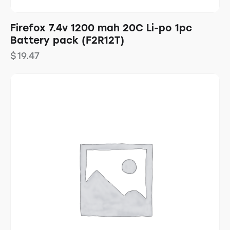
Firefox 7.4v 1200 mah 20C Li-po 1pc
Battery pack (F2R12T)
$
19.47