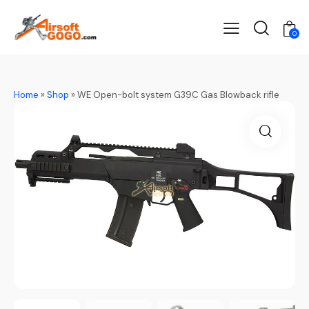
0
Home
»
Shop
»
WE Open-bolt system G39C Gas Blowback rifle