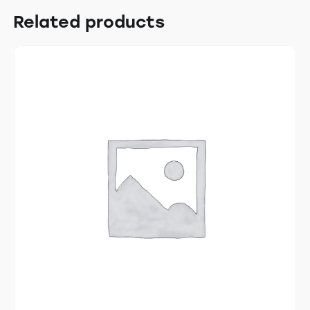
Related products