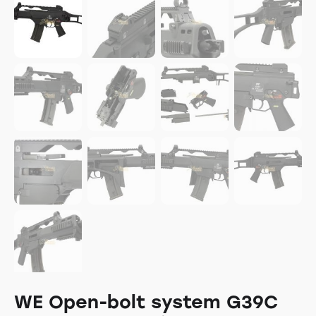
WE Open-bolt system G39C