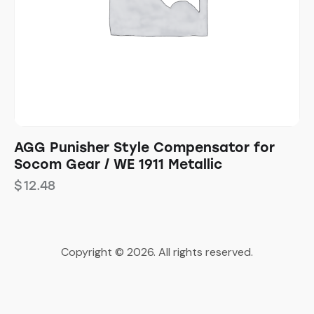
AGG Punisher Style Compensator for
Socom Gear / WE 1911 Metallic
$
12.48
Copyright © 2026. All rights reserved.