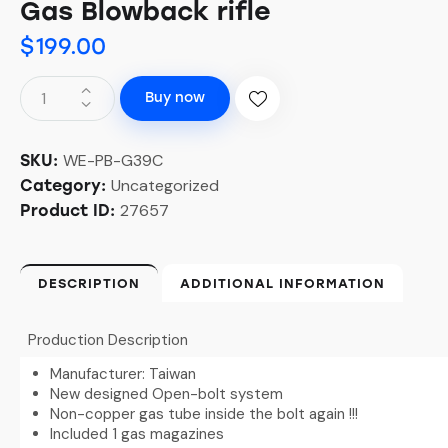
Gas Blowback rifle
$
199.00
Buy now
WE-PB-G39C
SKU:
Uncategorized
Category:
27657
Product ID:
DESCRIPTION
ADDITIONAL INFORMATION
Production Description
Manufacturer: Taiwan
New designed Open-bolt system
Non-copper gas tube inside the bolt again !!!
Included 1 gas magazines