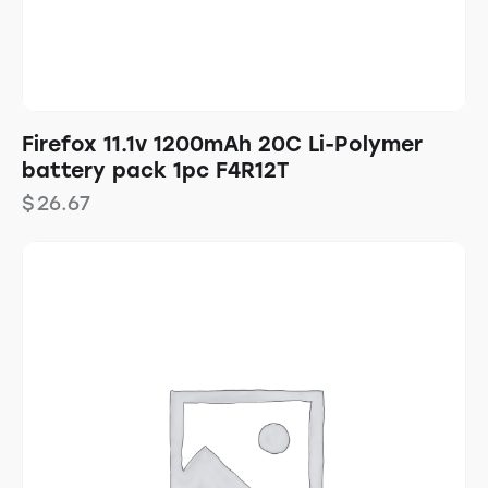
Firefox 11.1v 1200mAh 20C Li-Polymer
battery pack 1pc F4R12T
$
26.67