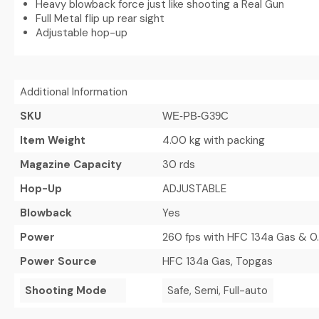
Heavy blowback force just like shooting a Real Gun
Full Metal flip up rear sight
Adjustable hop-up
Additional Information
SKU
WE-PB-G39C
Item Weight
4.00 kg with packing
Magazine Capacity
30 rds
Hop-Up
ADJUSTABLE
Blowback
Yes
Power
260 fps with HFC 134a Gas & 0
Power Source
HFC 134a Gas, Topgas
Shooting Mode
Safe, Semi, Full-auto