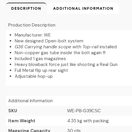
DESCRIPTION
ADDITIONAL INFORMATION
Production Description
Manufacturer: WE
New designed Open-bolt system
G36 Carrying handle scope with Top-rail
installed
Non-copper gas tube inside the bolt again !!!
Included 1 gas magazines
Heavy blowback force just like shooting a Real Gun
Full Metal flip up rear sight
Adjustable hop-up
Additional Information
SKU
WE-PB-G39CSC
Item Weight
4.35 kg with packing
Magazine Capacity
30 rds