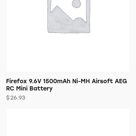
Firefox 9.6V 1500mAh Ni-MH Airsoft AEG
RC Mini Battery
$
26.93