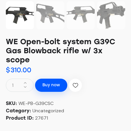
WE Open-bolt system G39C
Gas Blowback rifle w/ 3x
scope
$
310.00
Buy now
WE-PB-G39CSC
SKU:
Uncategorized
Category:
27671
Product ID: