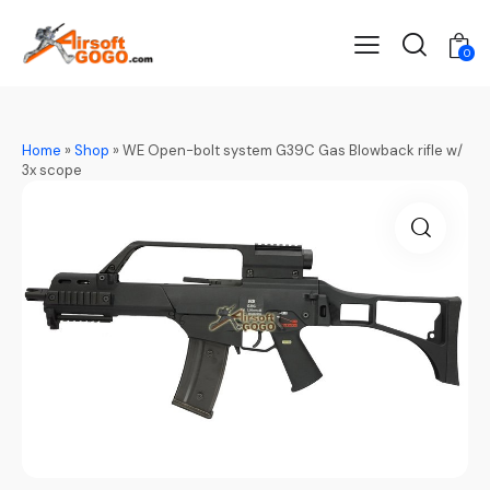
0
Home
»
Shop
»
WE Open-bolt system G39C Gas Blowback rifle w/
3x scope