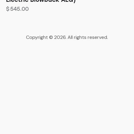
$
545.00
Copyright © 2026. All rights reserved.