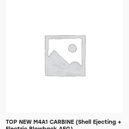
TOP NEW M4A1 CARBINE (Shell Ejecting +
Electric Blowback AEG)