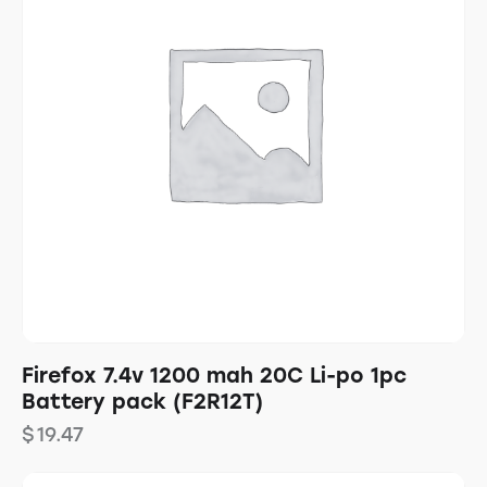
Firefox 7.4v 1200 mah 20C Li-po 1pc
Battery pack (F2R12T)
$
19.47