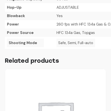
Hop-Up
ADJUSTABLE
Blowback
Yes
Power
260 fps with HFC 134a Gas & 0
Power Source
HFC 134a Gas, Topgas
Shooting Mode
Safe, Semi, Full-auto
Related products