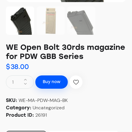
WE Open Bolt 30rds magazine
for PDW GBB Series
$
38.00
Buy now
WE-MA-PDW-MAG-BK
SKU:
Uncategorized
Category:
26191
Product ID: