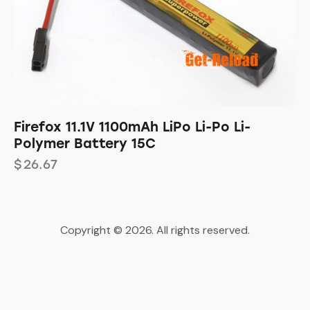
Firefox 11.1V 1100mAh LiPo Li-Po Li-
Polymer Battery 15C
$
26.67
Copyright © 2026. All rights reserved.