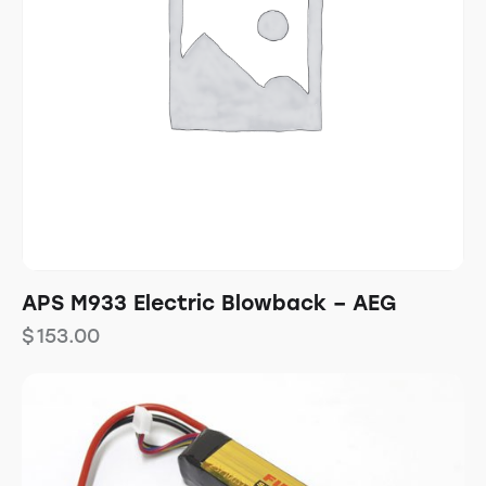
APS M933 Electric Blowback – AEG
$
153.00