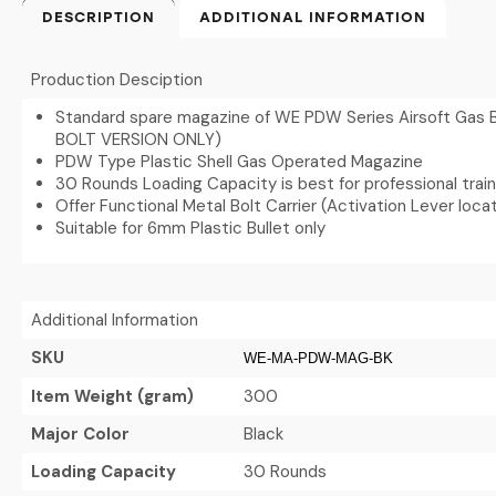
DESCRIPTION
ADDITIONAL INFORMATION
Production Desciption
Standard spare magazine of WE PDW Series Airsoft Gas B
BOLT VERSION ONLY)
PDW Type Plastic Shell Gas Operated Magazine
30 Rounds Loading Capacity is best for professional trai
Offer Functional Metal Bolt Carrier (Activation Lever loc
Suitable for 6mm Plastic Bullet only
Additional Information
SKU
WE-MA-PDW-MAG-BK
Item Weight (gram)
300
Major Color
Black
Loading Capacity
30 Rounds