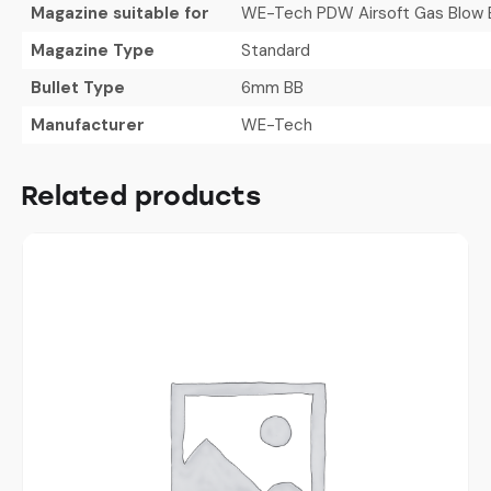
Magazine suitable for
WE-Tech PDW Airsoft Gas Blow Ba
Magazine Type
Standard
Bullet Type
6mm BB
Manufacturer
WE-Tech
Related products