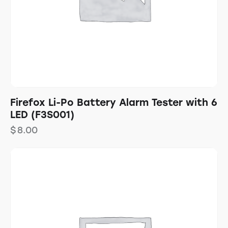
Firefox Li-Po Battery Alarm Tester with 6
LED (F3S001)
$
8.00