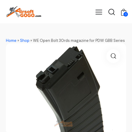
0
Home
»
Shop
»
WE Open Bolt 30rds magazine for PDW GBB Series