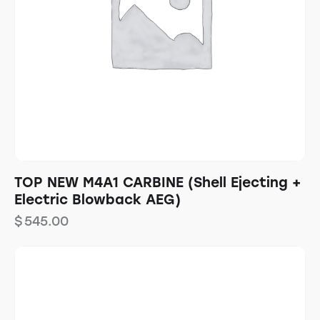
TOP NEW M4A1 CARBINE (Shell Ejecting +
Electric Blowback AEG)
$
545.00