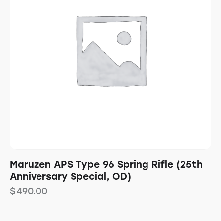
Maruzen APS Type 96 Spring Rifle (25th
Anniversary Special, OD)
$
490.00