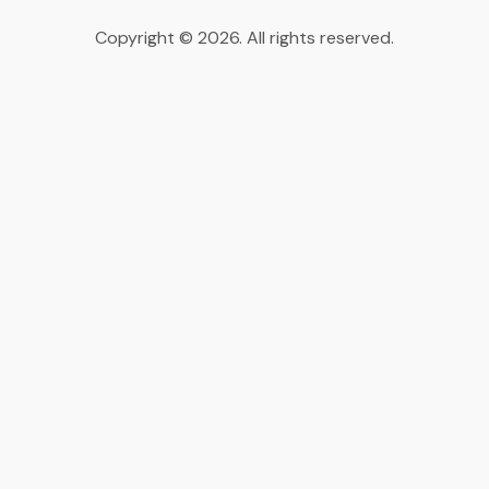
Copyright © 2026. All rights reserved.