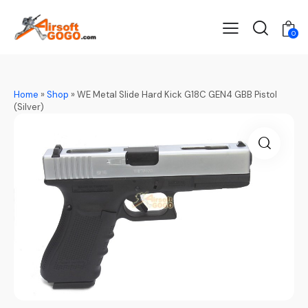
0
Home
»
Shop
»
WE Metal Slide Hard Kick G18C GEN4 GBB Pistol
(Silver)