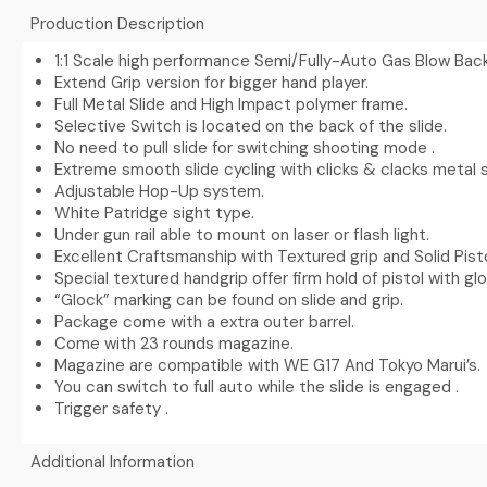
Production Description
1:1 Scale high performance Semi/Fully-Auto Gas Blow Back
Extend Grip version for bigger hand player.
Full Metal Slide and High Impact polymer frame.
Selective Switch is located on the back of the slide.
No need to pull slide for switching shooting mode .
Extreme smooth slide cycling with clicks & clacks metal 
Adjustable Hop-Up system.
White Patridge sight type.
Under gun rail able to mount on laser or flash light.
Excellent Craftsmanship with Textured grip and Solid Pist
Special textured handgrip offer firm hold of pistol with gl
“Glock” marking can be found on slide and grip.
Package come with a extra outer barrel.
Come with 23 rounds magazine.
Magazine are compatible with WE G17 And Tokyo Marui’s.
You can switch to full auto while the slide is engaged .
Trigger safety .
Additional Information