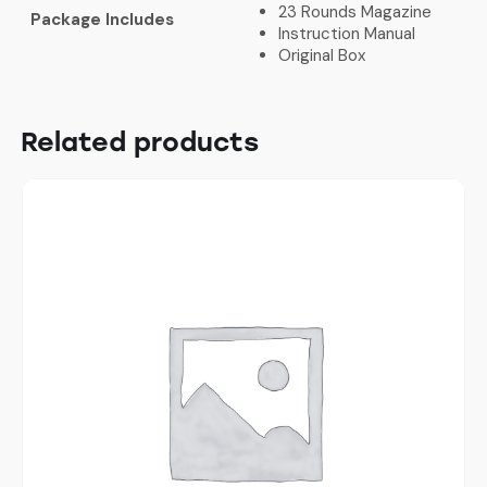
23 Rounds Magazine
Package Includes
Instruction Manual
Original Box
Related products