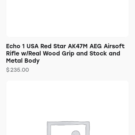
Echo 1 USA Red Star AK47M AEG Airsoft
Rifle w/Real Wood Grip and Stock and
Metal Body
$
235.00