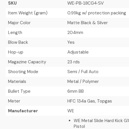
SKU
WE-PB-18CG4-SV
Item Weight (gram)
0.99kg w/ protection packing
Major Color
Matte Black & Silver
Length
204mm
Blow Back
Yes
Hop-up
Adjustable
Magazine Capacity
23 rds
Shooting Mode
Semi / Full Auto
Materials
Metal / Polymer
Bullet Type
6mm BB
Meter
HFC 134a Gas, Topgas
Manufacturer
WE
WE Metal Slide Hard Kick 
Pistol