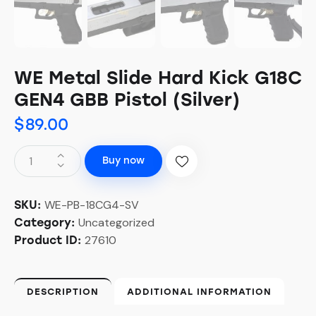
WE Metal Slide Hard Kick G18C
GEN4 GBB Pistol (Silver)
$
89.00
Buy now
WE-PB-18CG4-SV
SKU:
Uncategorized
Category:
27610
Product ID:
DESCRIPTION
ADDITIONAL INFORMATION