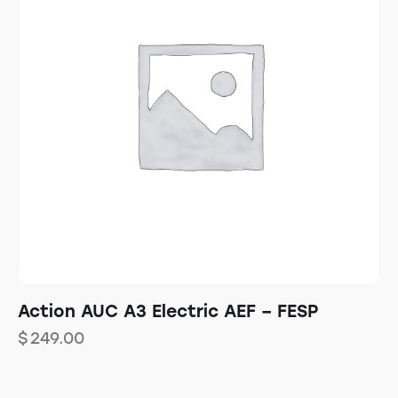
Action AUC A3 Electric AEF – FESP
$
249.00