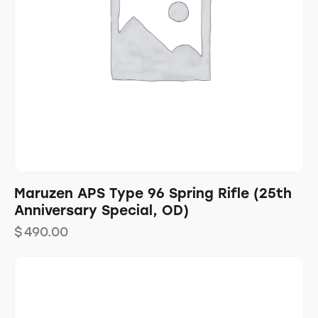
Maruzen APS Type 96 Spring Rifle (25th
Anniversary Special, OD)
$
490.00