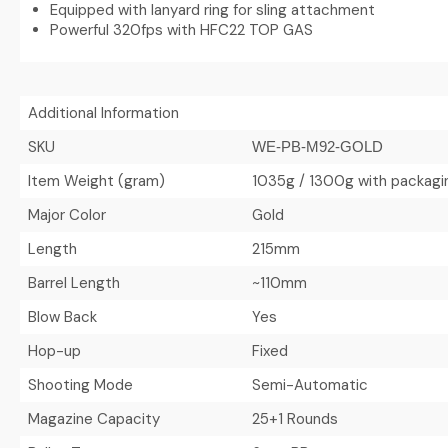
Equipped with lanyard ring for sling attachment
Powerful 320fps with HFC22 TOP GAS
Additional Information
SKU
WE-PB-M92-GOLD
Item Weight (gram)
1035g / 1300g with packagi
Major Color
Gold
Length
215mm
Barrel Length
~110mm
Blow Back
Yes
Hop-up
Fixed
Shooting Mode
Semi-Automatic
Magazine Capacity
25+1 Rounds