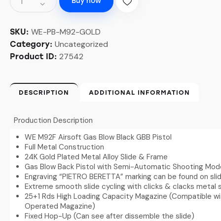
Buy now
WE-PB-M92-GOLD
SKU:
Uncategorized
Category:
27542
Product ID:
DESCRIPTION
ADDITIONAL INFORMATION
Production Description
WE M92F Airsoft Gas Blow Black GBB Pistol
Full Metal Construction
24K Gold Plated Metal Alloy Slide & Frame
Gas Blow Back Pistol with Semi-Automatic Shooting Mod
Engraving “PIETRO BERETTA” marking can be found on sli
Extreme smooth slide cycling with clicks & clacks metal
25+1 Rds High Loading Capacity Magazine (Compatible wi
Operated Magazine)
Fixed Hop-Up (Can see after dissemble the slide)