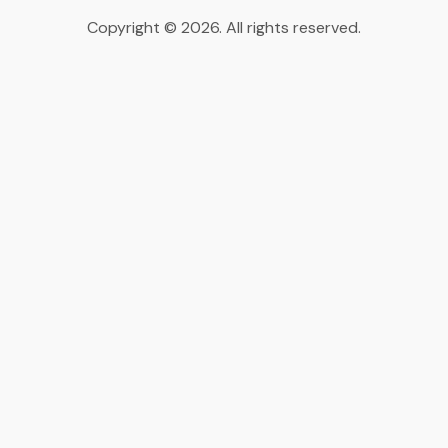
Copyright © 2026. All rights reserved.