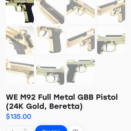
WE M92 Full Metal GBB Pistol
(24K Gold, Beretta)
$
135.00