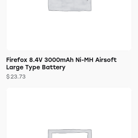
Firefox 8.4V 3000mAh Ni-MH Airsoft
Large Type Battery
$
23.73