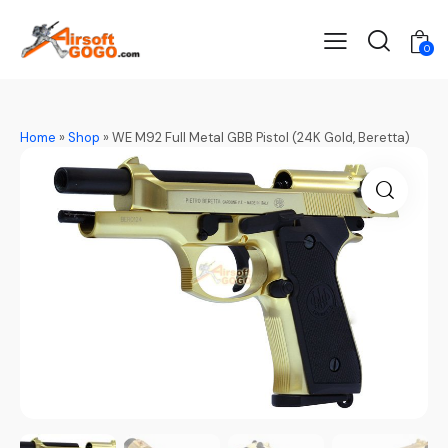
0
Home
»
Shop
»
WE M92 Full Metal GBB Pistol (24K Gold, Beretta)