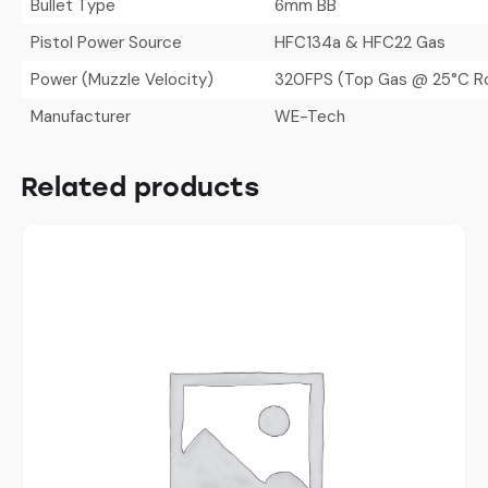
Bullet Type
6mm BB
Pistol Power Source
HFC134a & HFC22 Gas
Power (Muzzle Velocity)
320FPS (Top Gas @ 25°C R
Manufacturer
WE-Tech
Related products