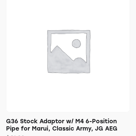
G36 Stock Adaptor w/ M4 6-Position
Pipe for Marui, Classic Army, JG AEG