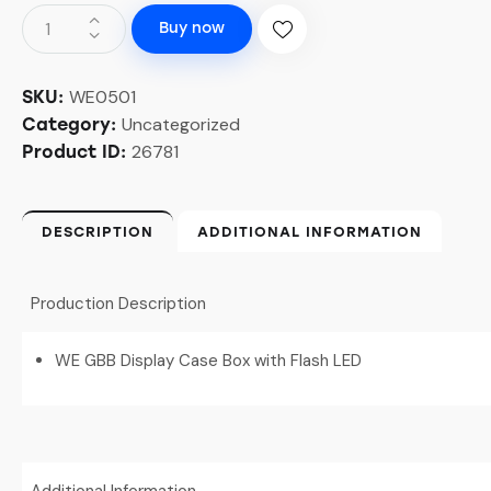
Buy now
WE0501
SKU:
Uncategorized
Category:
26781
Product ID:
DESCRIPTION
ADDITIONAL INFORMATION
Production Description
WE GBB Display Case Box with Flash LED
Additional Information