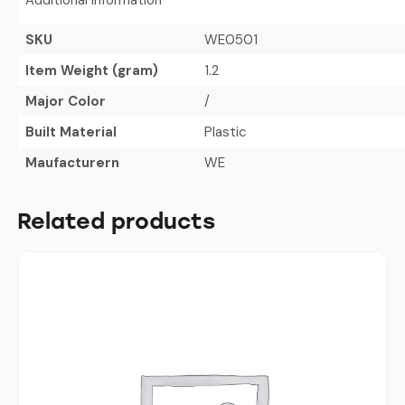
SKU
WE0501
Item Weight (gram)
1.2
Major Color
/
Built Material
Plastic
Maufacturern
WE
Related products