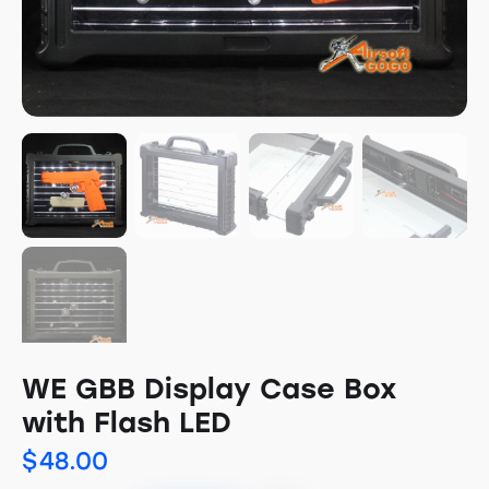
WE GBB Display Case Box
with Flash LED
$
48.00