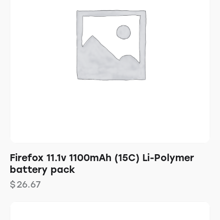
Firefox 11.1v 1100mAh (15C) Li-Polymer
battery pack
$
26.67