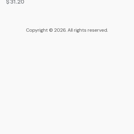
$
31.20
Copyright © 2026. All rights reserved.