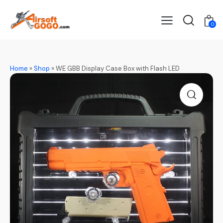
0
Home
»
Shop
»
WE GBB Display Case Box with Flash LED