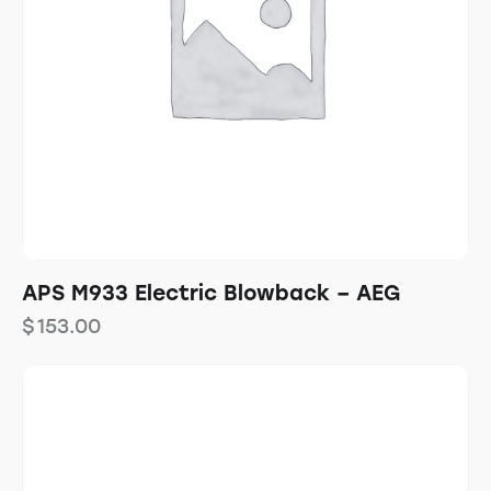
APS M933 Electric Blowback – AEG
$
153.00