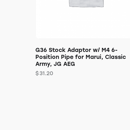
G36 Stock Adaptor w/ M4 6-
Position Pipe for Marui, Classic
Army, JG AEG
$
31.20