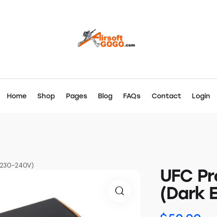
Home
Shop
Pages
Blog
FAQs
Contact
Login
K 230-240V)
UFC Pr
(Dark 