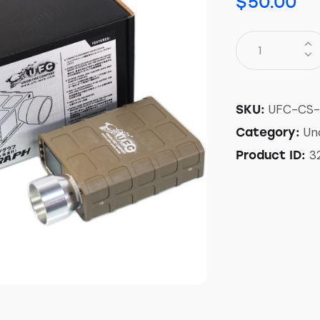
$
50.00
UFC-CS-
SKU:
Un
Category:
3
Product ID: