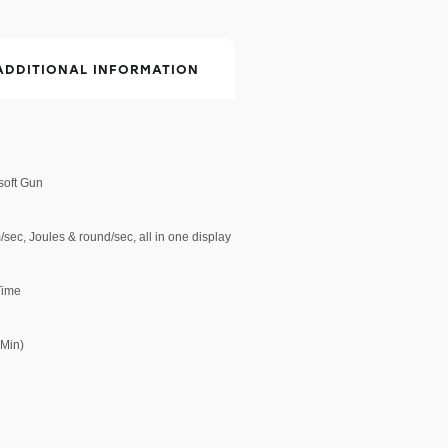
ADDITIONAL INFORMATION
rsoft Gun
sec, Joules & round/sec, all in one display
 Time
 Min)