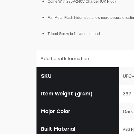
Come With 230V-240V Charger (UK Plug)
Full Metal Flash hider tube allow more accurate testi
Tripod Screw to fit camera tripod
Additional Information
SKU
UFC-
Item Weight (gram)
387
Major Color
Dark
Built Material
ABS Pl