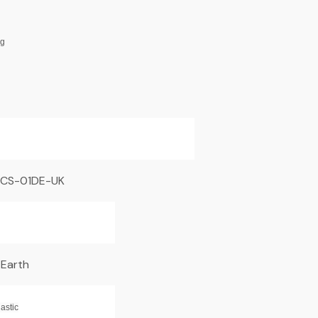
ng
CS-01DE-UK
 Earth
astic