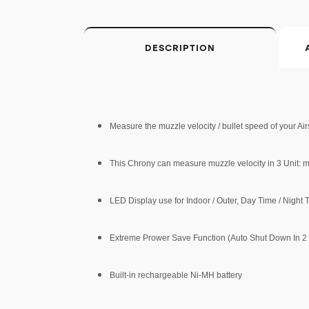
DESCRIPTION
Measure the muzzle velocity / bullet speed of your Ai
This Chrony can measure muzzle velocity in 3 Unit: m/
LED Display use for Indoor / Outer, Day Time / Night
Extreme Prower Save Function (Auto Shut Down In 2
Built-in rechargeable Ni-MH battery