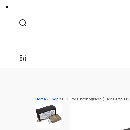
Home
»
Shop
»
UFC Pro Chronograph (Dark Earth, U