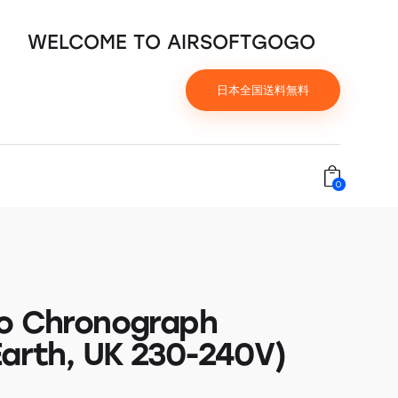
WELCOME TO AIRSOFTGOGO
日本全国送料無料
0
o Chronograph
Earth, UK 230-240V)