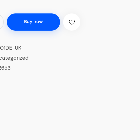
Buy now
01DE-UK
categorized
2653