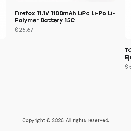
Firefox 11.1V 1100mAh LiPo Li-Po Li-
Polymer Battery 15C
$
26.67
T
Ej
$
Copyright © 2026. All rights reserved.