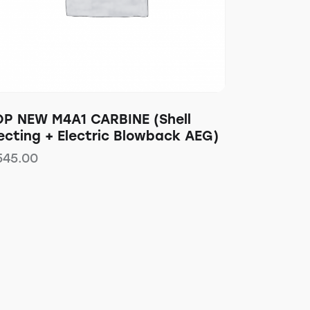
OP NEW M4A1 CARBINE (Shell
ecting + Electric Blowback AEG)
545.00