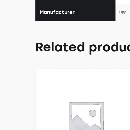
Manufacturer
UFC
Related produ