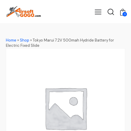
0
Home
»
Shop
»
Tokyo Marui 7.2V 500mah Hydride Battery for
Electric Fixed Slide