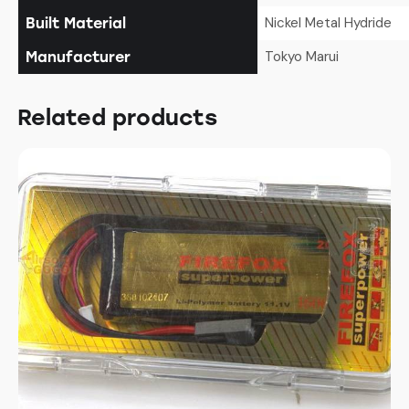
Nickel Metal Hydride
Built Material
Tokyo Marui
Manufacturer
Related products