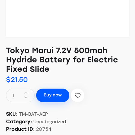
Tokyo Marui 7.2V 500mah
Hydride Battery for Electric
Fixed Slide
$
21.50
Buy now
TM-BAT-AEP
SKU:
Uncategorized
Category:
20754
Product ID: