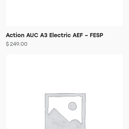
Action AUC A3 Electric AEF – FESP
$
249.00