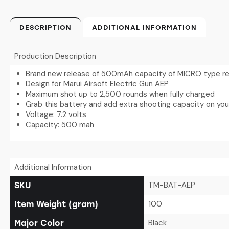
DESCRIPTION
ADDITIONAL INFORMATION
Production Description
Brand new release of 500mAh capacity of MICRO type re
Design for Marui Airsoft Electric Gun AEP
Maximum shot up to 2,500 rounds when fully charged
Grab this battery and add extra shooting capacity on you
Voltage: 7.2 volts
Capacity: 500 mah
Additional Information
TM-BAT-AEP
SKU
100
Item Weight (gram)
Black
Major Color