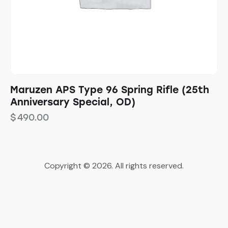
Maruzen APS Type 96 Spring Rifle (25th
Anniversary Special, OD)
$
490.00
Copyright © 2026. All rights reserved.