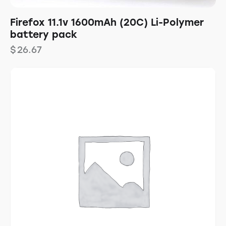
Firefox 11.1v 1600mAh (20C) Li-Polymer
battery pack
$
26.67