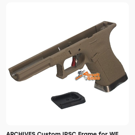
ARCHIVES Custom IPSC Frame for WE