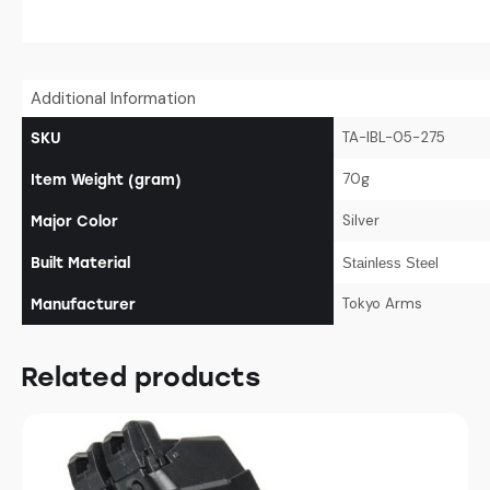
Additional Information
TA-IBL-05-275
SKU
70g
Item Weight (gram)
Silver
Major Color
Built Material
Stainless Steel
Tokyo Arms
Manufacturer
Related products