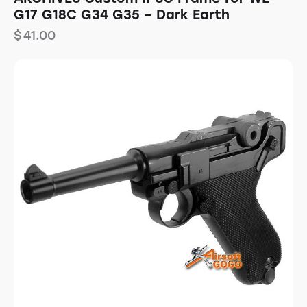
G17 G18C G34 G35 – Dark Earth
$
41.00