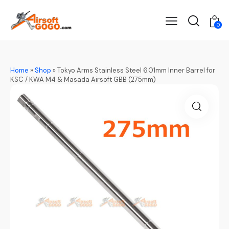
0
Home
»
Shop
»
Tokyo Arms Stainless Steel 6.01mm Inner Barrel for
KSC / KWA M4 & Masada Airsoft GBB (275mm)