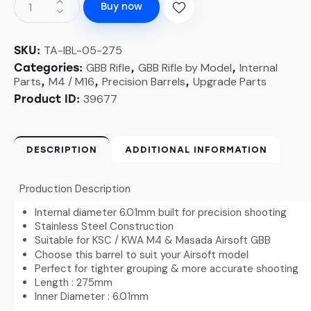
Buy now
TA-IBL-05-275
SKU:
GBB Rifle
GBB Rifle by Model
Internal
Categories:
,
,
Parts
M4 / M16
Precision Barrels
Upgrade Parts
,
,
,
39677
Product ID:
DESCRIPTION
ADDITIONAL INFORMATION
Production Description
Internal diameter 6.01mm built for precision shooting
Stainless Steel Construction
Suitable for KSC / KWA M4 & Masada Airsoft GBB
Choose this barrel to suit your Airsoft model
Perfect for tighter grouping & more accurate shooting
Length : 275mm
Inner Diameter : 6.01mm