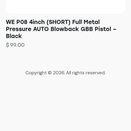
WE P08 4inch (SHORT) Full Metal
Pressure AUTO Blowback GBB Pistol –
Black
$
99.00
Copyright © 2026. All rights reserved.