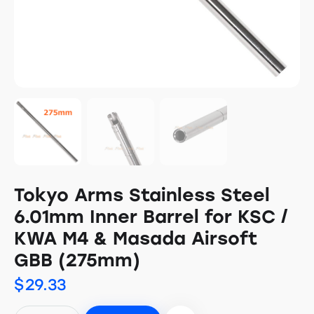
Tokyo Arms Stainless Steel
6.01mm Inner Barrel for KSC /
KWA M4 & Masada Airsoft
GBB (275mm)
$
29.33