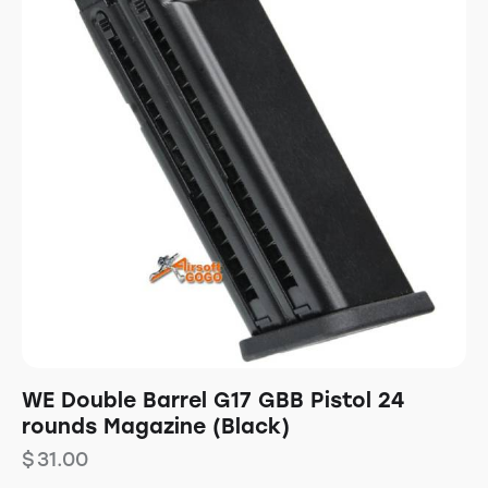
WE Double Barrel G17 GBB Pistol 24
rounds Magazine (Black)
$
31.00