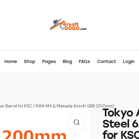
Home
Shop
Pages
Blog
FAQs
Contact
Login
nner Barrel for KSC / KWA M4 & Masada Airsoft GBB (200mm)
Tokyo 
Steel 6
for KS