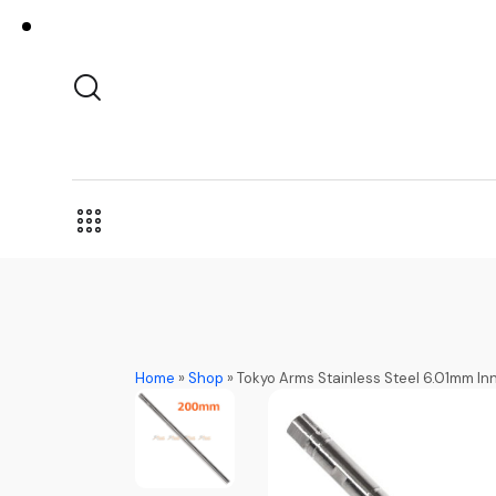
Home
»
Shop
»
Tokyo Arms Stainless Steel 6.01mm I