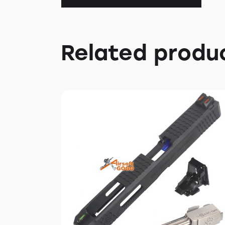
Related produ