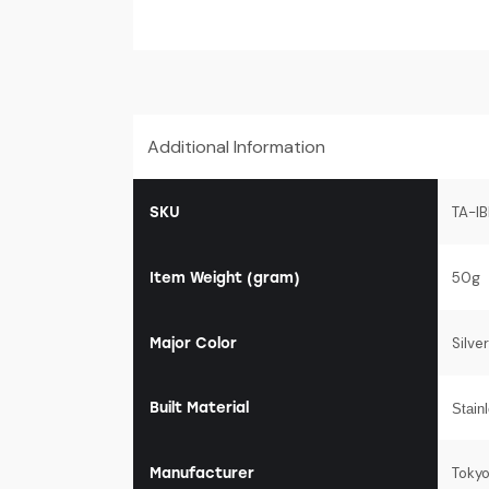
Additional Information
SKU
TA-I
Item Weight (gram)
50g
Major Color
Silver
Built Material
Stain
Manufacturer
Toky