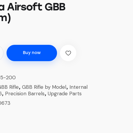
 Airsoft GBB
m)
Buy now
05-200
BB Rifle
GBB Rifle by Model
Internal
,
,
6
Precision Barrels
Upgrade Parts
,
,
9673