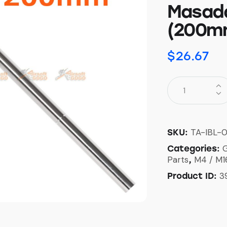
Masada
(200m
$
26.67
TA-IBL-
SKU:
G
Categories:
Parts
M4 / M1
,
3
Product ID: