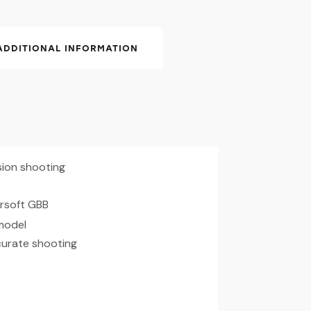
ADDITIONAL INFORMATION
ision shooting
rsoft GBB
 model
curate shooting