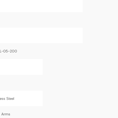
BL-05-200
less Steel
o Arms