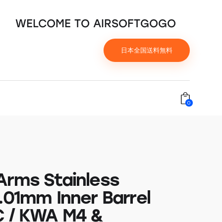
WELCOME TO AIRSOFTGOGO
日本全国送料無料
0
Arms Stainless
.01mm Inner Barrel
C / KWA M4 &