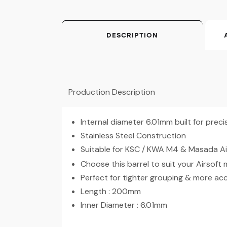
DESCRIPTION
Production Description
Internal diameter 6.01mm built for prec
Stainless Steel Construction
Suitable for KSC / KWA M4 & Masada Ai
Choose this barrel to suit your Airsoft
Perfect for tighter grouping & more ac
Length : 200mm
Inner Diameter : 6.01mm