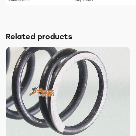
Related products