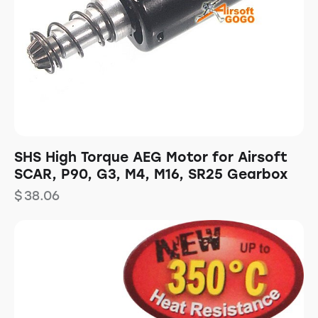
SHS High Torque AEG Motor for Airsoft
SCAR, P90, G3, M4, M16, SR25 Gearbox
$
38.06