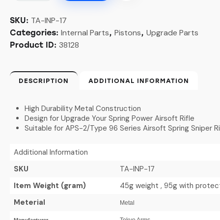
TA-INP-17
SKU:
Internal Parts
Pistons
Upgrade Parts
Categories:
,
,
38128
Product ID:
DESCRIPTION
ADDITIONAL INFORMATION
High Durability Metal Construction
Design for Upgrade Your Spring Power Airsoft Rifle
Suitable for APS-2/Type 96 Series Airsoft Spring Sniper Ri
Additional Information
SKU
TA-INP-17
Item Weight (gram)
45g weight , 95g with protec
Meterial
Metal
Tokyo Arms
Manufacturer