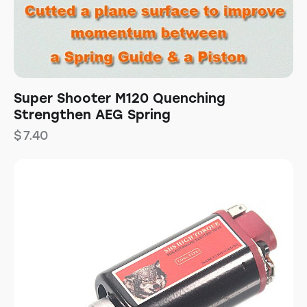
Super Shooter M120 Quenching
Strengthen AEG Spring
$
7.40