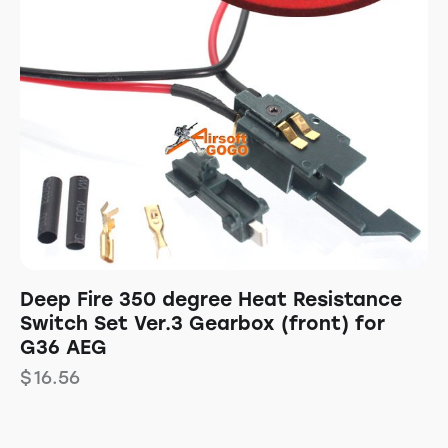
Deep Fire 350 degree Heat Resistance
Switch Set Ver.3 Gearbox (front) for
G36 AEG
$
16.56