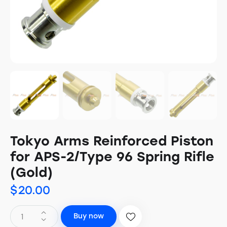
Tokyo Arms Reinforced Piston
for APS-2/Type 96 Spring Rifle
(Gold)
$
20.00
Buy now