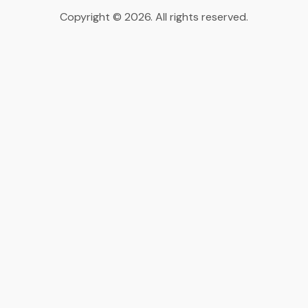
Copyright © 2026. All rights reserved.