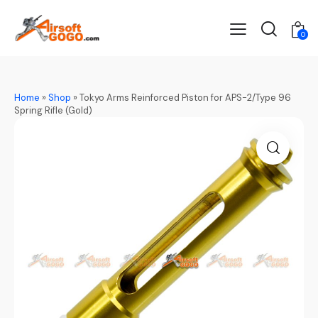
0
Home
»
Shop
»
Tokyo Arms Reinforced Piston for APS-2/Type 96
Spring Rifle (Gold)