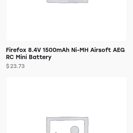
Firefox 8.4V 1500mAh Ni-MH Airsoft AEG
RC Mini Battery
$
23.73