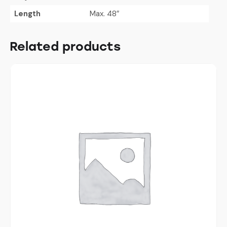
Length
Max. 48″
Related products