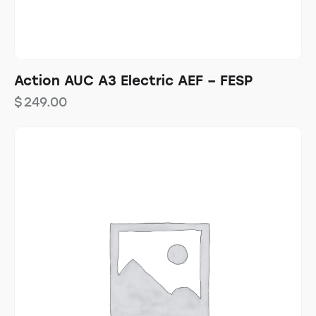
Action AUC A3 Electric AEF – FESP
$
249.00