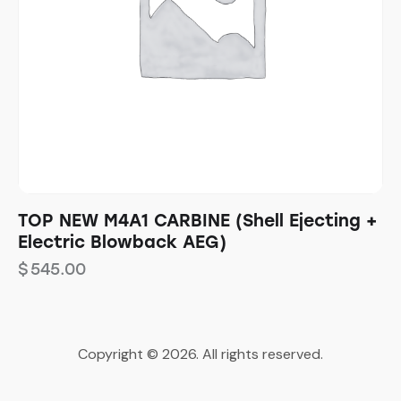
TOP NEW M4A1 CARBINE (Shell Ejecting +
Electric Blowback AEG)
$
545.00
Copyright © 2026. All rights reserved.