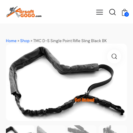
0
Home
»
Shop
»
TMC D-S Single Point Rifle Sling Black BK