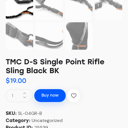
TMC D-S Single Point Rifle
Sling Black BK
$
19.00
Buy now
SL-04GR-B
SKU:
Uncategorized
Category:
25539
Product ID: