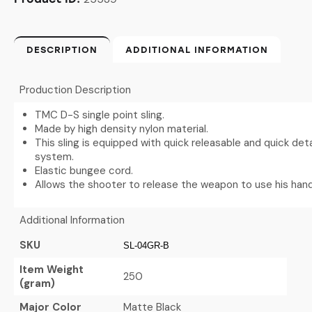
DESCRIPTION
ADDITIONAL INFORMATION
Production Description
TMC D-S single point sling.
Made by high density nylon material.
This sling is equipped with quick releasable and quick de
system.
Elastic bungee cord.
Allows the shooter to release the weapon to use his hand
Additional Information
SKU
SL-04GR-B
Item Weight
250
(gram)
Major Color
Matte Black