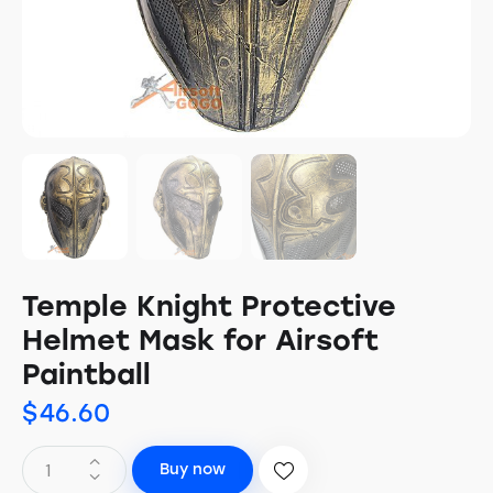
Temple Knight Protective
Helmet Mask for Airsoft
Paintball
$
46.60
Buy now