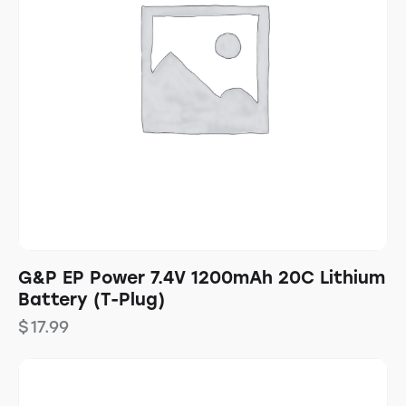
G&P EP Power 7.4V 1200mAh 20C Lithium
Battery (T-Plug)
$
17.99