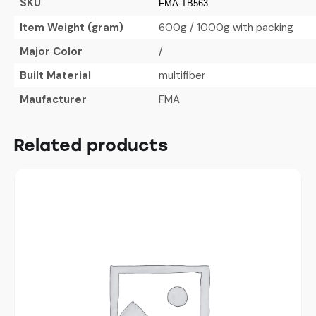
SKU
FMA-TB563
Item Weight (gram)
600g / 1000g with packing
Major Color
/
Built Material
multifiber
Maufacturer
FMA
Related products