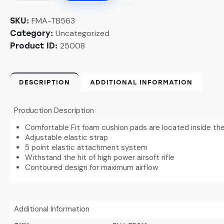
FMA-TB563
SKU:
Uncategorized
Category:
25008
Product ID:
DESCRIPTION
ADDITIONAL INFORMATION
Production Description
Comfortable Fit foam cushion pads are located inside th
Adjustable elastic strap
5 point elastic attachment system
Withstand the hit of high power airsoft rifle
Contoured design for maximum airflow
Additional Information