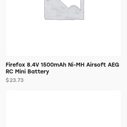
Firefox 8.4V 1500mAh Ni-MH Airsoft AEG
RC Mini Battery
$
23.73