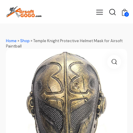
0
Home
»
Shop
»
Temple Knight Protective Helmet Mask for Airsoft
Paintball