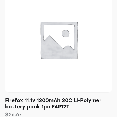
Firefox 11.1v 1200mAh 20C Li-Polymer
battery pack 1pc F4R12T
$
26.67