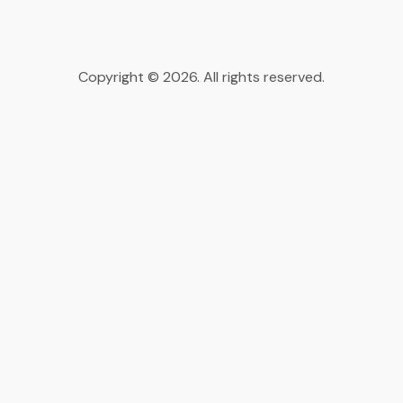
Copyright © 2026. All rights reserved.