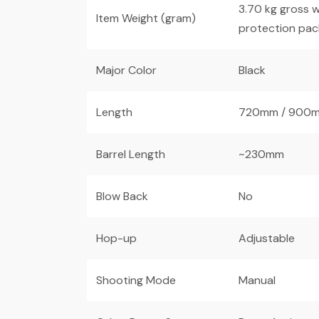
3.70 kg gross w
Item Weight (gram)
protection pac
Major Color
Black
Length
720mm / 900m
Barrel Length
~230mm
Blow Back
No
Hop-up
Adjustable
Shooting Mode
Manual