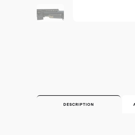
DESCRIPTION