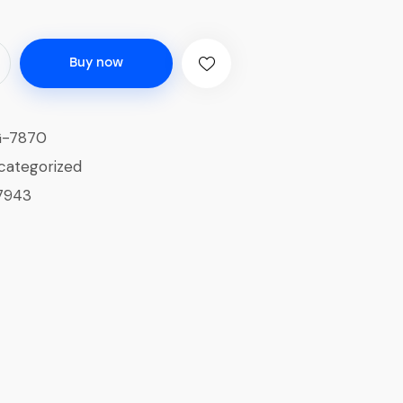
Buy now
G-7870
categorized
7943