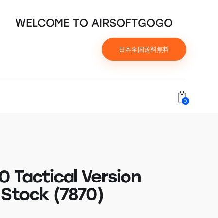
WELCOME TO AIRSOFTGOGO
日本全国送料無料
0
0 Tactical Version
 Stock (7870)