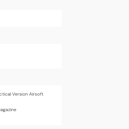
tical Version Airsoft
agazine