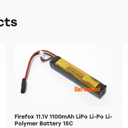
cts
Firefox 11.1V 1100mAh LiPo Li-Po Li-
Polymer Battery 15C