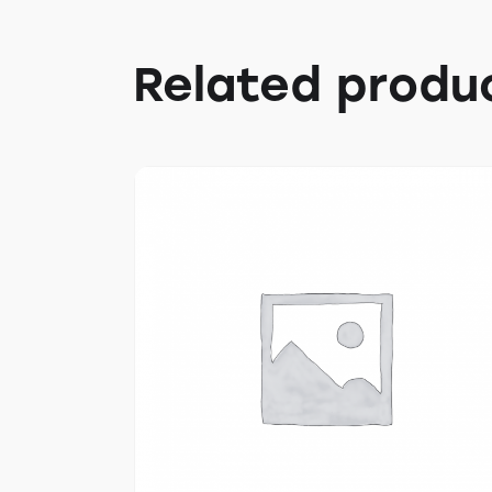
Related produ