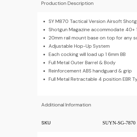
Production Description
SY M870 Tactical Version Airsoft Shot
Shotgun Magazine accommodate 40+ 1 R
20mm rail mount base on top for any 
Adjustable Hop-Up System
Each cocking will load up 1 6mm BB
Full Metal Outer Barrel & Body
Reinforcement ABS handguard & grip
Full Metal Retractable 4 position EBR 
Additional Information
SKU
SUYN-SG-7870