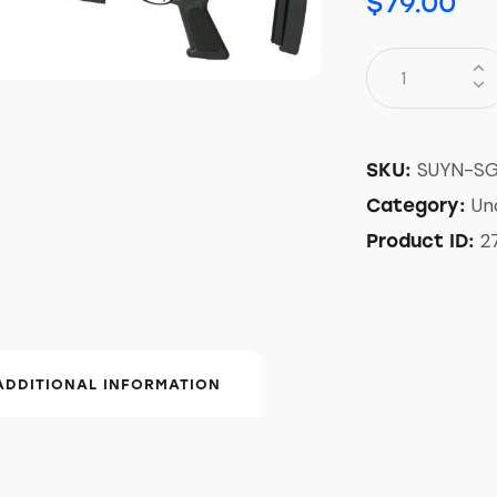
$
79.00
SUYN-S
SKU:
Un
Category:
2
Product ID:
ADDITIONAL INFORMATION