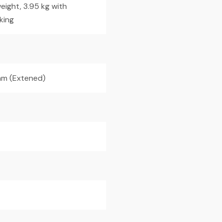
eight, 3.95 kg with
king
m (Extened)