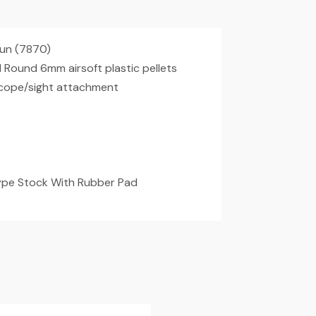
gun (7870)
ound 6mm airsoft plastic pellets
scope/sight attachment
Type Stock With Rubber Pad