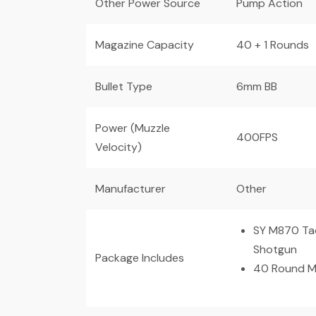
Other Power Source
Pump Action
Magazine Capacity
40 + 1 Rounds
Bullet Type
6mm BB
Power (Muzzle
400FPS
Velocity)
Manufacturer
Other
SY M870 Tac
Shotgun
Package Includes
40 Round M