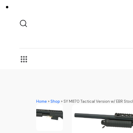
Home
»
Shop
»
SY M870 Tactical Version w/ EBR Stoc