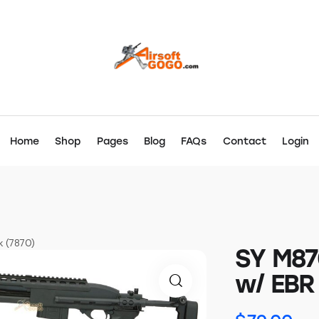
Home
Shop
Pages
Blog
FAQs
Contact
Login
k (7870)
SY M87
w/ EBR