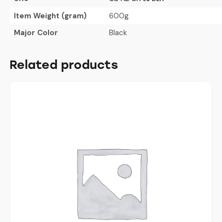
Item Weight (gram)
600g
Major Color
Black
Related products