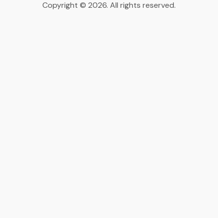
Copyright © 2026. All rights reserved.