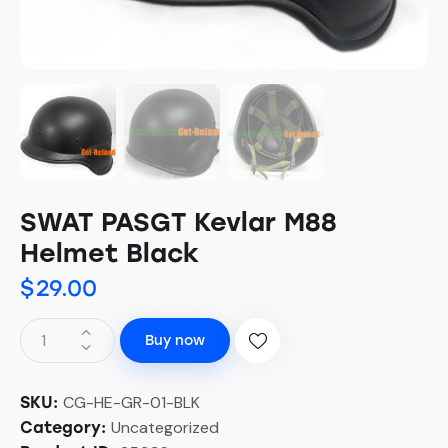
SWAT PASGT Kevlar M88
Helmet Black
$
29.00
Buy now
CG-HE-GR-01-BLK
SKU:
Uncategorized
Category: