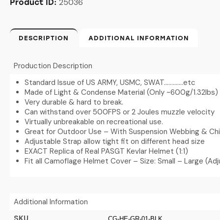
25036
Product ID:
DESCRIPTION
ADDITIONAL INFORMATION
Production Description
Standard Issue of US ARMY, USMC, SWAT………….etc
Made of Light & Condense Material (Only ~600g/1.32lbs)
Very durable & hard to break.
Can withstand over 500FPS or 2 Joules muzzle velocity
Virtually unbreakable on recreational use.
Great for Outdoor Use – With Suspension Webbing & Chi
Adjustable Strap allow tight fit on different head size
EXACT Replica of Real PASGT Kevlar Helmet (1:1)
Fit all Camoflage Helmet Cover – Size: Small – Large (Adj
Additional Information
SKU
CG-HE-GR-01-BLK