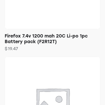
Firefox 7.4v 1200 mah 20C Li-po 1pc
Battery pack (F2R12T)
$
19.47