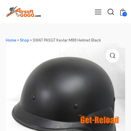
0
Home
»
Shop
»
SWAT PASGT Kevlar M88 Helmet Black