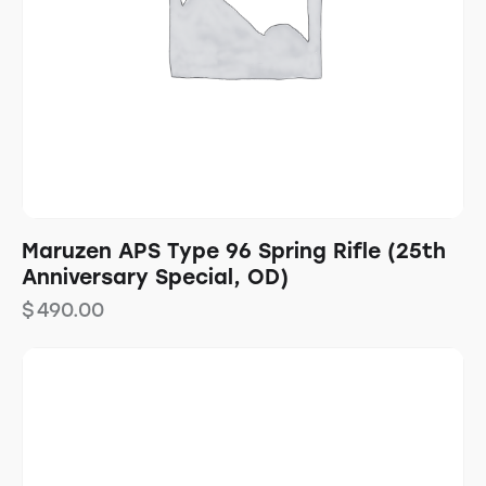
Maruzen APS Type 96 Spring Rifle (25th
Anniversary Special, OD)
$
490.00