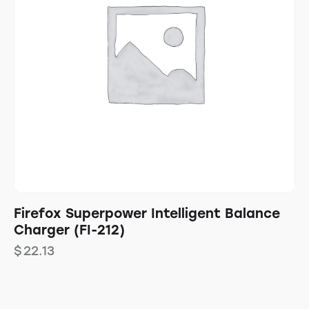
Firefox Superpower Intelligent Balance
Charger (FI-212)
$
22.13