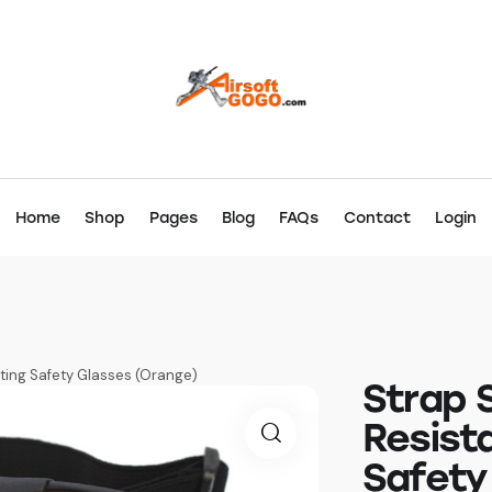
Home
Shop
Pages
Blog
FAQs
Contact
Login
ting Safety Glasses (Orange)
Strap 
Resist
Safety