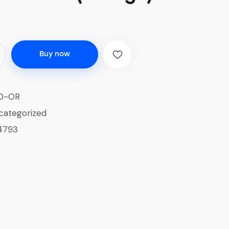
Buy now
0-OR
categorized
4793