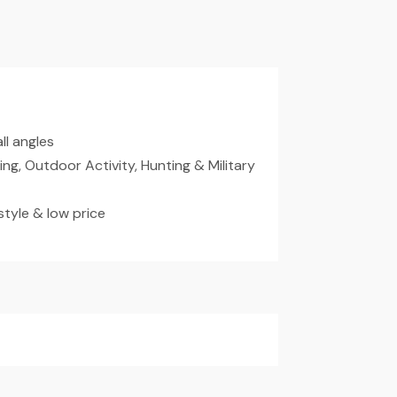
ll angles
ding, Outdoor Activity, Hunting & Military
tyle & low price