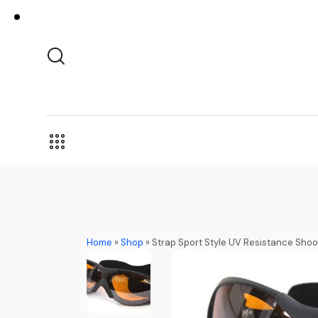
Home
»
Shop
»
Strap Sport Style UV Resistance Shoo