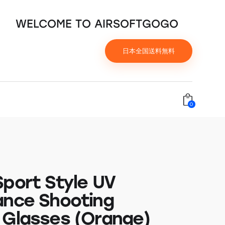
WELCOME TO AIRSOFTGOGO
日本全国送料無料
0
Sport Style UV
ance Shooting
 Glasses (Orange)