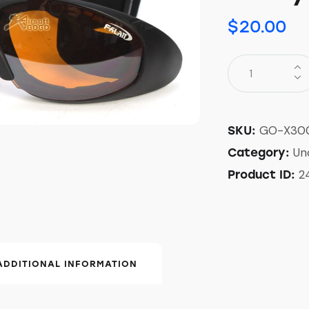
$
20.00
GO-X30
SKU:
Un
Category:
2
Product ID:
ADDITIONAL INFORMATION