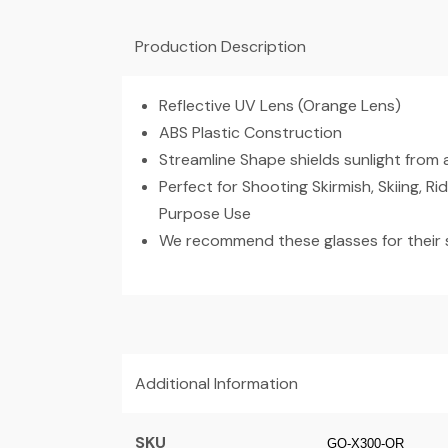
Production Description
Reflective UV Lens (Orange Lens)
ABS Plastic Construction
Streamline Shape shields sunlight from a
Perfect for Shooting Skirmish, Skiing, Ri
Purpose Use
We recommend these glasses for their s
Additional Information
SKU
GO-X300-OR