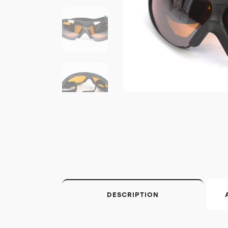
DESCRIPTION