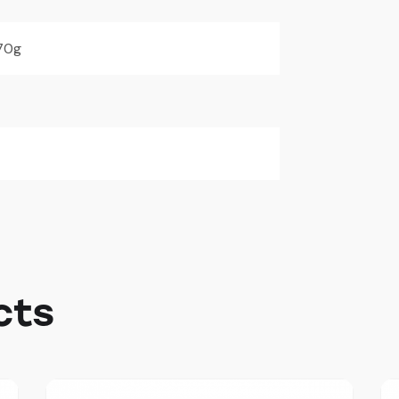
70g
cts