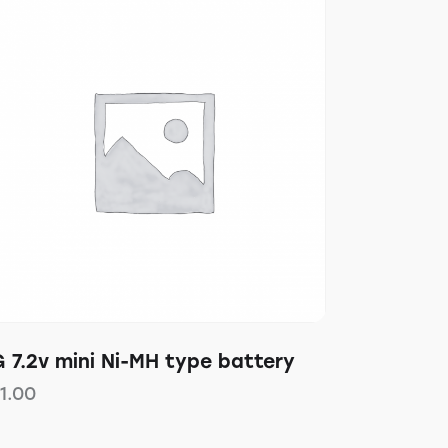
 7.2v mini Ni-MH type battery
11.00