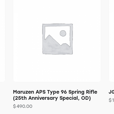
Maruzen APS Type 96 Spring Rifle
JG
(25th Anniversary Special, OD)
$
$
490.00