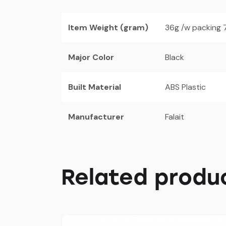
Item Weight (gram)
36g /w packing 
Major Color
Black
Built Material
ABS Plastic
Manufacturer
Falait
Related produ