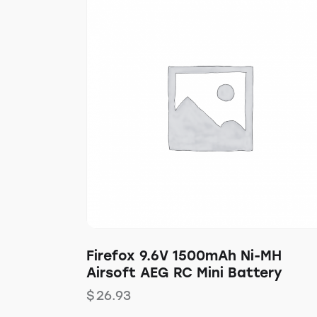
Firefox 9.6V 1500mAh Ni-MH
Airsoft AEG RC Mini Battery
$
26.93