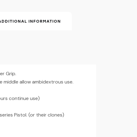
ADDITIONAL INFORMATION
r Grip.
he middle allow ambidextrous use.
urs continue use)
eries Pistol. (or their clones)