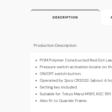
DESCRIPTION
Production Description
POM Polymer Constructed Red Dot Lase
Pressure switch activation locate on t
ON/OFF switch button.
Operated by 2pcs CR2032. (about 4 ho
Setting key included.
Suitable for Tokyo Marui M1911, KSC 1911 s
Also fit to Guarder Frame.