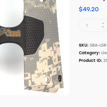
$
49.20
SBA-LSR
SKU:
Un
Category:
21
Product ID: