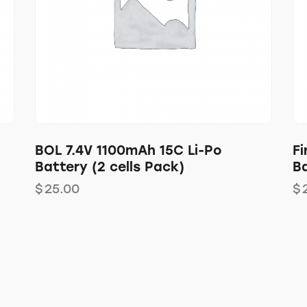
BOL 7.4V 1100mAh 15C Li-Po
Fi
Battery (2 cells Pack)
Ba
$
25.00
$