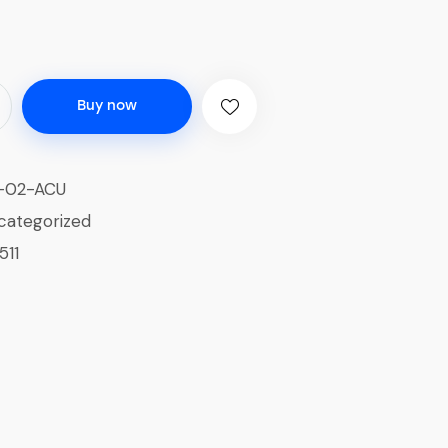
Buy now
-02-ACU
categorized
511