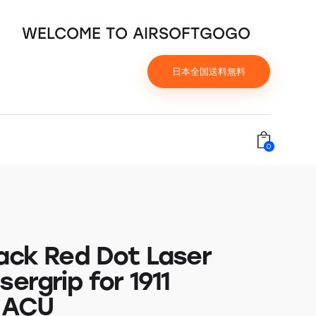
WELCOME TO AIRSOFTGOGO
日本全国送料無料
0
back Red Dot Laser
sergrip for 1911
, ACU