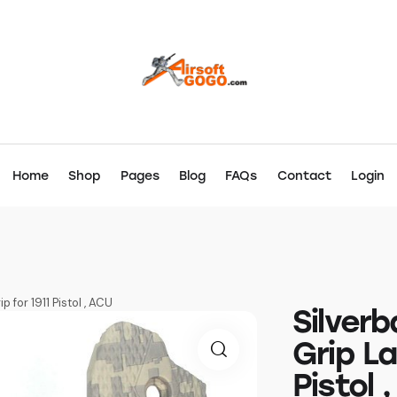
Home
Shop
Pages
Blog
FAQs
Contact
Login
 for 1911 Pistol , ACU
Silver
Grip La
Pistol 