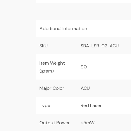
Additional Information
SKU
SBA-LSR-02-ACU
Item Weight
90
(gram)
Major Color
ACU
Type
Red Laser
Output Power
<5mW