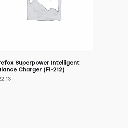
refox Superpower Intelligent
lance Charger (FI-212)
22.13