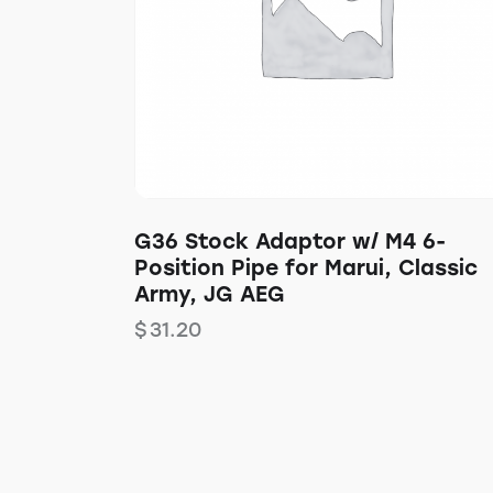
G36 Stock Adaptor w/ M4 6-
Position Pipe for Marui, Classic
Army, JG AEG
$
31.20