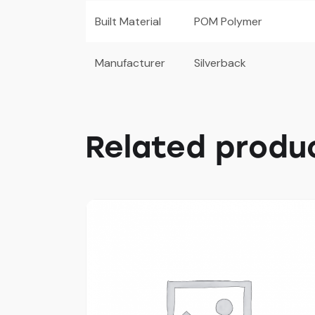
Built Material
POM Polymer
Manufacturer
Silverback
Related produ