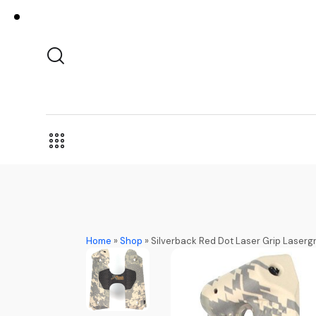
Home
»
Shop
»
Silverback Red Dot Laser Grip Lasergrip