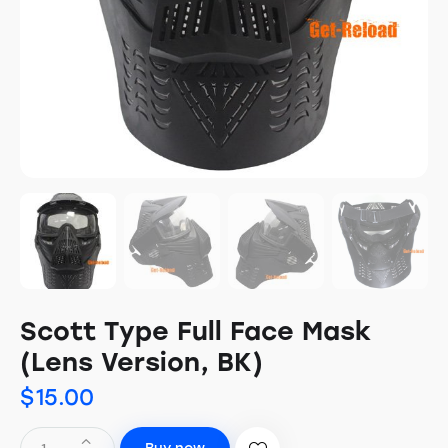
Scott Type Full Face Mask
(Lens Version, BK)
$
15.00