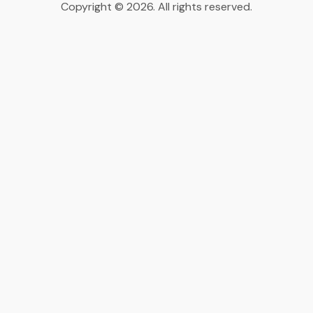
Copyright © 2026. All rights reserved.