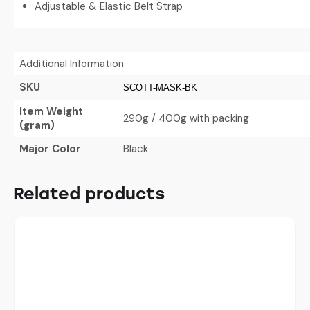
Adjustable & Elastic Belt Strap
Additional Information
SKU
SCOTT-MASK-BK
Item Weight
290g / 400g with packing
(gram)
Major Color
Black
Related products