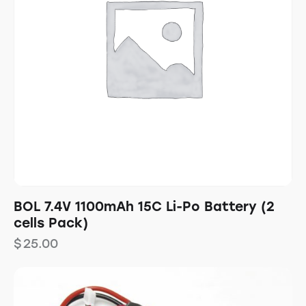
BOL 7.4V 1100mAh 15C Li-Po Battery (2
cells Pack)
$
25.00