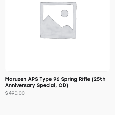
Maruzen APS Type 96 Spring Rifle (25th
Anniversary Special, OD)
$
490.00