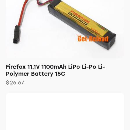
Firefox 11.1V 1100mAh LiPo Li-Po Li-
Polymer Battery 15C
$
26.67