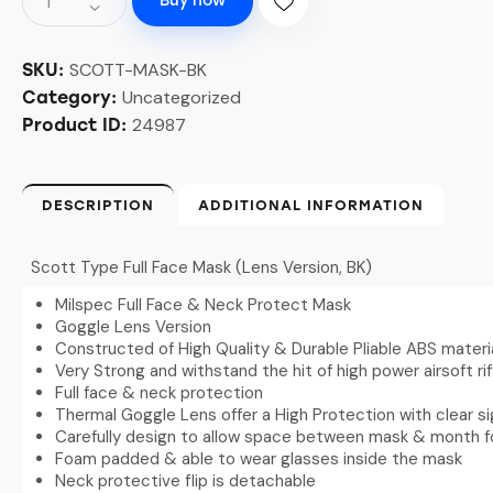
Buy now
SCOTT-MASK-BK
SKU:
Uncategorized
Category:
24987
Product ID:
DESCRIPTION
ADDITIONAL INFORMATION
Scott Type Full Face Mask (Lens Version, BK)
Milspec Full Face & Neck Protect Mask
Goggle Lens Version
Constructed of High Quality & Durable Pliable ABS materi
Very Strong and withstand the hit of high power airsoft rif
Full face & neck protection
Thermal Goggle Lens offer a High Protection with clear s
Carefully design to allow space between mask & month f
Foam padded & able to wear glasses inside the mask
Neck protective flip is detachable