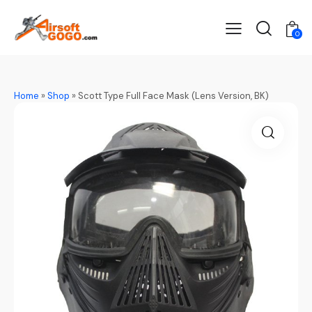
0
Home
»
Shop
»
Scott Type Full Face Mask (Lens Version, BK)