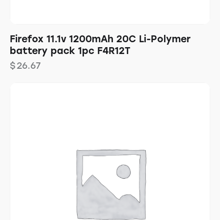
Firefox 11.1v 1200mAh 20C Li-Polymer
battery pack 1pc F4R12T
$
26.67