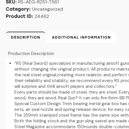
RS-AEG-R251-T561
SKU:
Uncategorized
Category:
24462
Product ID:
DESCRIPTION
ADDITIONAL INFORMATION
Production Description
“RS (Real Sword) specializes in manufacturing airsoft gun
without changing the original product. All products mainta
the real steel original,creating more realistic and perfec
their reliability and stability, we recommend every RS pr
will surprise and thrill airsoft players and collectors.”
Every parts should be made of steel, they are steel. Eve
wood, they are wood. Real Gun? It can only fire 6mm BB Pl
Special Custom Design 7mm bearing metal gear box has s
sets, air seal nozzle and spring release device, for easy
The 259mm stamped steel frame has the same size with 
Both the folding stock and the gun sling swivel are made 
Steel Magazine accommodate 150rounds double-column