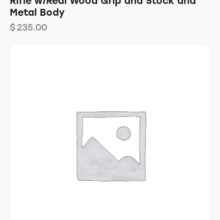
Rifle w/Real Wood Grip and Stock and
Metal Body
$
235.00