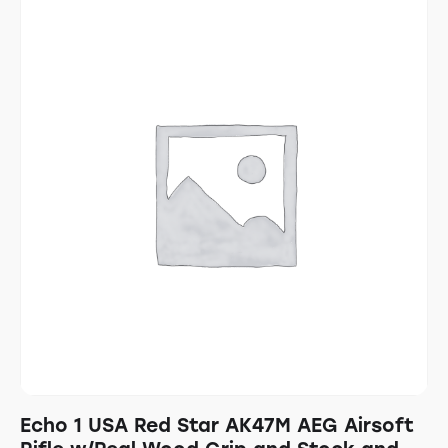
Echo 1 USA Red Star AK47M AEG Airsoft