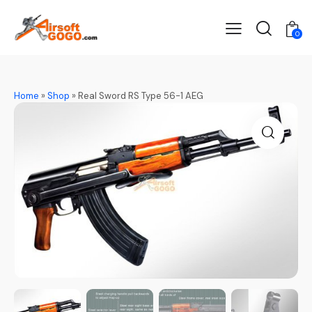
0
Home
»
Shop
»
Real Sword RS Type 56-1 AEG