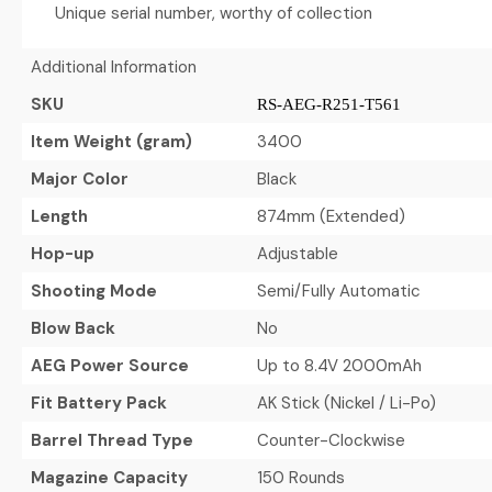
Unique serial number, worthy of collection
Additional Information
SKU
RS-AEG-R251-T561
Item Weight (gram)
3400
Major Color
Black
Length
874mm (Extended)
Hop-up
Adjustable
Shooting Mode
Semi/Fully Automatic
Blow Back
No
AEG Power Source
Up to 8.4V 2000mAh
Fit Battery Pack
AK Stick (Nickel / Li-Po)
Barrel Thread Type
Counter-Clockwise
Magazine Capacity
150 Rounds