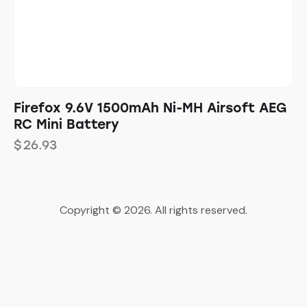
Firefox 9.6V 1500mAh Ni-MH Airsoft AEG
RC Mini Battery
$
26.93
Copyright © 2026. All rights reserved.