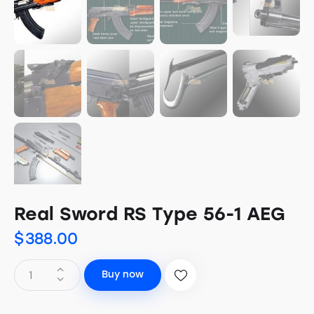
Real Sword RS Type 56-1 AEG
$
388.00
Buy now