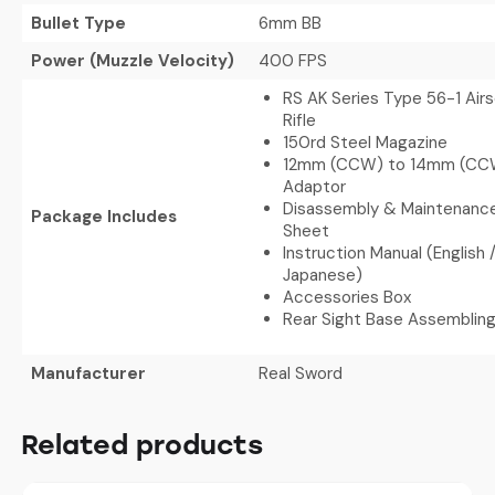
Bullet Type
6mm BB
Power (Muzzle Velocity)
400 FPS
RS AK Series Type 56-1 Airs
Rifle
150rd Steel Magazine
12mm (CCW) to 14mm (CC
Adaptor
Disassembly & Maintenance
Package Includes
Sheet
Instruction Manual (English
Japanese)
Accessories Box
Rear Sight Base Assemblin
Manufacturer
Real Sword
Related products