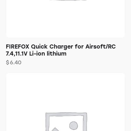
FIREFOX Quick Charger for Airsoft/RC
7.4,11.1V Li-ion lithium
$
6.40