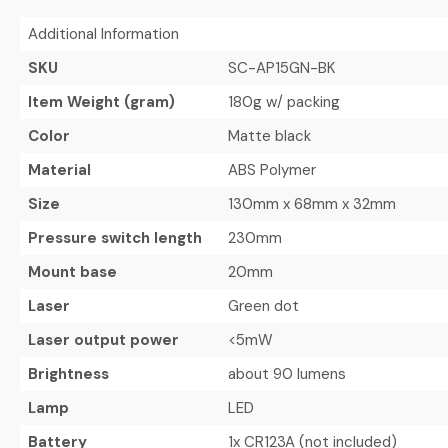
Additional Information
SKU
SC-AP15GN-BK
Item Weight (gram)
180g w/ packing
Color
Matte black
Material
ABS Polymer
Size
130mm x 68mm x 32mm
Pressure switch length
230mm
Mount base
20mm
Laser
Green dot
Laser output power
<5mW
Brightness
about 90 lumens
Lamp
LED
Battery
1x CR123A (not included)