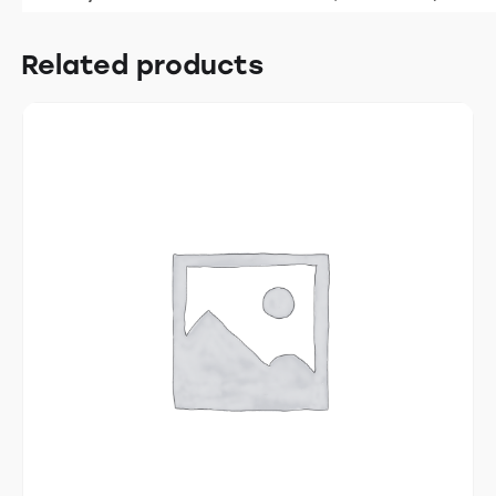
Related products