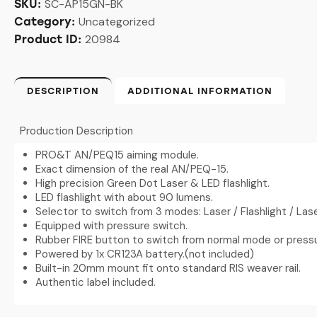
SC-AP15GN-BK
SKU:
Uncategorized
Category:
20984
Product ID:
DESCRIPTION
ADDITIONAL INFORMATION
Production Description
PRO&T AN/PEQ15 aiming module.
Exact dimension of the real AN/PEQ-15.
High precision Green Dot Laser & LED flashlight.
LED flashlight with about 90 lumens.
Selector to switch from 3 modes: Laser / Flashlight / Laser
Equipped with pressure switch.
Rubber FIRE button to switch from normal mode or press
Powered by 1x CR123A battery.(not included)
Built-in 20mm mount fit onto standard RIS weaver rail.
Authentic label included.