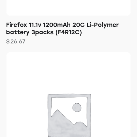
Firefox 11.1v 1200mAh 20C Li-Polymer
battery 3packs (F4R12C)
$
26.67