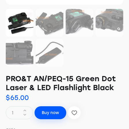
PRO&T AN/PEQ-15 Green Dot
Laser & LED Flashlight Black
$
65.00
Buy now