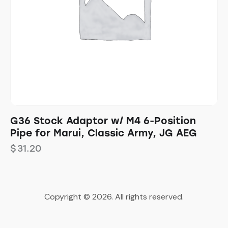
G36 Stock Adaptor w/ M4 6-Position
Pipe for Marui, Classic Army, JG AEG
$
31.20
Copyright © 2026. All rights reserved.