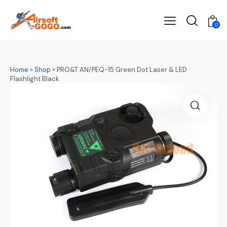
0
Home
»
Shop
»
PRO&T AN/PEQ-15 Green Dot Laser & LED
Flashlight Black