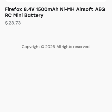
Firefox 8.4V 1500mAh Ni-MH Airsoft AEG
RC Mini Battery
$
23.73
Copyright © 2026. All rights reserved.