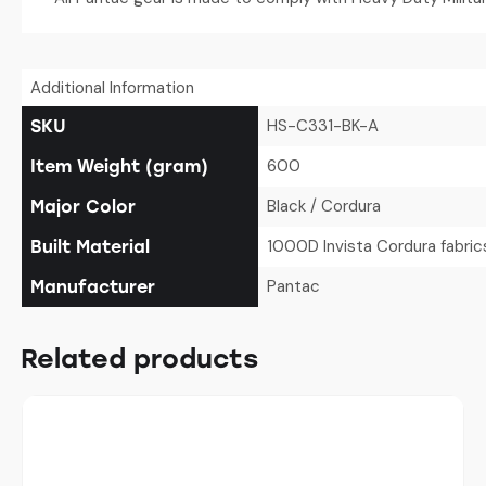
Additional Information
HS-C331-BK-A
SKU
600
Item Weight (gram)
Black / Cordura
Major Color
1000D Invista Cordura fabric
Built Material
Pantac
Manufacturer
Related products