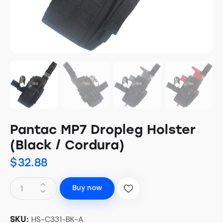
Pantac MP7 Dropleg Holster
(Black / Cordura)
$
32.88
Buy now
HS-C331-BK-A
SKU: