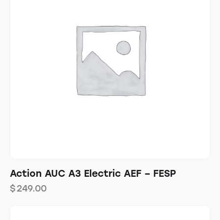
Action AUC A3 Electric AEF – FESP
$
249.00