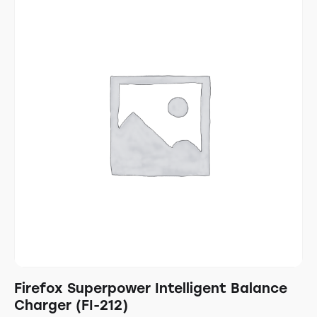
Firefox Superpower Intelligent Balance
Charger (FI-212)