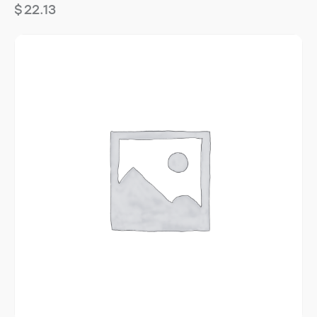
$
22.13