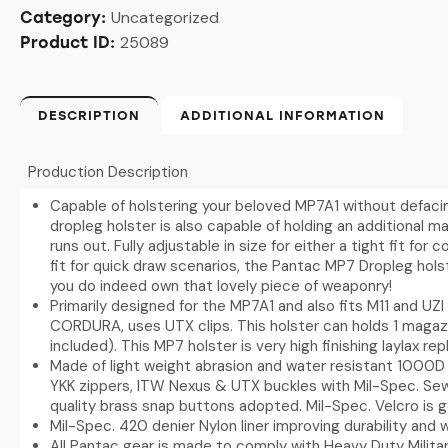
Uncategorized
Category:
25089
Product ID:
DESCRIPTION
ADDITIONAL INFORMATION
Production Description
Capable of holstering your beloved MP7A1 without defaci
dropleg holster is also capable of holding an additional ma
runs out. Fully adjustable in size for either a tight fit fo
fit for quick draw scenarios, the Pantac MP7 Dropleg holst
you do indeed own that lovely piece of weaponry!
Primarily designed for the MP7A1 and also fits M11 and UZI
CORDURA, uses UTX clips. This holster can holds 1 magaz
included). This MP7 holster is very high finishing laylax rep
Made of light weight abrasion and water resistant 1000D 
YKK zippers, ITW Nexus & UTX buckles with Mil-Spec. S
quality brass snap buttons adopted. Mil-Spec. Velcro is 
Mil-Spec. 420 denier Nylon liner improving durability and 
All Pantac gear is made to comply with Heavy Duty Militar