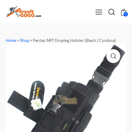
0
Home
»
Shop
»
Pantac MP7 Dropleg Holster (Black / Cordura)