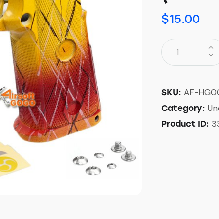
$
15.00
AF-HG0
SKU:
Un
Category:
3
Product ID: