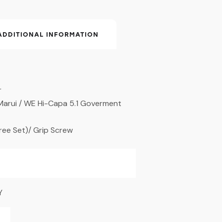
ADDITIONAL INFORMATION
r
 Marui / WE Hi-Capa 5.1 Goverment
hree Set)/ Grip Screw
Y