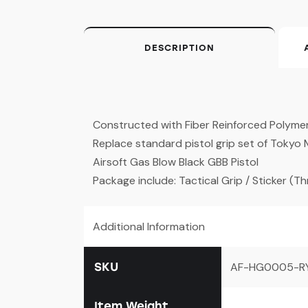
DESCRIPTION
Constructed with Fiber Reinforced Polyme
Replace standard pistol grip set of Tokyo
Airsoft Gas Blow Black GBB Pistol
Package include: Tactical Grip / Sticker (T
Additional Information
SKU
AF-HG0005-R
Item Weight