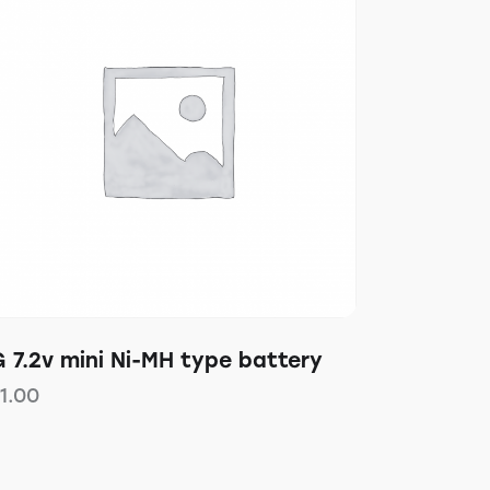
 7.2v mini Ni-MH type battery
11.00