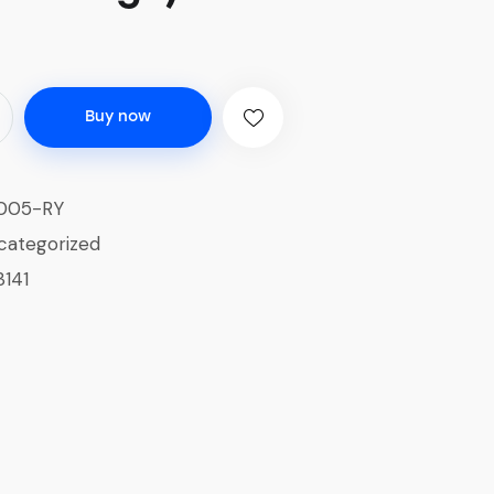
Buy now
005-RY
categorized
3141