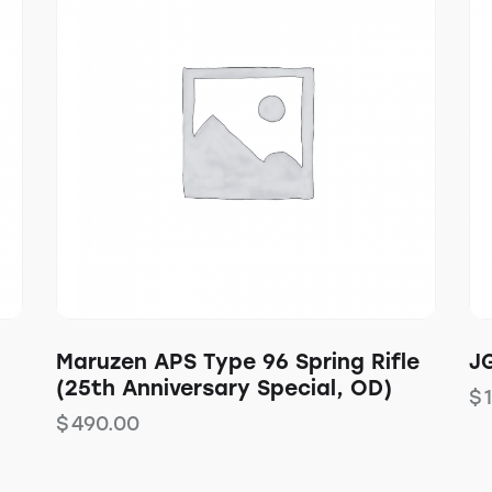
Maruzen APS Type 96 Spring Rifle
JG
(25th Anniversary Special, OD)
$
$
490.00