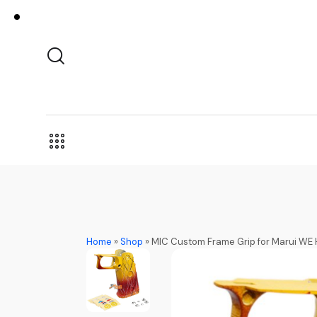
Home
»
Shop
»
MIC Custom Frame Grip for Marui WE