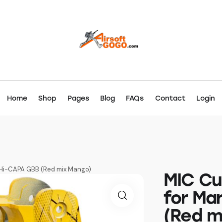
Home
Shop
Pages
Blog
FAQs
Contact
Login
 Hi-CAPA GBB (Red mix Mango)
MIC Cu
for Ma
(Red m