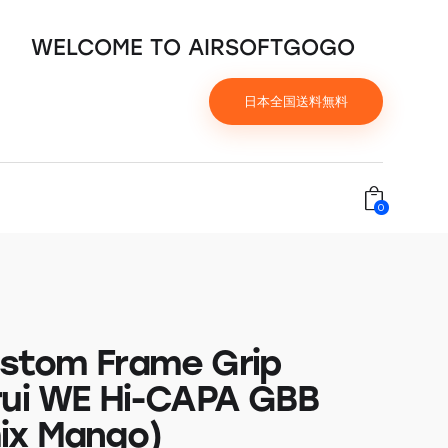
WELCOME TO AIRSOFTGOGO
日本全国送料無料
0
stom Frame Grip
rui WE Hi-CAPA GBB
ix Mango)