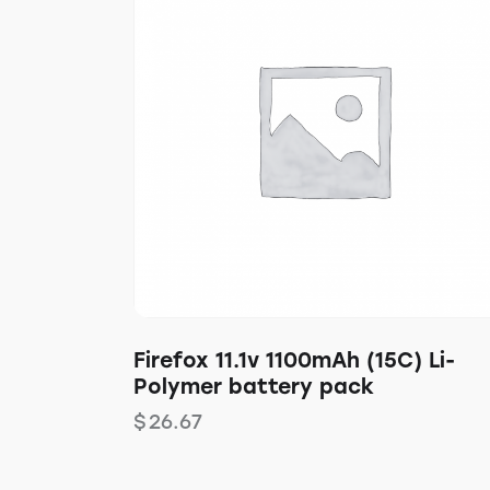
Firefox 11.1v 1100mAh (15C) Li-
Polymer battery pack
$
26.67