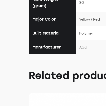
80
(gram)
Major Color
Yellow / Red
Built Material
Polymer
Manufacturer
AGG
Related produ