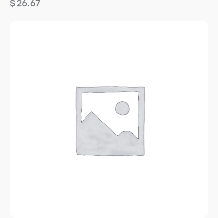
$
26.67