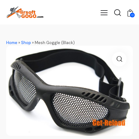
0
Home
»
Shop
»
Mesh Goggle (Black)