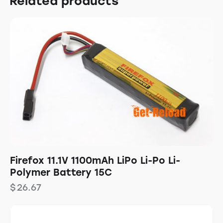
Related products
Firefox 11.1V 1100mAh LiPo Li-Po Li-
Polymer Battery 15C
$
26.67