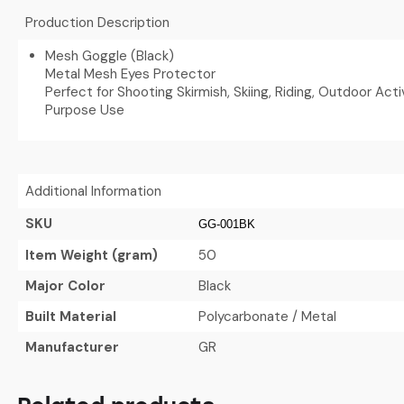
Production Description
Mesh Goggle (Black)
Metal Mesh Eyes Protector
Perfect for Shooting Skirmish, Skiing, Riding, Outdoor Activ
Purpose Use
Additional Information
SKU
GG-001BK
Item Weight (gram)
50
Major Color
Black
Built Material
Polycarbonate / Metal
Manufacturer
GR