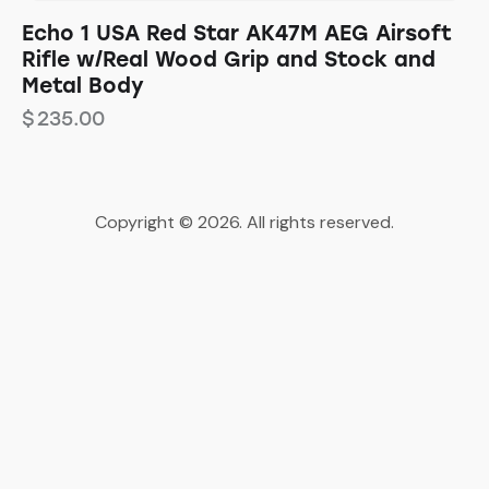
Echo 1 USA Red Star AK47M AEG Airsoft
Rifle w/Real Wood Grip and Stock and
Metal Body
$
235.00
Copyright © 2026. All rights reserved.