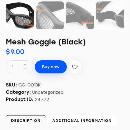
Mesh Goggle (Black)
$
9.00
Buy now
GG-001BK
SKU:
Uncategorized
Category:
24772
Product ID:
DESCRIPTION
ADDITIONAL INFORMATION