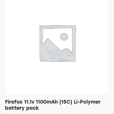
Firefox 11.1v 1100mAh (15C) Li-Polymer
battery pack