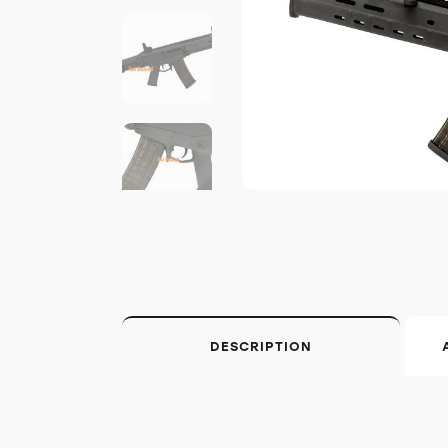
DESCRIPTION