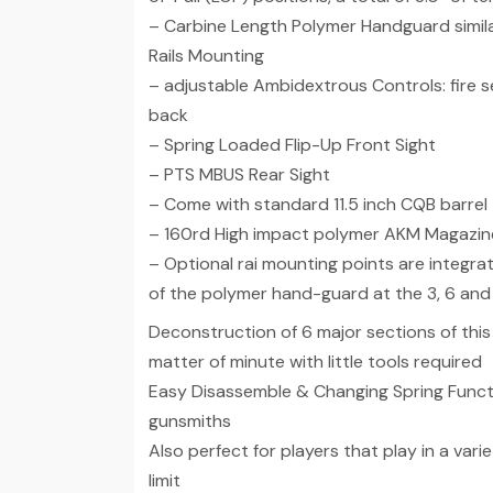
– Carbine Length Polymer Handguard simil
Rails Mounting
– adjustable Ambidextrous Controls: fire se
back
– Spring Loaded Flip-Up Front Sight
– PTS MBUS Rear Sight
– Come with standard 11.5 inch CQB barrel
– 160rd High impact polymer AKM Magazin
– Optional rai mounting points are integra
of the polymer hand-guard at the 3, 6 and 
Deconstruction of 6 major sections of this
matter of minute with little tools required
Easy Disassemble & Changing Spring Functi
gunsmiths
Also perfect for players that play in a vari
limit