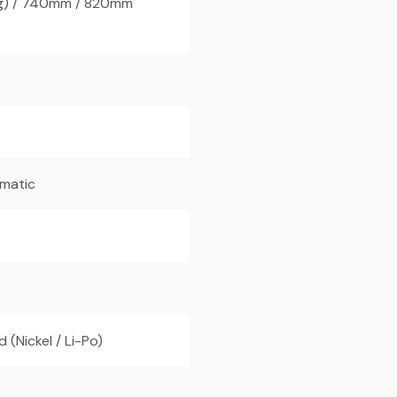
g) / 740mm / 820mm
omatic
 (Nickel / Li-Po)