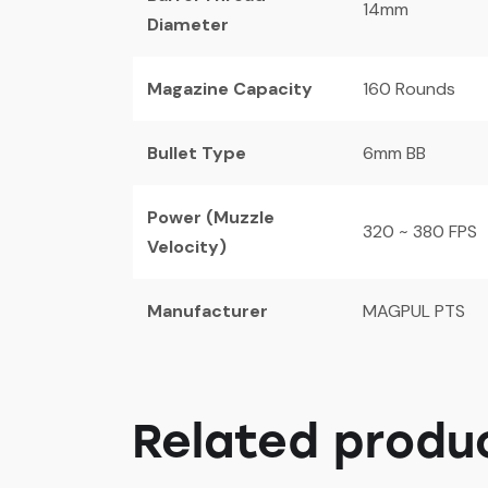
14mm
Diameter
Magazine Capacity
160 Rounds
Bullet Type
6mm BB
Power (Muzzle
320 ~ 380 FPS
Velocity)
Manufacturer
MAGPUL PTS
Related produ