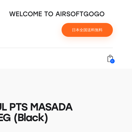
WELCOME TO AIRSOFTGOGO
日本全国送料無料
0
L PTS MASADA
G (Black)