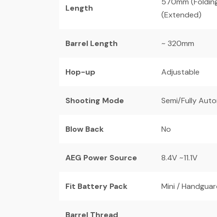
570mm (Foldin
Length
(Extended)
Barrel Length
~ 320mm
Hop-up
Adjustable
Shooting Mode
Semi/Fully Aut
Blow Back
No
AEG Power Source
8.4V ~11.1V
Fit Battery Pack
Mini / Handguard
Barrel Thread