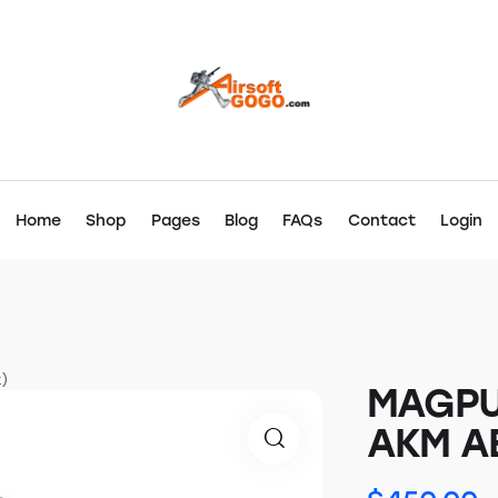
Home
Shop
Pages
Blog
FAQs
Contact
Login
)
MAGPU
AKM AE