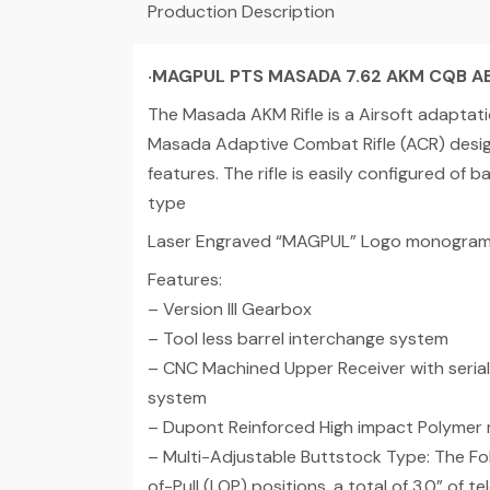
Production Description
‧
MAGPUL PTS MASADA 7.62 AKM CQB A
The Masada AKM Rifle is a Airsoft adaptatio
Masada Adaptive Combat Rifle (ACR) design.
features. The rifle is easily configured of 
type
Laser Engraved “MAGPUL” Logo monogram 
Features:
– Version III Gearbox
– Tool less barrel interchange system
– CNC Machined Upper Receiver with serial 
system
– Dupont Reinforced High impact Polymer
– Multi-Adjustable Buttstock Type: The Fol
of-Pull (LOP) positions, a total of 3.0” of