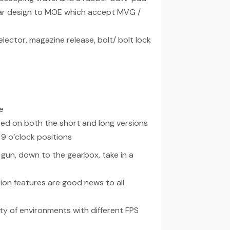
ar design to MOE which accept MVG /
lector, magazine release, bolt/ bolt lock
e
ted on both the short and long versions
9 o’clock positions
 gun, down to the gearbox, take in a
on features are good news to all
ety of environments with different FPS