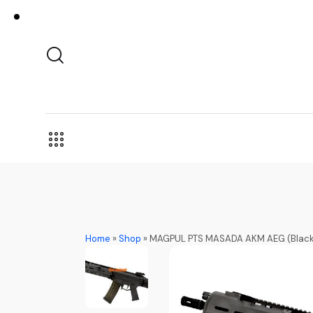
Home
»
Shop
»
MAGPUL PTS MASADA AKM AEG (Black