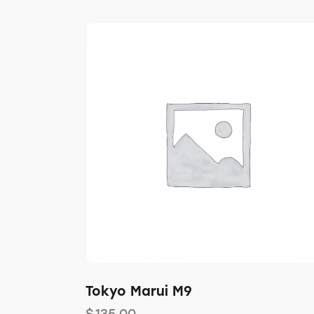
Tokyo Marui M9