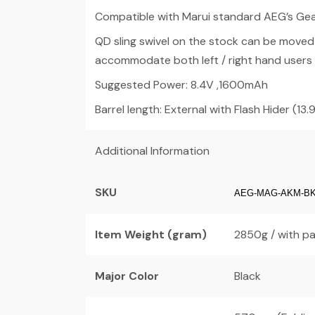
Compatible with Marui standard AEG’s Gear
QD sling swivel on the stock can be moved t
accommodate both left / right hand users
Suggested Power: 8.4V ,1600mAh
Barrel length: External with Flash Hider (13.9″
Additional Information
SKU
AEG-MAG-AKM-B
Item Weight (gram)
2850g / with pa
Major Color
Black