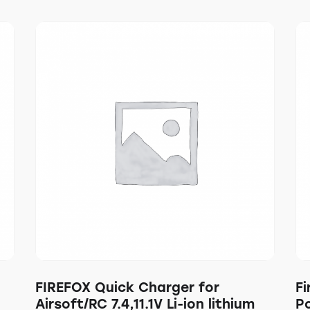
FIREFOX Quick Charger for
Fi
Airsoft/RC 7.4,11.1V Li-ion lithium
P