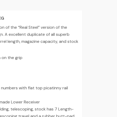
EG
n of the “Real Steel” version of the
 A excellent duplicate of all superb
barrel length, magazine capacity, and stock
on the grip
numbers with flat top picatinny rail
 made Lower Receiver
ding, telescoping, stock has 7 Length-
 telescoping travel and a rubber butt-pad