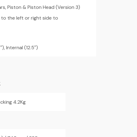
s, Piston & Piston Head (Version 3)
o the left or right side to
), Internal (12.5″)
K
cking 4.2Kg