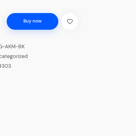
Buy now
G-AKM-BK
categorized
4303