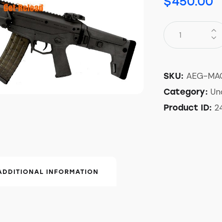
$
450.00
AEG-MA
SKU:
Un
Category:
2
Product ID:
ADDITIONAL INFORMATION