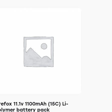
refox 11.1v 1100mAh (15C) Li-
olymer battery pack